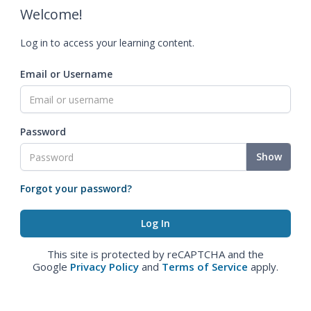
Welcome!
Log in to access your learning content.
Email or Username
Password
Show
Forgot your password?
This site is protected by reCAPTCHA and the
Google
Privacy Policy
and
Terms of Service
apply.