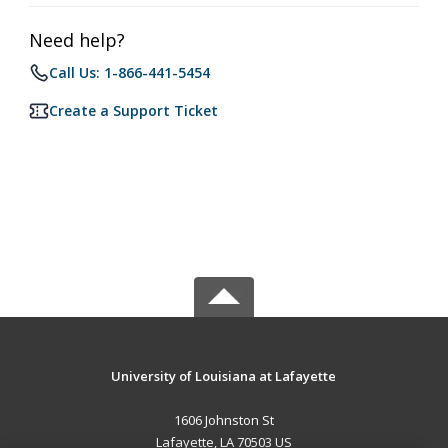
Need help?
Call Us: 1-866-441-5454
Create a Support Ticket
University of Louisiana at Lafayette
1606 Johnston St
Lafayette, LA 70503 US