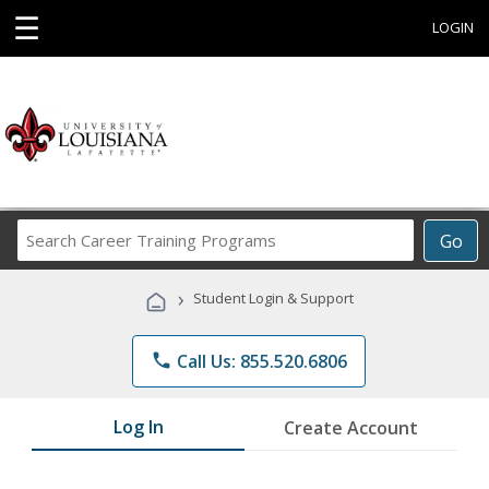
☰
LOGIN
Search
Go
Career
Training
›
Student Login & Support
Programs
phone
Call Us: 855.520.6806
Log In
Create Account