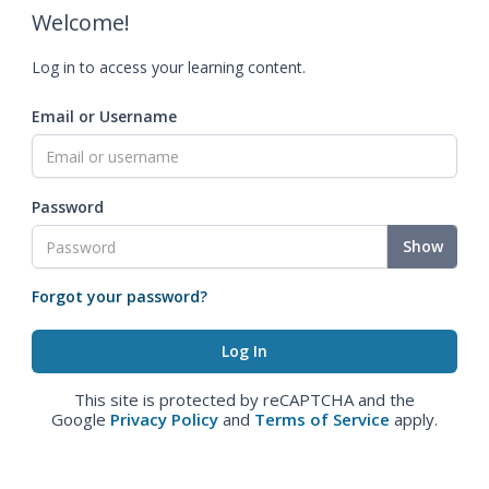
Welcome!
Log in to access your learning content.
Email or Username
Password
Show
Forgot your password?
This site is protected by reCAPTCHA and the
Google
Privacy Policy
and
Terms of Service
apply.