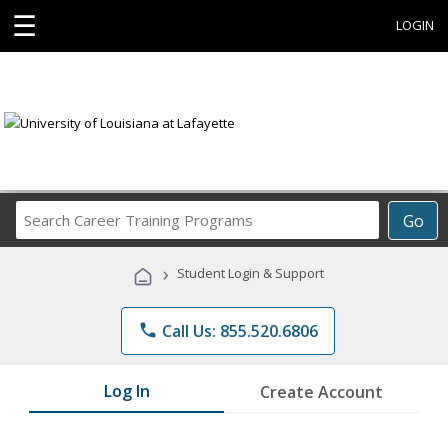
☰
LOGIN
Search
Go
Career
Training
›
Student Login & Support
Programs
phone
Call Us: 855.520.6806
Log In
Create Account