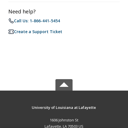
Need help?
Call Us: 1-866-441-5454
Create a Support Ticket
University of Louisiana at Lafayette
1606 Johnston St
Lafayette, LA 70503 US