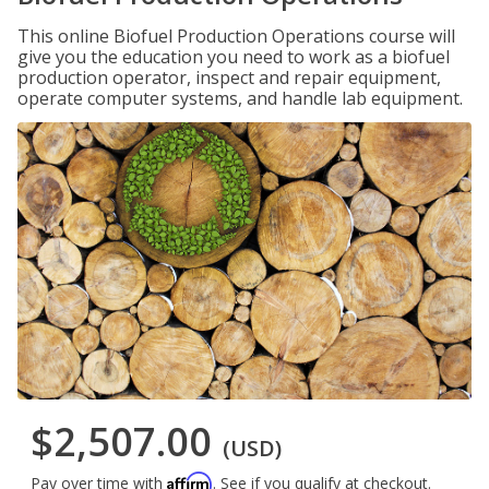
This online Biofuel Production Operations course will
give you the education you need to work as a biofuel
production operator, inspect and repair equipment,
operate computer systems, and handle lab equipment.
$2,507.00
(USD)
Affirm
Pay over time with
. See if you qualify at checkout.