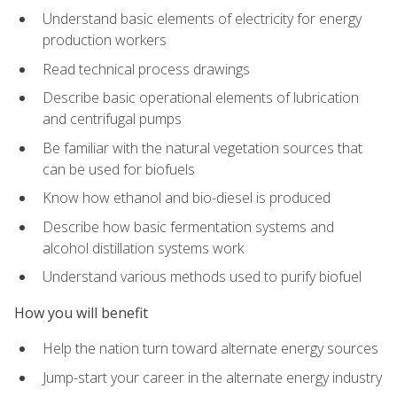
Understand basic elements of electricity for energy
production workers
Read technical process drawings
Describe basic operational elements of lubrication
and centrifugal pumps
Be familiar with the natural vegetation sources that
can be used for biofuels
Know how ethanol and bio-diesel is produced
Describe how basic fermentation systems and
alcohol distillation systems work
Understand various methods used to purify biofuel
How you will benefit
Help the nation turn toward alternate energy sources
Jump-start your career in the alternate energy industry