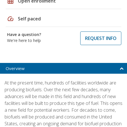
grid_on
Open enrollment
speed
Self paced
Have a question?
REQUEST INFO
We're here to help
Overview
At the present time, hundreds of facilities worldwide are
producing biofuels. Over the next few decades, many
advances will be made in this field and hundreds of new
facilities will be built to produce this type of fuel. This opens
a new field for potential workers. For decades to come,
biofuels will be produced and consumed in the United
States, creating an ongoing demand for biofuel production