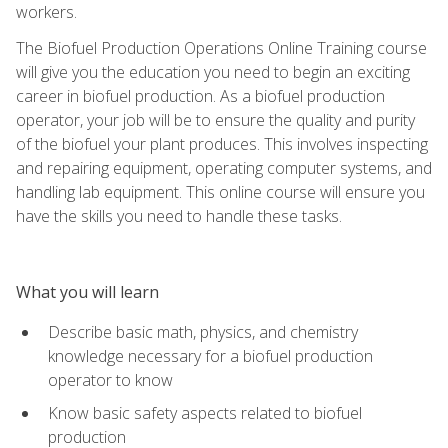
workers.
The Biofuel Production Operations Online Training course
will give you the education you need to begin an exciting
career in biofuel production. As a biofuel production
operator, your job will be to ensure the quality and purity
of the biofuel your plant produces. This involves inspecting
and repairing equipment, operating computer systems, and
handling lab equipment. This online course will ensure you
have the skills you need to handle these tasks.
What you will learn
Describe basic math, physics, and chemistry
knowledge necessary for a biofuel production
operator to know
Know basic safety aspects related to biofuel
production