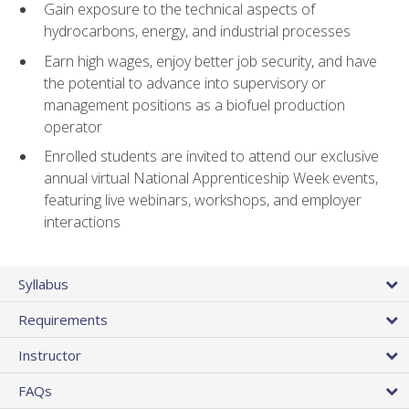
Gain exposure to the technical aspects of
hydrocarbons, energy, and industrial processes
Earn high wages, enjoy better job security, and have
the potential to advance into supervisory or
management positions as a biofuel production
operator
Enrolled students are invited to attend our exclusive
annual virtual National Apprenticeship Week events,
featuring live webinars, workshops, and employer
interactions
Syllabus
Requirements
Instructor
FAQs