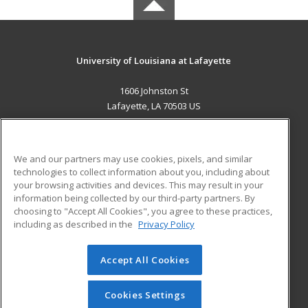
University of Louisiana at Lafayette
1606 Johnston St
Lafayette, LA 70503 US
MAIN CONTENT
Career Training
We and our partners may use cookies, pixels, and similar
technologies to collect information about you, including about
ADDITIONAL RESOURCES
your browsing activities and devices. This may result in your
information being collected by our third-party partners. By
Military
Student Blog
choosing to "Accept All Cookies", you agree to these practices,
Financial Assistance
including as described in the
Privacy Policy
Help
Accept All Cookies
© 2026 ed2go, a division of Cengage Learning. All rights
reserved. The material on this site cannot be reproduced or
redistributed unless you have obtained prior written
Cookies Settings