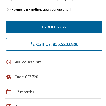
Payment & Funding:
view your options
ENROLL NOW
Call Us: 855.520.6806
phone
schedule
400 course hrs
Code GES720
calendar_today
12 months