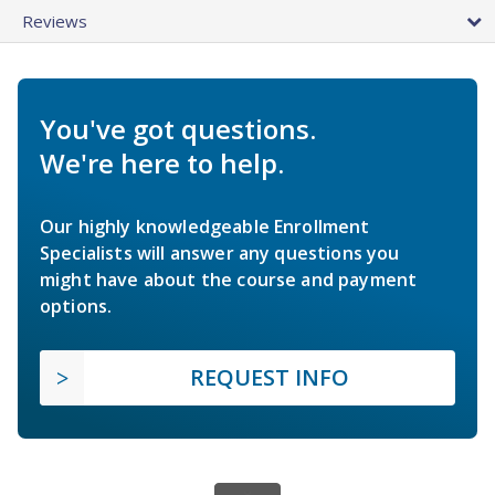
Reviews
You've got questions.
We're here to help.
Our highly knowledgeable Enrollment
Specialists will answer any questions you
might have about the course and payment
options.
REQUEST INFO