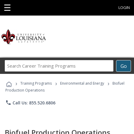
☰
LOGIN
Search
Go
Career
Training
›
›
›
Programs
Training Programs
Environmental and Energy
Biofuel
Production Operations
phone
Call Us: 855.520.6806
Biofuel Production Operations