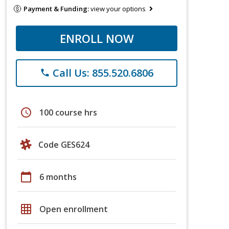
Payment & Funding:
view your options
ENROLL NOW
Call Us: 855.520.6806
phone
schedule
100 course hrs
Code GES624
calendar_today
6 months
grid_on
Open enrollment