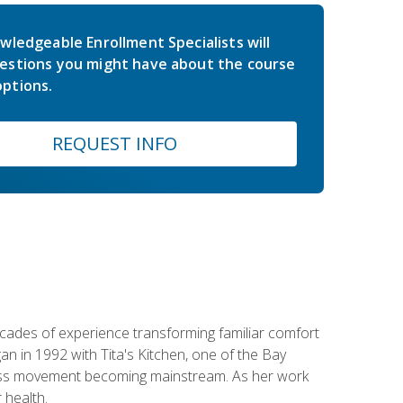
wledgeable Enrollment Specialists will
estions you might have about the course
ptions.
REQUEST INFO
ecades of experience transforming familiar comfort
an in 1992 with Tita's Kitchen, one of the Bay
llness movement becoming mainstream. As her work
 health.