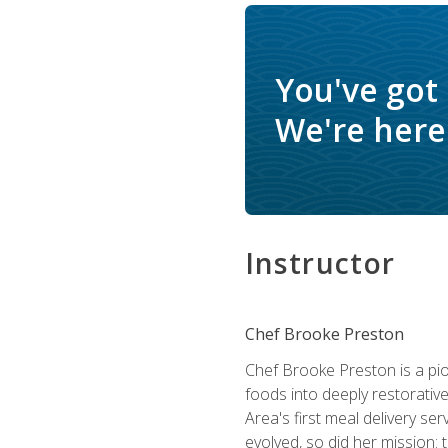
You've got
We're here 
Instructor
Chef Brooke Preston
Chef Brooke Preston is a pio
foods into deeply restorative
Area's first meal delivery s
evolved, so did her mission: 