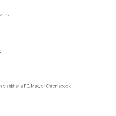
vices
s
s
n on either a PC, Mac, or Chromebook.
.