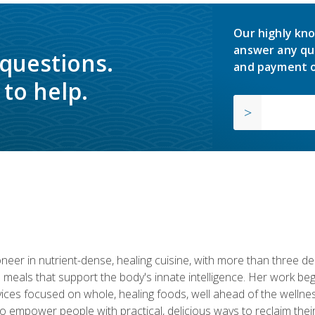
Our highly kno
answer any qu
 questions.
and payment o
to help.
neer in nutrient-dense, healing cuisine, with more than three d
 meals that support the body's innate intelligence. Her work beg
ervices focused on whole, healing foods, well ahead of the we
to empower people with practical, delicious ways to reclaim their