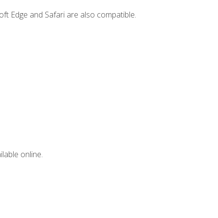
ft Edge and Safari are also compatible.
lable online.