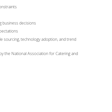
onstraints
ing business decisions
pectations
le sourcing, technology adoption, and trend
by the National Association for Catering and