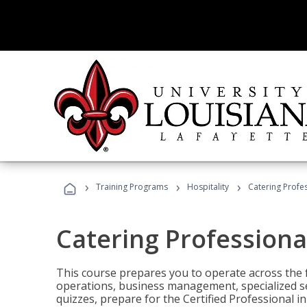
›
›
›
Training Programs
Hospitality
Catering Profe
Catering Professiona
This course prepares you to operate across the fu
operations, business management, specialized se
quizzes, prepare for the Certified Professional 