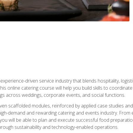
experience-driven service industry that blends hospitality, logi
is online catering course will help you build skills to coordina
ngs across weddings, corporate events, and social functions.
ven scaffolded modules, reinforced by applied case studies and 
high-demand and rewarding catering and events industry. From 
s, you will be able to plan and execute successful food prepar
hrough sustainability and technology-enabled operations.