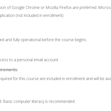
sion of Google Chrome or Mozilla Firefox are preferred. Microso
ication (not included in enrollment).
ed and fully operational before the course begins.
ccess to a personal email account.
uirements:
quired for this course are included in enrollment and will be avai
d. Basic computer literacy is recommended.