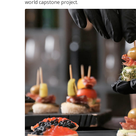
world capstone project.