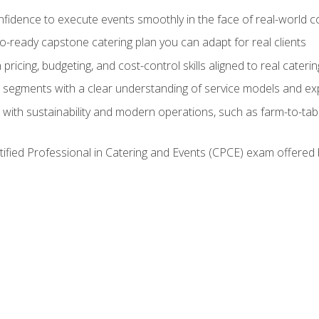
nfidence to execute events smoothly in the face of real-world c
lio-ready capstone catering plan you can adapt for real clients
h pricing, budgeting, and cost-control skills aligned to real cater
segments with a clear understanding of service models and ex
 with sustainability and modern operations, such as farm-to-tab
tified Professional in Catering and Events (CPCE) exam offered 