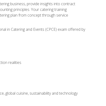
tering business, provide insights into contract
ting principles. Your catering training
atering plan from concept through service
ional in Catering and Events (CPCE) exam offered by
ion realities
, global cuisine, sustainability and technology