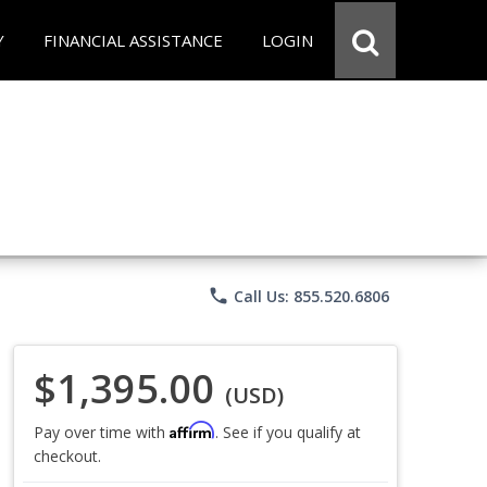
Y
FINANCIAL ASSISTANCE
LOGIN
phone
Call Us: 855.520.6806
$1,395.00
(USD)
Affirm
Pay over time with
. See if you qualify at
checkout.