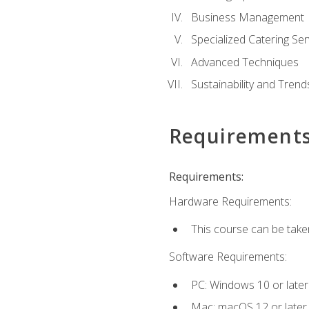
Business Management
Specialized Catering Ser
Advanced Techniques
Sustainability and Trend
Requirement
Requirements:
Hardware Requirements:
This course can be take
Software Requirements:
PC: Windows 10 or later
Mac: macOS 12 or later.