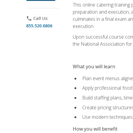
This online catering training
preparation and execution, 
phone
Call Us:
culminates in a final exam a
855.520.6806
execution.
Upon successful course compl
the National Association for
What you will learn
Plan event menus aligned
Apply professional food 
Build staffing plans, tim
Create pricing structure
Use modern techniques an
How you will benefit