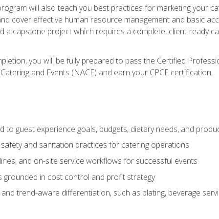
 program will also teach you best practices for marketing your ca
and cover effective human resource management and basic accoun
nd a capstone project which requires a complete, client-ready c
etion, you will be fully prepared to pass the Certified Profess
 Catering and Events (NACE) and earn your CPCE certification.
 to guest experience goals, budgets, dietary needs, and product
safety and sanitation practices for catering operations
elines, and on-site service workflows for successful events
s grounded in cost control and profit strategy
d trend-aware differentiation, such as plating, beverage service