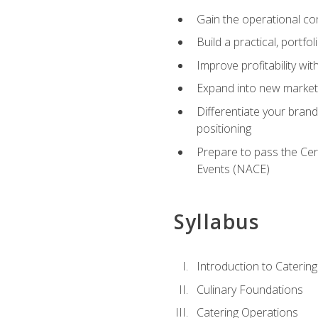
Gain the operational co
Build a practical, portfo
Improve profitability wit
Expand into new market 
Differentiate your brand
positioning
Prepare to pass the Cer
Events (NACE)
Syllabus
Introduction to Catering
Culinary Foundations
Catering Operations