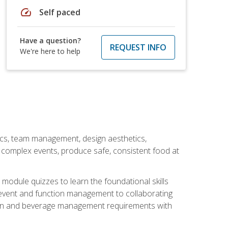
speed
Self paced
Have a question?
REQUEST INFO
We're here to help
stics, team management, design aesthetics,
te complex events, produce safe, consistent food at
module quizzes to learn the foundational skills
event and function management to collaborating
ation and beverage management requirements with