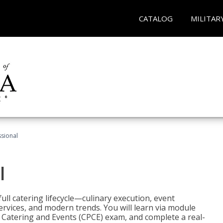
CATALOG
MILITAR
ssional
l
ll catering lifecycle—culinary execution, event
rvices, and modern trends. You will learn via module
in Catering and Events (CPCE) exam, and complete a real-