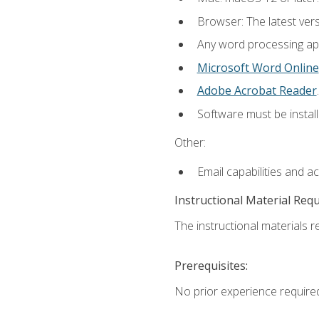
Browser: The latest ver
Any word processing appl
Microsoft Word Online
Adobe Acrobat Reader
.
Software must be install
Other:
Email capabilities and a
Instructional Material Req
The instructional materials re
Prerequisites:
No prior experience require