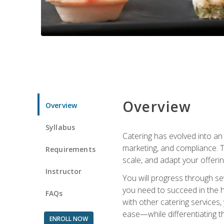
Overview
Overview
Syllabus
Catering has evolved into an 
marketing, and compliance. Th
Requirements
scale, and adapt your offeri
Instructor
You will progress through se
you need to succeed in the 
FAQs
with other catering service
ease—while differentiating t
ENROLL NOW