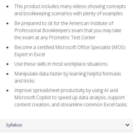
This product includes many videos showing concepts
and bookkeeping scenarios with plenty of examples
Be prepared to sit for the American Institute of
Professional Bookkeepers exam that you may take
the exam at any Prometric Test Center
Become a certified Microsoft Office Specialist (MOS)
Expert in Excel
Use these skills in most workplace situations
Manipulate data faster by learning helpful formulas
and tricks
Improve spreadsheet productivity by using AI and
Microsoft Copilot to speed up data analysis, support
content creation, and streamline common Excel tasks
Syllabus