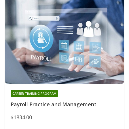
CAREER TRAINING PROGRAM
Payroll Practice and Management
$1834.00