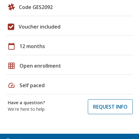
Code GES2092
Voucher included
calendar_today
12 months
grid_on
Open enrollment
speed
Self paced
Have a question?
REQUEST INFO
We're here to help