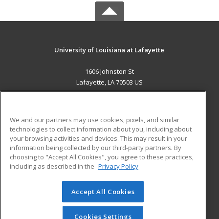
University of Louisiana at Lafayette
1606 Johnston St
Lafayette, LA 70503 US
MAIN CONTENT
Career Training
We and our partners may use cookies, pixels, and similar
technologies to collect information about you, including about
ADDITIONAL RESOURCES
your browsing activities and devices. This may result in your
information being collected by our third-party partners. By
Military
Student Blog
choosing to "Accept All Cookies", you agree to these practices,
Financial Assistance
including as described in the
Privacy Policy
Help
Accept All Cookies
© 2026 ed2go, a division of Cengage Learning. All rights
reserved. The material on this site cannot be reproduced or
redistributed unless you have obtained prior written
Cookies Settings