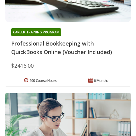
CAREER TRAINING PROGRAM
Professional Bookkeeping with
QuickBooks Online (Voucher Included)
$2416.00
100 Course Hours
6 Months