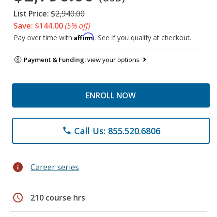
List Price:
$2,940.00
Save: $144.00
(5% off)
Affirm
Pay over time with
. See if you qualify at checkout.
Payment & Funding:
view your options
ENROLL NOW
Call Us: 855.520.6806
phone
info
Career series
schedule
210 course hrs