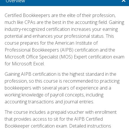
Overview
Certified Bookkeepers are the elite of their profession,
much like CPAs are the best in the accounting field. Gaining
industry-recognized certification increases your earning
potential and enhances your professional status. This
course prepares for the American Institute of
Professional Bookkeepers (AIPB) certification and the
Microsoft Office Specialist (MOS) Expert certification exam
for Microsoft Excel.
Gaining AIPB certification is the highest standard in the
profession, so this course is recommended to practicing
bookkeepers with several years of experience and a
working knowledge of payroll concepts, including
accounting transactions and journal entries.
The course includes a prepaid voucher with enrollment
that provides access to sit for the AIPB Certified
Bookkeeper certification exam. Detailed instructions