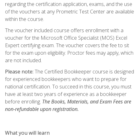
regarding the certification application, exams, and the use
of the vouchers at any Prometric Test Center are available
within the course.
The voucher included course offers enrollment with a
voucher for the Microsoft Office Specialist (MOS) Excel
Expert certifying exam. The voucher covers the fee to sit
for the exam upon eligibility. Proctor fees may apply, which
are not included.
Please note:
The Certified Bookkeeper course is designed
for experienced bookkeepers who want to prepare for
national certification. To succeed in this course, you must
have at least two years of experience as a bookkeeper
before enrolling.
The Books, Materials, and Exam Fees are
non-refundable upon registration.
What you will learn