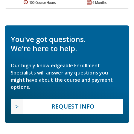
100 Course Hours
6 Months
You've got questions.
We're here to help.
Our highly knowledgeable Enrollment
Specialists will answer any questions you
might have about the course and payment
options.
REQUEST INFO