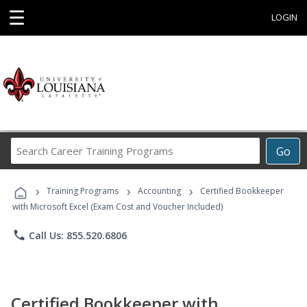
☰
LOGIN
Search
Go
Career
Training
›
›
›
Programs
Training Programs
Accounting
Certified Bookkeeper
with Microsoft Excel (Exam Cost and Voucher Included)
phone
Call Us: 855.520.6806
Certified Bookkeeper with