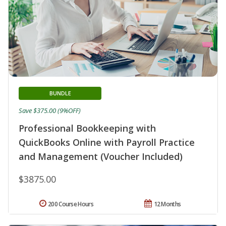
BUNDLE
Save $375.00 (9%OFF)
Professional Bookkeeping with
QuickBooks Online with Payroll Practice
and Management (Voucher Included)
$3875.00
200 Course Hours
12 Months