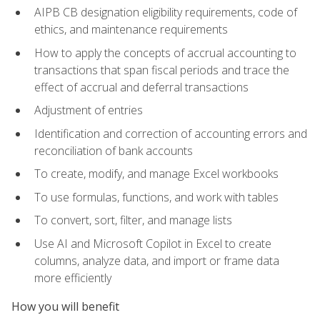
AIPB CB designation eligibility requirements, code of
ethics, and maintenance requirements
How to apply the concepts of accrual accounting to
transactions that span fiscal periods and trace the
effect of accrual and deferral transactions
Adjustment of entries
Identification and correction of accounting errors and
reconciliation of bank accounts
To create, modify, and manage Excel workbooks
To use formulas, functions, and work with tables
To convert, sort, filter, and manage lists
Use AI and Microsoft Copilot in Excel to create
columns, analyze data, and import or frame data
more efficiently
How you will benefit