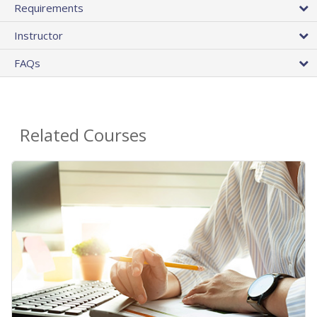
Requirements
Instructor
FAQs
Related Courses