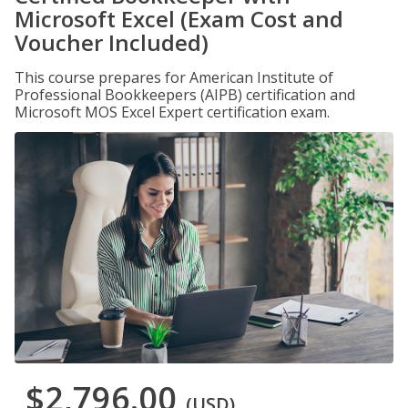
Microsoft Excel (Exam Cost and
Voucher Included)
This course prepares for American Institute of
Professional Bookkeepers (AIPB) certification and
Microsoft MOS Excel Expert certification exam.
$2,796.00
(USD)