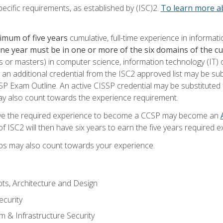
ecific requirements, as established by (ISC)2.
To learn more ab
imum of five years
cumulative, full-time experience in informat
one year must be in one or more of the six domains of the 
or masters) in computer science, information technology (IT) or
 an additional credential from the ISC2 approved list may be su
SP Exam Outline. An active CISSP credential may be substituted 
ay also count towards the experience requirement.
ve the required experience to become a CCSP may become an
 ISC2 will then have six years to earn the five years required e
ips may also count towards your experience.
ts, Architecture and Design
curity
m & Infrastructure Security