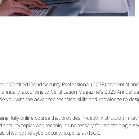
your Certified Cloud Security Professional (CCSP) credential an
annually, according to Certification Magazine's 2023 Annual Sal
vide you with the advanced technical skills and knowledge to des
ng, fully online course that provides in-depth instruction in key 
ud security topics and techniques necessary for maintaining a se
blished by the cybersecurity experts at (ISC)2.