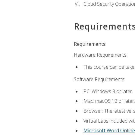
Cloud Security Operatio
Requirement
Requirements:
Hardware Requirements:
This course can be take
Software Requirements:
PC: Windows 8 or later.
Mac: macOS 12 or later.
Browser: The latest vers
Virtual Labs included wi
Microsoft Word Online