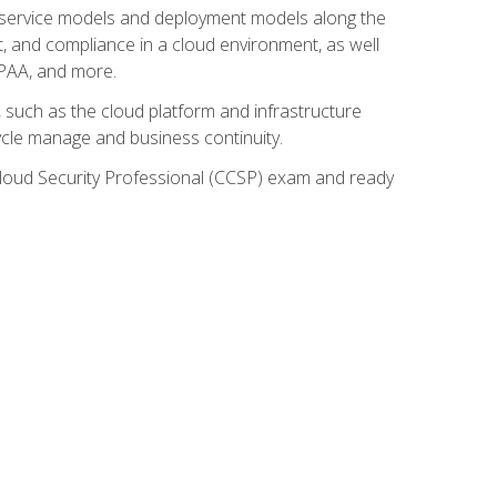
ud service models and deployment models along the
t, and compliance in a cloud environment, as well
IPAA, and more.
such as the cloud platform and infrastructure
ycle manage and business continuity.
d Cloud Security Professional (CCSP) exam and ready