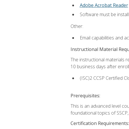
Adobe Acrobat Reader
Software must be install
Other:
Email capabilities and a
Instructional Material Req
The instructional materials r
10 business days after enrol
(ISC)2 CCSP Certified Cl
Prerequisites:
This is an advanced level co
foundational topics of SSCP,
Certification Requirements: