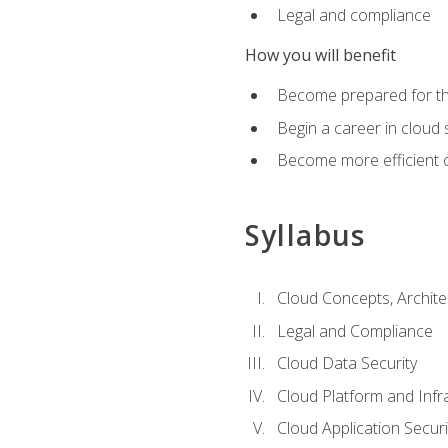
Legal and compliance
How you will benefit
Become prepared for the
Begin a career in cloud 
Become more efficient o
Syllabus
Cloud Concepts, Archit
Legal and Compliance
Cloud Data Security
Cloud Platform and Infra
Cloud Application Securi