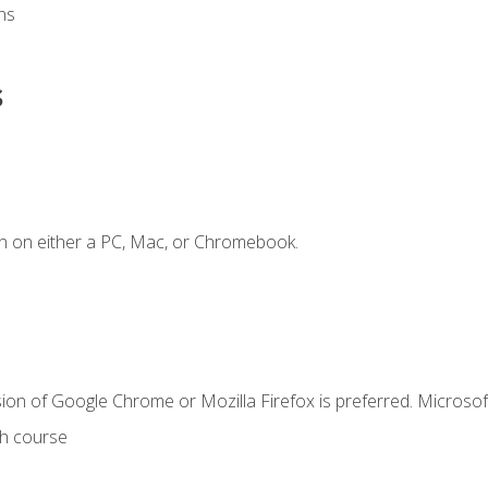
ns
s
n on either a PC, Mac, or Chromebook.
ion of Google Chrome or Mozilla Firefox is preferred. Microsof
th course