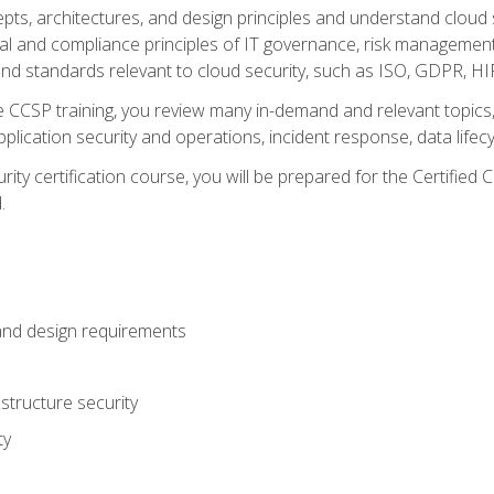
cepts, architectures, and design principles and understand clo
egal and compliance principles of IT governance, risk managemen
d standards relevant to cloud security, such as ISO, GDPR, H
CCSP training, you review many in-demand and relevant topics, 
plication security and operations, incident response, data lifec
rity certification course, you will be prepared for the Certifie
.
and design requirements
structure security
ty