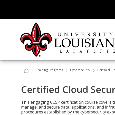
›
›
›
Training Programs
Cybersecurity
Certified Cl
Certified Cloud Secur
This engaging CCSP certification course covers t
manage, and secure data, applications, and infras
procedures established by the cybersecurity exper