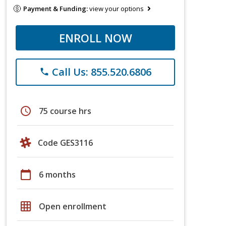
Payment & Funding:
view your options
ENROLL NOW
Call Us: 855.520.6806
phone
schedule
75 course hrs
Code GES3116
calendar_today
6 months
grid_on
Open enrollment