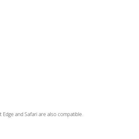
t Edge and Safari are also compatible.