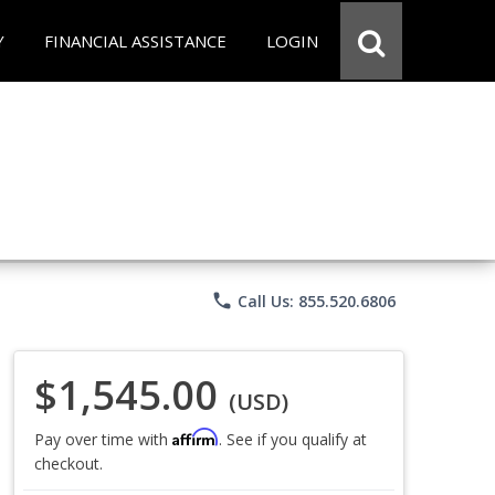
Y
FINANCIAL ASSISTANCE
LOGIN
phone
Call Us: 855.520.6806
$1,545.00
(USD)
Affirm
Pay over time with
. See if you qualify at
checkout.