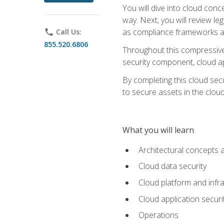
You will dive into cloud con
way. Next, you will review l
as compliance frameworks an
phone
Call Us:
855.520.6806
Throughout this compressive 
security component, cloud ap
By completing this cloud secu
to secure assets in the cloud
What you will learn
Architectural concepts 
Cloud data security
Cloud platform and infra
Cloud application securi
Operations