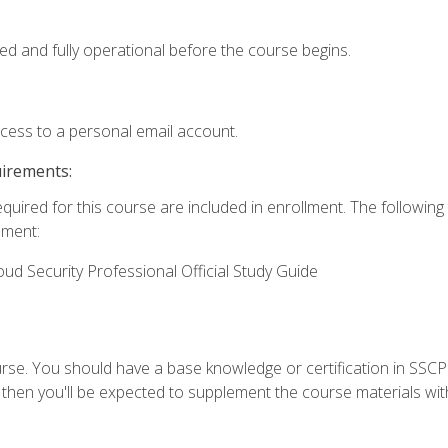
ed and fully operational before the course begins.
ccess to a personal email account.
uirements:
equired for this course are included in enrollment. The followin
lment:
oud Security Professional Official Study Guide
urse. You should have a base knowledge or certification in SSCP.
 then you'll be expected to supplement the course materials wit