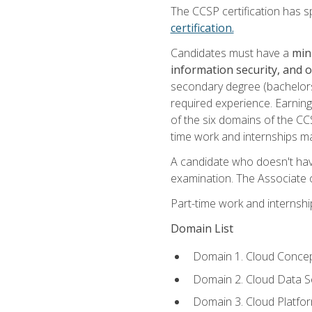
The CCSP certification has sp
certification.
Candidates must have a
min
information security, and 
secondary degree (bachelors 
required experience. Earning
of the six domains of the CC
time work and internships m
A candidate who doesn't ha
examination. The Associate of
Part-time work and internsh
Domain List
Domain 1. Cloud Concep
Domain 2. Cloud Data Se
Domain 3. Cloud Platfor