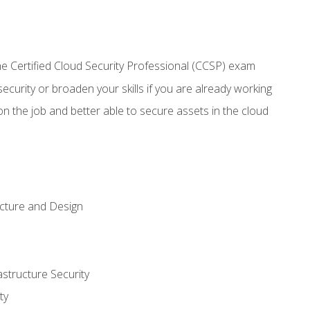
 Certified Cloud Security Professional (CCSP) exam
security or broaden your skills if you are already working
n the job and better able to secure assets in the cloud
ecture and Design
structure Security
ty