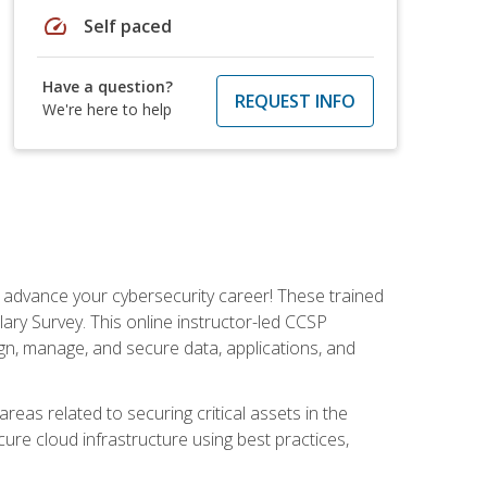
speed
Self paced
Have a question?
REQUEST INFO
We're here to help
d advance your cybersecurity career! These trained
ary Survey. This online instructor-led CCSP
ign, manage, and secure data, applications, and
areas related to securing critical assets in the
cure cloud infrastructure using best practices,