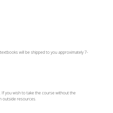
g textbooks will be shipped to you approximately 7-
 If you wish to take the course without the
h outside resources.