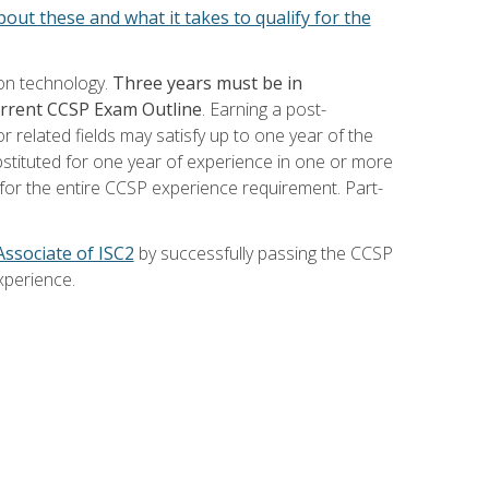
out these and what it takes to qualify for the
ion technology.
Three years must be in
current CCSP Exam Outline
. Earning a post-
 related fields may satisfy up to one year of the
bstituted for one year of experience in one or more
for the entire CCSP experience requirement. Part-
Associate of ISC2
by successfully passing the CCSP
xperience.