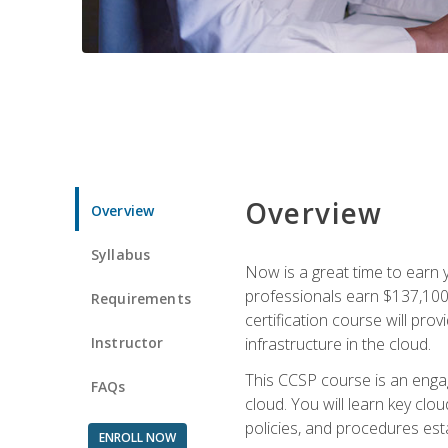
Overview
Overview
Syllabus
Now is a great time to earn 
professionals earn $137,100 
Requirements
certification course will pro
Instructor
infrastructure in the cloud.
This CCSP course is an engagi
FAQs
cloud. You will learn key clo
policies, and procedures esta
ENROLL NOW