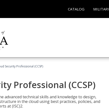
CATALOG
MILITAR
oud Security Professional (CCSP)
ity Professional (CCSP)
he advanced technical skills and knowledge to design,
tructure in the cloud using best practices, policies, and
ts at (ISC)2.