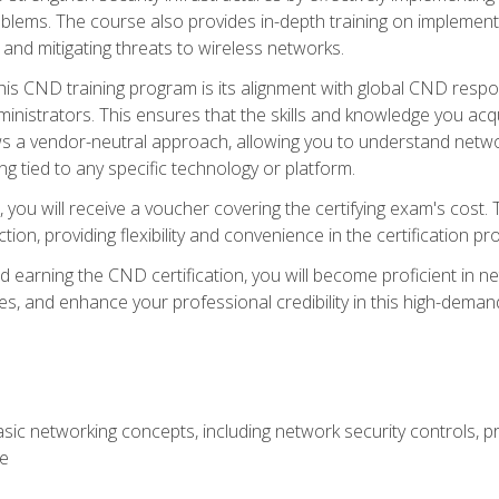
lems. The course also provides in-depth training on implementi
 and mitigating threats to wireless networks.
 this CND training program is its alignment with global CND res
nistrators. This ensures that the skills and knowledge you acqui
s a vendor-neutral approach, allowing you to understand networ
g tied to any specific technology or platform.
 you will receive a voucher covering the certifying exam's cost.
ion, providing flexibility and convenience in the certification pr
nd earning the CND certification, you will become proficient in ne
, and enhance your professional credibility in this high-demand 
ic networking concepts, including network security controls, pr
re