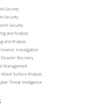
rk Security
k Security
work Security
ing and Analysis
g and Analysis
orensic Investigation
 Disaster Recovery
Risk Management
Attack Surface Analysis
yber Threat Intelligence
s