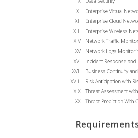
Data Security
Enterprise Virtual Netwo
Enterprise Cloud Networ
Enterprise Wireless Net
Network Traffic Monitor
Network Logs Monitorin
Incident Response and F
Business Continuity and
Risk Anticipation with 
Threat Assessment with 
Threat Prediction With C
Requirement