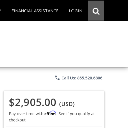
Y
FINANCIAL ASSISTANCE
LOGIN
phone
Call Us: 855.520.6806
$2,905.00
(USD)
Affirm
Pay over time with
. See if you qualify at
checkout.