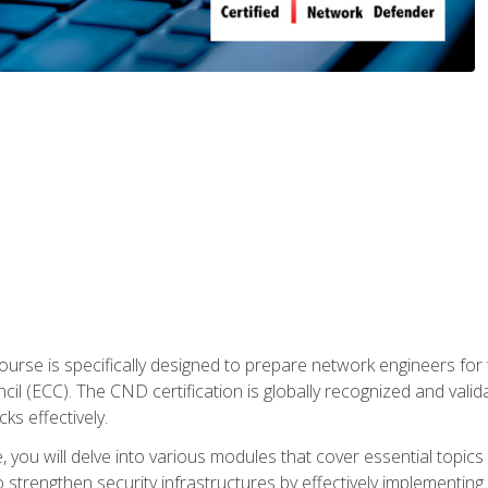
urse is specifically designed to prepare network engineers for
l (ECC). The CND certification is globally recognized and valid
ks effectively.
you will delve into various modules that cover essential topics
o strengthen security infrastructures by effectively implementi