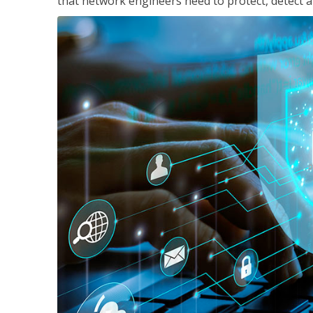
that network engineers need to protect, detect a