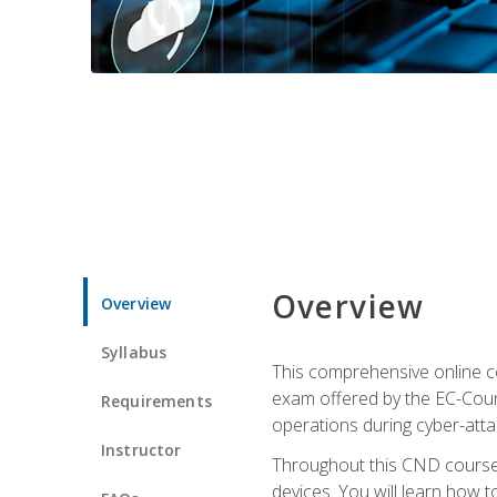
Overview
Overview
Syllabus
This comprehensive online co
exam offered by the EC-Counci
Requirements
operations during cyber-attac
Instructor
Throughout this CND course, 
devices. You will learn how t