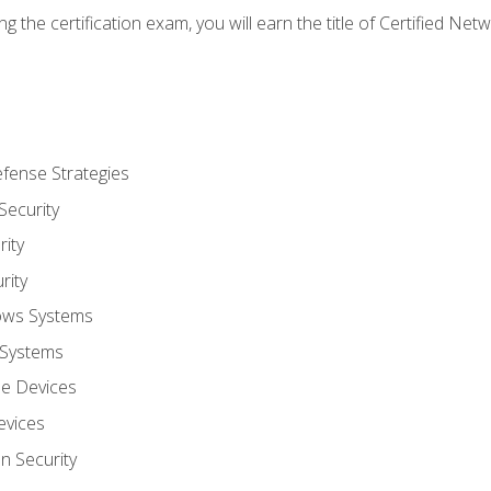
g the certification exam, you will earn the title of Certified N
fense Strategies
Security
ity
rity
ows Systems
 Systems
le Devices
evices
on Security