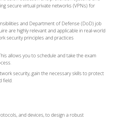
ng secure virtual private networks (VPNs) for
ponsibilities and Department of Defense (DoD) job
re are highly relevant and applicable in real-world
k security principles and practices
 This allows you to schedule and take the exam
ocess.
twork security, gain the necessary skills to protect
field.
otocols, and devices, to design a robust