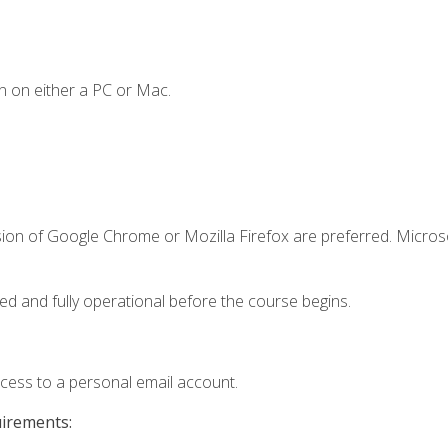
n on either a PC or Mac.
sion of Google Chrome or Mozilla Firefox are preferred. Microso
ed and fully operational before the course begins.
ccess to a personal email account.
uirements: