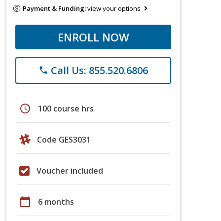
Payment & Funding:
view your options
ENROLL NOW
Call Us: 855.520.6806
phone
schedule
100 course hrs
Code GES3031
Voucher included
calendar_today
6 months