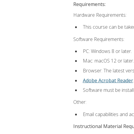
Requirements:
Hardware Requirements:
This course can be take
Software Requirements:
PC: Windows 8 or later.
Mac: macOS 12 or later.
Browser: The latest ver
Adobe Acrobat Reader
.
Software must be install
Other:
Email capabilities and a
Instructional Material Req