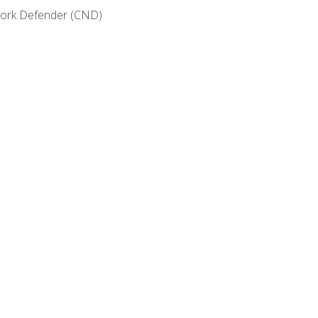
etwork Defender (CND)