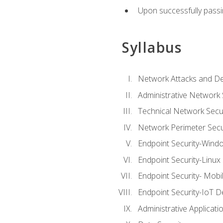
Upon successfully passin
Syllabus
Network Attacks and De
Administrative Network 
Technical Network Secur
Network Perimeter Secu
Endpoint Security-Wind
Endpoint Security-Linux
Endpoint Security- Mobi
Endpoint Security-IoT D
Administrative Applicati