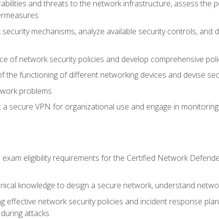
rabilities and threats to the network infrastructure, assess the 
termeasures
security mechanisms, analyze available security controls, and 
ce of network security policies and develop comprehensive polic
 the functioning of different networking devices and devise sec
twork problems
a secure VPN for organizational use and engage in monitoring a
he exam eligibility requirements for the Certified Network De
nical knowledge to design a secure network, understand networ
ng effective network security policies and incident response plans
 during attacks