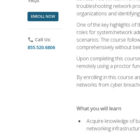
FAQs
troubleshooting network prob
organizations and identifying
ENROLL NOW
One of the key highlights of
roles for system/network admi
scenarios. The course follow
phone
Call Us:
comprehensively without bein
855.520.6806
Upon completing this course,
remotely using a proctor funct
By enrolling in this course a
networks from cyber breaches
What you will learn
Acquire knowledge of bas
networking infrastructu