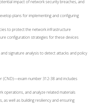
potential impact of network security breaches, and
develop plans for implementing and configuring
ies to protect the network infrastructure
ure configuration strategies for these devices
nd signature analysis to detect attacks and policy
fender (CND)—exam number 312-38 and includes
k operations, and analyze related materials
, as well as building resiliency and ensuring