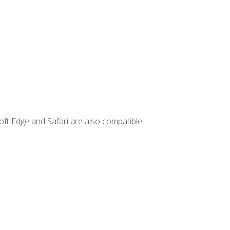
ft Edge and Safari are also compatible.