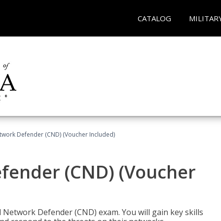
CATALOG
MILITAR
etwork Defender (CND) (Voucher Included)
efender (CND) (Voucher
d Network Defender (CND) exam. You will gain key skills