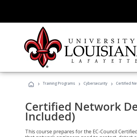
›
›
›
Training Programs
Cybersecurity
Certified N
Certified Network D
Included)
This course prepares for the EC-Council Certifie