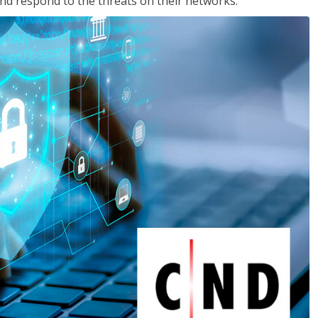
nd respond to the threats on their networks.