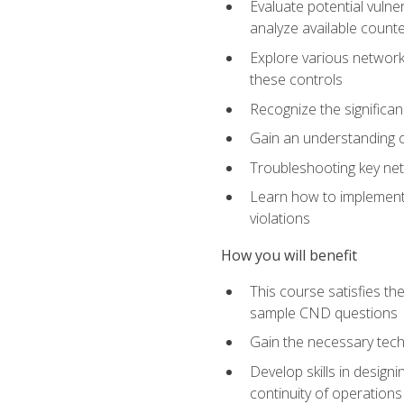
Evaluate potential vulne
analyze available coun
Explore various network 
these controls
Recognize the significan
Gain an understanding of
Troubleshooting key ne
Learn how to implement 
violations
How you will benefit
This course satisfies t
sample CND questions
Gain the necessary tech
Develop skills in designi
continuity of operations