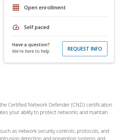
grid_on
Open enrollment
speed
Self paced
Have a question?
REQUEST INFO
We're here to help
 the Certified Network Defender (CND) certification
ates your ability to protect networks and maintain
 such as network security controls, protocols, and
ng intrusion detection and prevention systems and