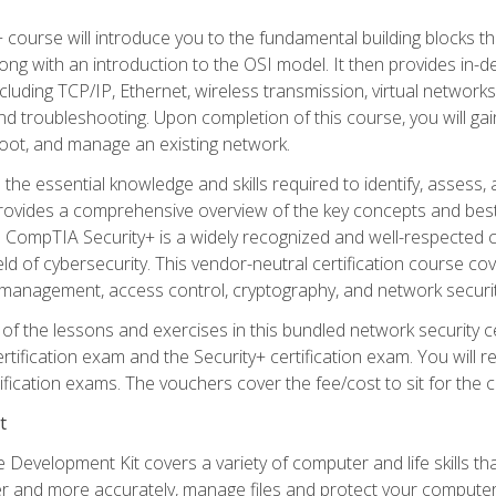
 course will introduce you to the fundamental building blocks 
long with an introduction to the OSI model. It then provides in
luding TCP/IP, Ethernet, wireless transmission, virtual networks
d troubleshooting. Upon completion of this course, you will gain
oot, and manage an existing network.
 the essential knowledge and skills required to identify, assess, 
ovides a comprehensive overview of the key concepts and best pr
CompTIA Security+ is a widely recognized and well-respected certi
ield of cybersecurity. This vendor-neutral certification course co
 management, access control, cryptography, and network securit
f the lessons and exercises in this bundled network security cer
ification exam and the Security+ certification exam. You will
ication exams. The vouchers cover the fee/cost to sit for the cer
t
 Development Kit covers a variety of computer and life skills th
ter and more accurately, manage files and protect your compute