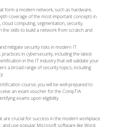
that form a modern network, such as hardware,
-depth coverage of the most important concepts in
, cloud computing, segmentation, security,
 the skills to build a network from scratch and
and mitigate security risks in modern IT
actices in cybersecurity, including the latest
fication in the IT industry that will validate your
vers a broad range of security topics, including
y.
tification course, you will be well-prepared to
 receive an exam voucher for the CompTIA
tifying exams upon eligibility.
at are crucial for success in the modern workplace.
r, and use popular Microsoft software like Word,