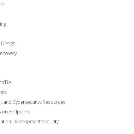
re
ing
k Design
ecovery
mpTIA
als
 and Cybersecurity Resources
s on Endpoints
cation Development Security