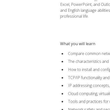
Excel, PowerPoint, and Outlo
and English language abilitie
professional life.
What you will learn
Compare common network
The characteristics and
How to install and conf
TCP/IP functionality and
IP addressing concepts,
Cloud computing, virtua
Tools and practices for
Network safety and secu