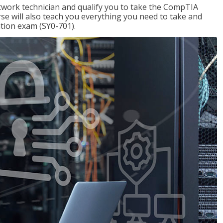
etwork technician and qualify you to take the CompTIA
se will also teach you everything you need to take and
ation exam (SY0-701).