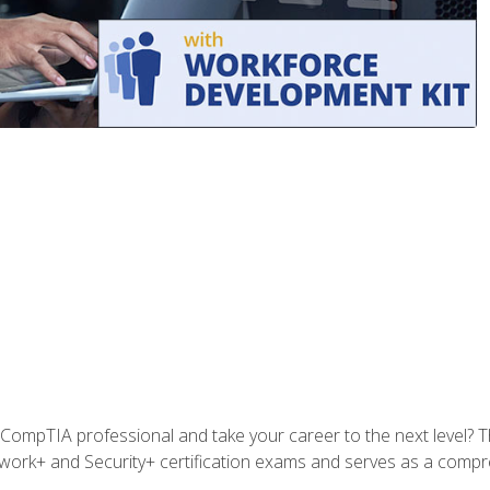
CompTIA professional and take your career to the next level? T
work+ and Security+ certification exams and serves as a compr