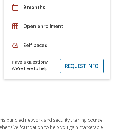
calendar_today
9 months
grid_on
Open enrollment
speed
Self paced
Have a question?
REQUEST INFO
We're here to help
his bundled network and security training course
ehensive foundation to help you gain marketable