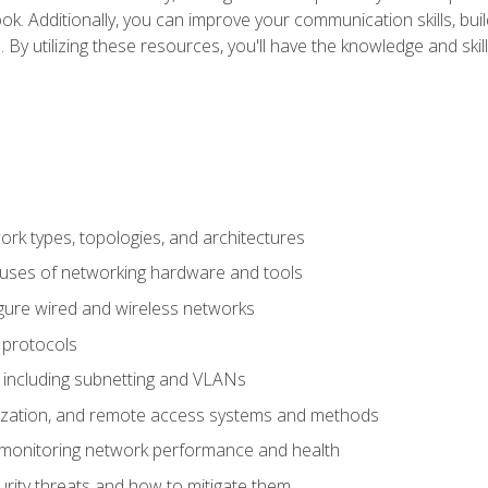
ok. Additionally, you can improve your communication skills, bui
s. By utilizing these resources, you'll have the knowledge and s
 types, topologies, and architectures
 uses of networking hardware and tools
igure wired and wireless networks
 protocols
 including subnetting and VLANs
lization, and remote access systems and methods
 monitoring network performance and health
rity threats and how to mitigate them