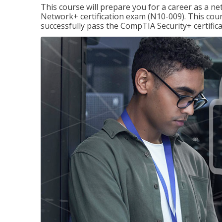
This course will prepare you for a career as a n
Network+ certification exam (N10-009). This cour
successfully pass the CompTIA Security+ certific