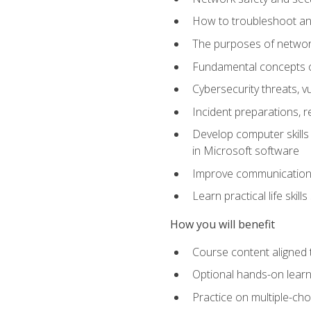
How to troubleshoot an
The purposes of networ
Fundamental concepts o
Cybersecurity threats, v
Incident preparations, 
Develop computer skills 
in Microsoft software
Improve communication sk
Learn practical life skil
How you will benefit
Course content aligned 
Optional hands-on learnin
Practice on multiple-ch