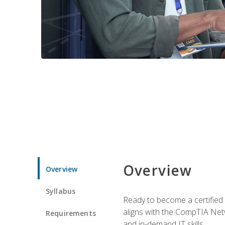
Overview
Overview
Syllabus
Ready to become a certified 
aligns with the CompTIA Net
Requirements
and in-demand IT skills.