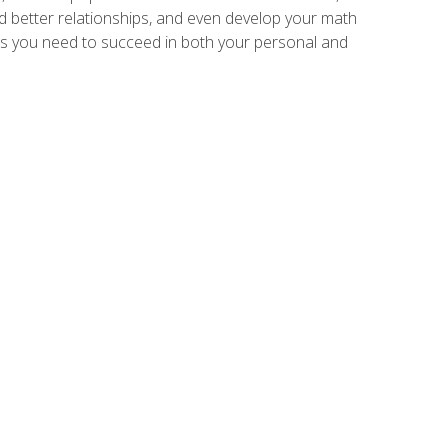
ld better relationships, and even develop your math
kills you need to succeed in both your personal and