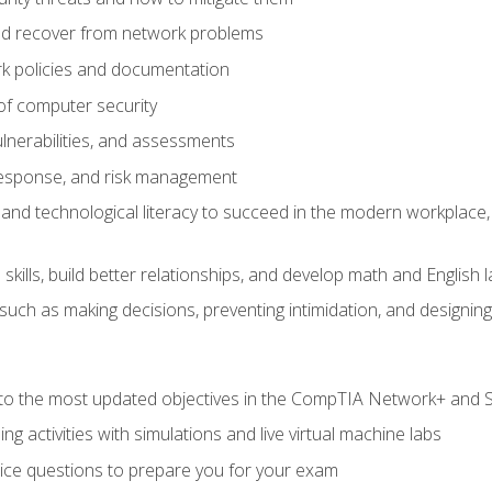
d recover from network problems
k policies and documentation
f computer security
ulnerabilities, and assessments
response, and risk management
and technological literacy to succeed in the modern workplace, 
ills, build better relationships, and develop math and English l
ls such as making decisions, preventing intimidation, and designing
to the most updated objectives in the CompTIA Network+ and Se
g activities with simulations and live virtual machine labs
oice questions to prepare you for your exam