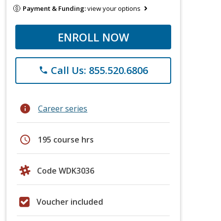
Payment & Funding:
view your options
ENROLL NOW
Call Us: 855.520.6806
phone
info
Career series
schedule
195 course hrs
Code WDK3036
Voucher included