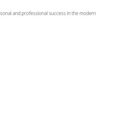
rsonal and professional success in the modern