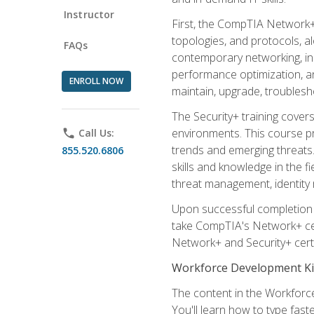
Instructor
First, the CompTIA Network+
topologies, and protocols, a
FAQs
contemporary networking, inc
performance optimization, an
ENROLL NOW
maintain, upgrade, troublesh
The Security+ training covers
environments. This course pr
phone
Call Us:
trends and emerging threats. 
855.520.6806
skills and knowledge in the f
threat management, identity
Upon successful completion o
take CompTIA's Network+ cert
Network+ and Security+ certif
Workforce Development Ki
The content in the Workforce
You'll learn how to type fas