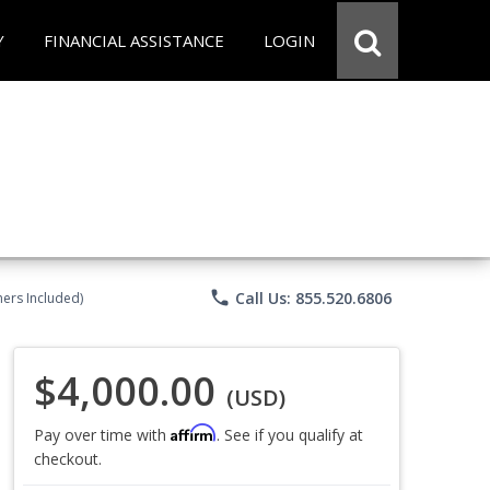
Y
FINANCIAL ASSISTANCE
LOGIN
phone
Call Us: 855.520.6806
hers Included)
$4,000.00
(USD)
Affirm
Pay over time with
. See if you qualify at
checkout.