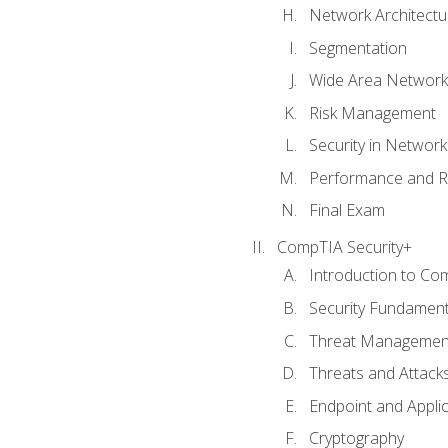
Network Architectu
Segmentation
Wide Area Network
Risk Management
Security in Networ
Performance and R
Final Exam
CompTIA Security+
Introduction to Co
Security Fundament
Threat Management
Threats and Attack
Endpoint and Appli
Cryptography