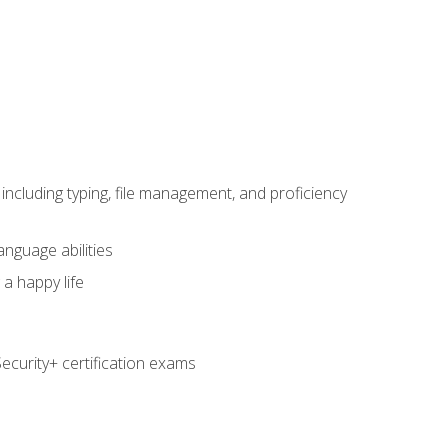
including typing, file management, and proficiency
anguage abilities
 a happy life
curity+ certification exams