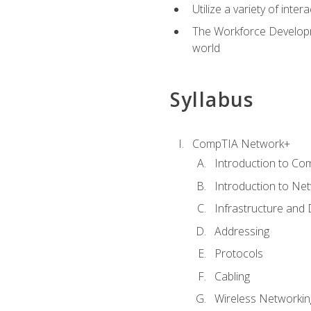
Utilize a variety of int
The Workforce Developme
world
Syllabus
CompTIA Network+
Introduction to Co
Introduction to Ne
Infrastructure and
Addressing
Protocols
Cabling
Wireless Networkin