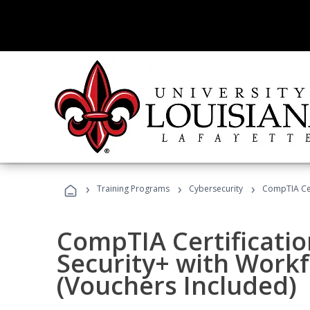
›
›
›
Training Programs
Cybersecurity
CompTIA Cer
CompTIA Certificatio
Security+ with Work
(Vouchers Included)