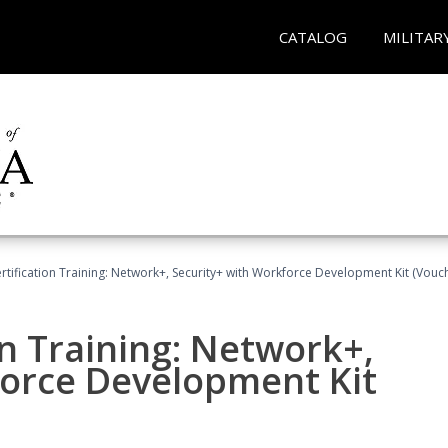
CATALOG
MILITAR
tification Training: Network+, Security+ with Workforce Development Kit (Vouc
n Training: Network+,
force Development Kit