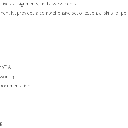
eractives, assignments, and assessments
nt Kit provides a comprehensive set of essential skills for pe
mpTIA
tworking
 Documentation
g