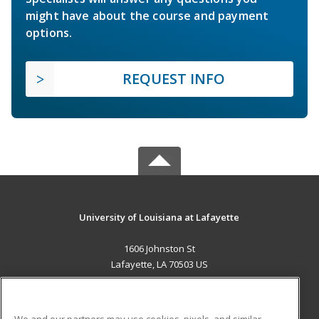
might have about the course and payment
options.
REQUEST INFO
University of Louisiana at Lafayette
1606 Johnston St
Lafayette, LA 70503 US
MAIN CONTENT
Career Training
We and our partners may use cookies, pixels, and similar