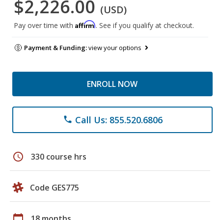
$2,226.00
(USD)
Affirm
Pay over time with
. See if you qualify at checkout.
Payment & Funding:
view your options
ENROLL NOW
Call Us: 855.520.6806
phone
schedule
330 course hrs
Code GES775
calendar_today
18 months