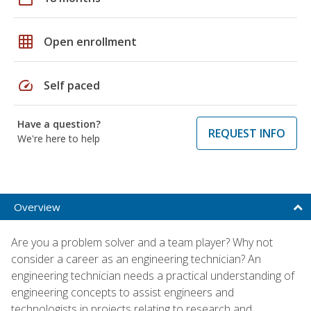
grid_on
Open enrollment
speed
Self paced
Have a question?
REQUEST INFO
We're here to help
Overview
Are you a problem solver and a team player? Why not
consider a career as an engineering technician? An
engineering technician needs a practical understanding of
engineering concepts to assist engineers and
technologists in projects relating to research and