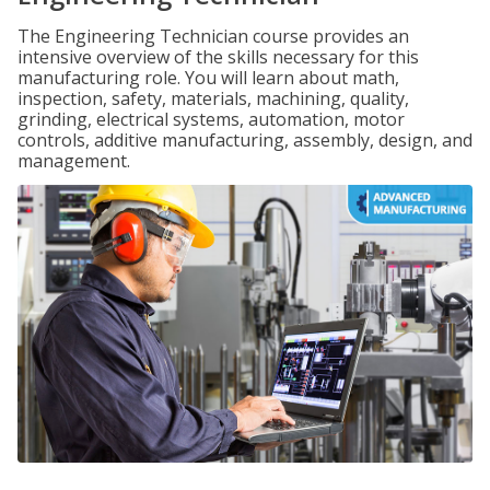
The Engineering Technician course provides an
intensive overview of the skills necessary for this
manufacturing role. You will learn about math,
inspection, safety, materials, machining, quality,
grinding, electrical systems, automation, motor
controls, additive manufacturing, assembly, design, and
management.