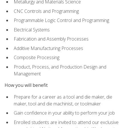
Metallurgy and Materials Science
CNC Controls and Programming
Programmable Logic Control and Programming
Electrical Systems
Fabrication and Assembly Processes
Additive Manufacturing Processes
Composite Processing
Product, Process, and Production Design and
Management
How you will benefit
Prepare for a career as a tool and die maker, die
maker, tool and die machinist, or toolmaker
Gain confidence in your ability to perform your job
Enrolled students are invited to attend our exclusive