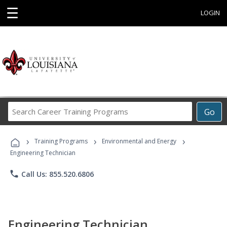
☰
LOGIN
Search
Go
Career
Training
›
›
›
Programs
Training Programs
Environmental and Energy
Engineering Technician
phone
Call Us: 855.520.6806
Engineering Technician