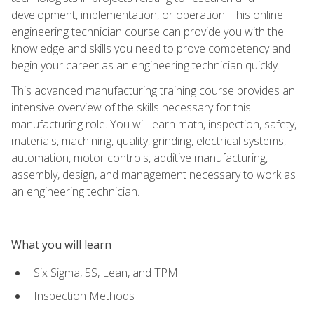
development, implementation, or operation. This online
engineering technician course can provide you with the
knowledge and skills you need to prove competency and
begin your career as an engineering technician quickly.
This advanced manufacturing training course provides an
intensive overview of the skills necessary for this
manufacturing role. You will learn math, inspection, safety,
materials, machining, quality, grinding, electrical systems,
automation, motor controls, additive manufacturing,
assembly, design, and management necessary to work as
an engineering technician.
What you will learn
Six Sigma, 5S, Lean, and TPM
Inspection Methods