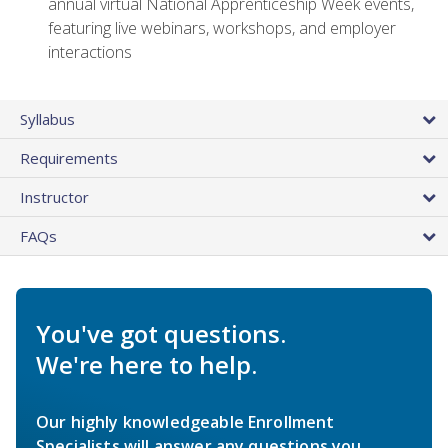
annual virtual National Apprenticeship Week events,
featuring live webinars, workshops, and employer
interactions
Syllabus
Requirements
Instructor
FAQs
You've got questions.
We're here to help.
Our highly knowledgeable Enrollment
Specialists will answer any questions you