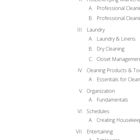
Professional Clean
Professional Cleani
Laundry
Laundry & Linens
Dry Cleaning
Closet Managemen
Cleaning Products & To
Essentials for Clean
Organization
Fundamentals
Schedules
Creating Housekee
Entertaining