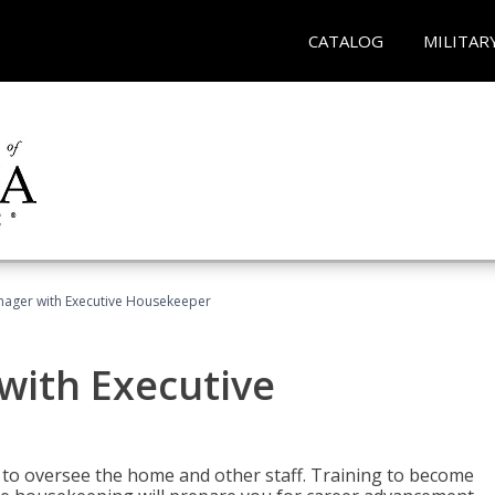
CATALOG
MILITAR
ager with Executive Housekeeper
ith Executive
to oversee the home and other staff. Training to become