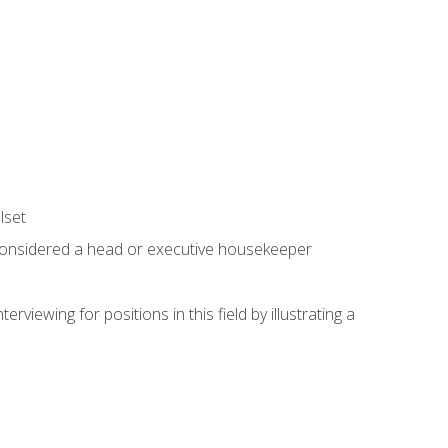
lset
 considered a head or executive housekeeper
viewing for positions in this field by illustrating a