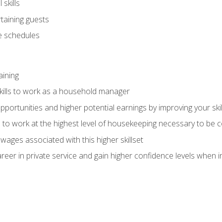
skills
rtaining guests
 schedules
aining
kills to work as a household manager
ortunities and higher potential earnings by improving your skil
s to work at the highest level of housekeeping necessary to be
wages associated with this higher skillset
eer in private service and gain higher confidence levels when inter