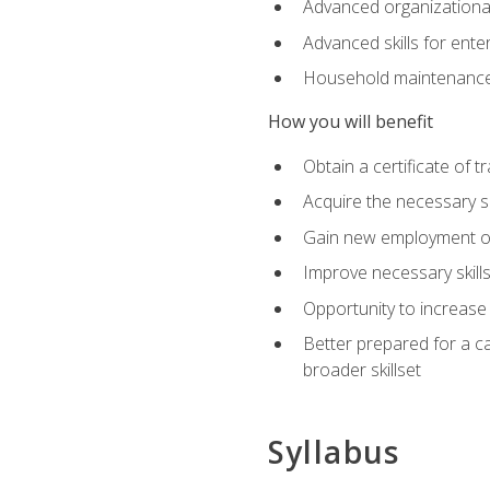
Advanced organizational 
Advanced skills for ente
Household maintenance
How you will benefit
Obtain a certificate of tr
Acquire the necessary s
Gain new employment opp
Improve necessary skill
Opportunity to increase 
Better prepared for a car
broader skillset
Syllabus