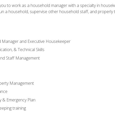
in you to work as a household manager with a specialty in hous
 run a household, supervise other household staff, and properly
ld Manager and Executive Housekeeper
ation, & Technical Skills
and Staff Management
perty Management
ance
ty & Emergency Plan
eeping training