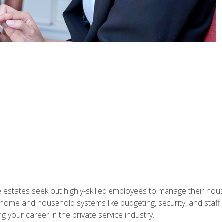
e estates seek out highly-skilled employees to manage their hou
me and household systems like budgeting, security, and staff s
g your career in the private service industry.