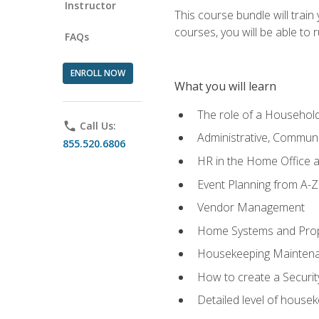
Instructor
This course bundle will tra
courses, you will be able to
FAQs
ENROLL NOW
What you will learn
The role of a Househo
phone
Call Us:
Administrative, Communic
855.520.6806
HR in the Home Office 
Event Planning from A-Z
Vendor Management
Home Systems and Pro
Housekeeping Mainten
How to create a Securi
Detailed level of housek