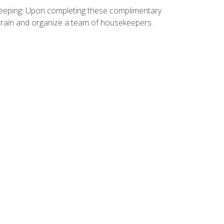
ekeeping. Upon completing these complimentary
 train and organize a team of housekeepers.