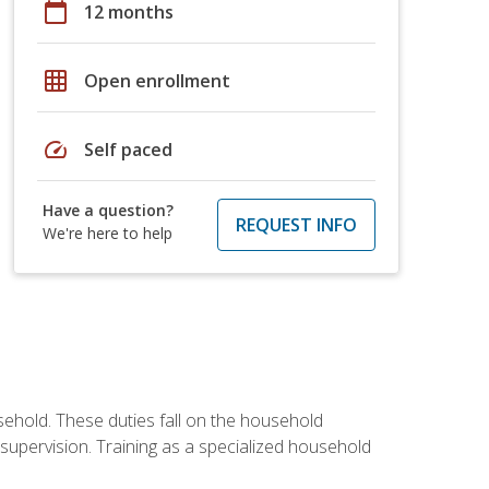
calendar_today
12 months
grid_on
Open enrollment
speed
Self paced
Have a question?
REQUEST INFO
We're here to help
sehold. These duties fall on the household
upervision. Training as a specialized household