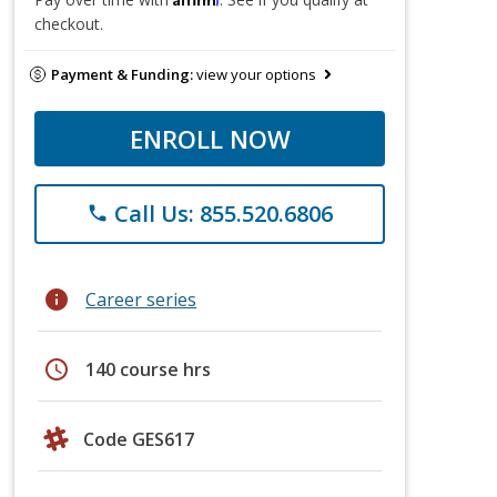
checkout.
Payment & Funding:
view your options
ENROLL NOW
Call Us: 855.520.6806
phone
info
Career series
schedule
140 course hrs
Code GES617