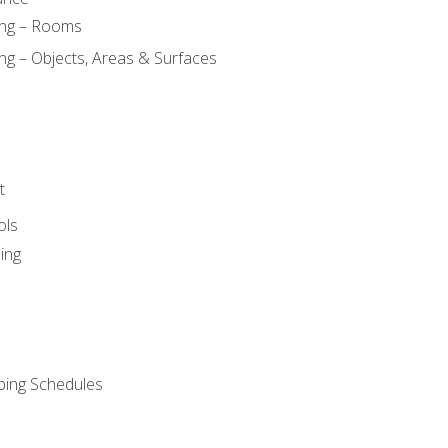
ing – Rooms
ng – Objects, Areas & Surfaces
t
ols
ing
ping Schedules