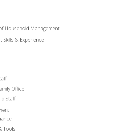
 of Household Management
Skills & Experience
aff
amily Office
d Staff
ment
nance
& Tools