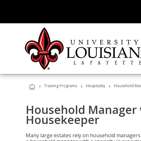
›
›
›
Training Programs
Hospitality
Household Man
Household Manager w
Housekeeper
Many large estates rely on household managers 