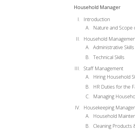
Household Manager
Introduction
Nature and Scope
Household Management 
Administrative Skills
Technical Skills
Staff Management
Hiring Household St
HR Duties for the F
Managing Househol
Housekeeping Manage
Household Mainte
Cleaning Products 