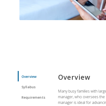
Overview
Overview
Syllabus
Many busy families with larg
manager, who oversees the ho
Requirements
manager is ideal for advancin