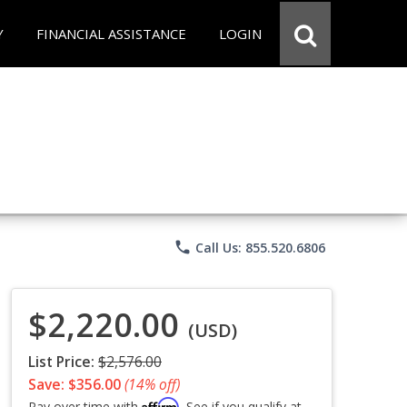
Y
FINANCIAL ASSISTANCE
LOGIN
phone
Call Us: 855.520.6806
$2,220.00
(USD)
List Price:
$2,576.00
Save: $356.00
(14% off)
Affirm
Pay over time with
. See if you qualify at