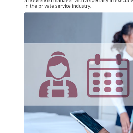
a household manager with a specialty in execut
in the private service industry.