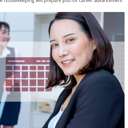
ive housekeeping will prepare you for career advancement