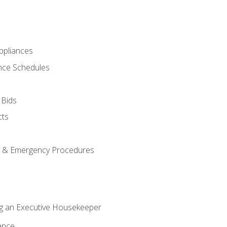
pliances
nce Schedules
 Bids
cts
y & Emergency Procedures
g an Executive Housekeeper
ance