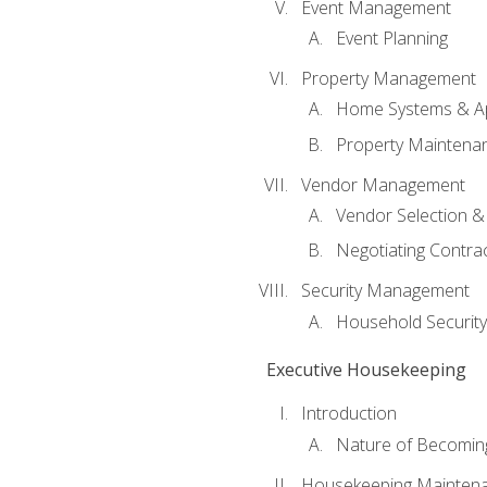
Event Management
Event Planning
Property Management
Home Systems & Ap
Property Maintena
Vendor Management
Vendor Selection &
Negotiating Contra
Security Management
Household Securit
Executive Housekeeping
Introduction
Nature of Becomin
Housekeeping Mainten