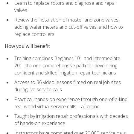
Learn to replace rotors and diagnose and repair
valves
Review the installation of master and zone valves,
adding water meters and cut-off valves, and how to
replace controllers
How you will benefit
Training combines Beginner 101 and Intermediate
201 into one comprehensive path for developing
confident and skilled irrigation repair technicians
Access to 36 video lessons filmed on real job sites
during live service calls
Practical, hands-on experience through one-of-a-kind
real-world virtual service calls—all online
Taught by irrigation repair professionals with decades
of hands-on experience
Instructors have completed over 20,000 service calls,