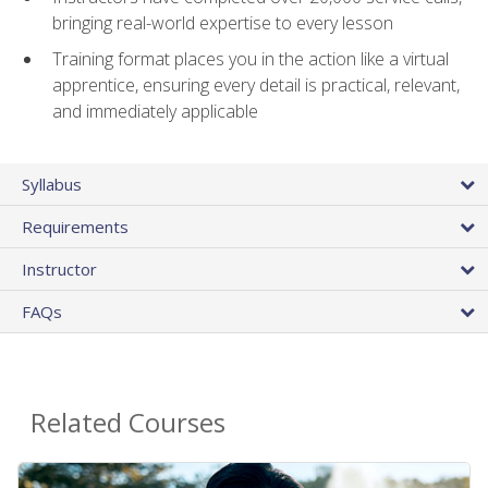
bringing real-world expertise to every lesson
Training format places you in the action like a virtual
apprentice, ensuring every detail is practical, relevant,
and immediately applicable
Syllabus
Requirements
Instructor
FAQs
Related Courses