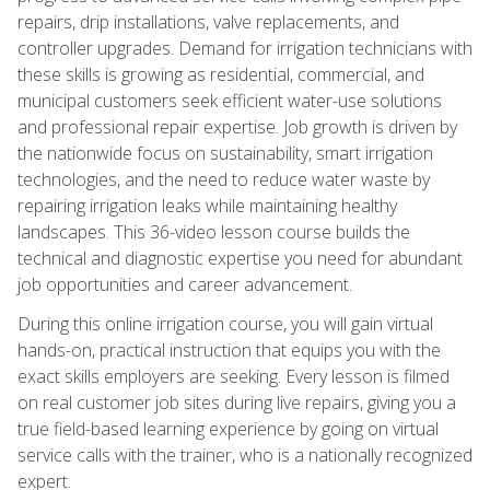
repairs, drip installations, valve replacements, and
controller upgrades. Demand for irrigation technicians with
these skills is growing as residential, commercial, and
municipal customers seek efficient water-use solutions
and professional repair expertise. Job growth is driven by
the nationwide focus on sustainability, smart irrigation
technologies, and the need to reduce water waste by
repairing irrigation leaks while maintaining healthy
landscapes. This 36-video lesson course builds the
technical and diagnostic expertise you need for abundant
job opportunities and career advancement.
During this online irrigation course, you will gain virtual
hands-on, practical instruction that equips you with the
exact skills employers are seeking. Every lesson is filmed
on real customer job sites during live repairs, giving you a
true field-based learning experience by going on virtual
service calls with the trainer, who is a nationally recognized
expert.