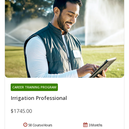
CAREER TRAINING PROGRAM
Irrigation Professional
$1745.00
58 Course Hours
3 Months