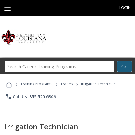
☰
LOGIN
Search
Go
Career
Training
›
›
›
Programs
Training Programs
Trades
Irrigation Technician
phone
Call Us: 855.520.6806
Irrigation Technician