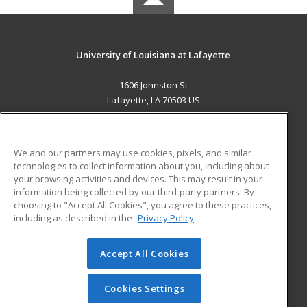
University of Louisiana at Lafayette
1606 Johnston St
Lafayette, LA 70503 US
MAIN CONTENT
Career Training
We and our partners may use cookies, pixels, and similar
technologies to collect information about you, including about
ADDITIONAL RESOURCES
your browsing activities and devices. This may result in your
information being collected by our third-party partners. By
Military
Student Blog
choosing to "Accept All Cookies", you agree to these practices,
Financial Assistance
including as described in the
Privacy Policy
Help
Accept All Cookies
© 2026 ed2go, a division of Cengage Learning. All rights
reserved. The material on this site cannot be reproduced or
redistributed unless you have obtained prior written
Cookies Settings
permission from Cengage Learning.
Privacy Policy