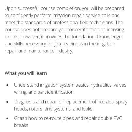
Upon successful course completion, you will be prepared
to confidently perform irrigation repair service calls and
meet the standards of professional field technicians. The
course does not prepare you for certification or licensing
exams; however, it provides the foundational knowledge
and skills necessary for job-readiness in the irrigation
repair and maintenance industry.
What you will learn
Understand irrigation system basics, hydraulics, valves,
wiring, and part identification
Diagnosis and repair or replacement of nozzles, spray
heads, rotors, drip systems, and leaks
Grasp how to re-route pipes and repair double PVC
breaks