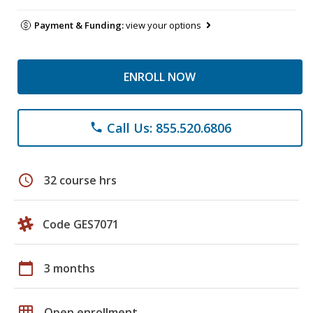
Payment & Funding:
view your options
ENROLL NOW
Call Us: 855.520.6806
phone
schedule
32 course hrs
Code GES7071
calendar_today
3 months
grid_on
Open enrollment