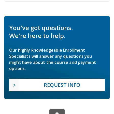
You've got questions.
We're here to help.
Our highly knowledgeable Enrollment
Specialists will answer any questions you
might have about the course and payment
options.
REQUEST INFO