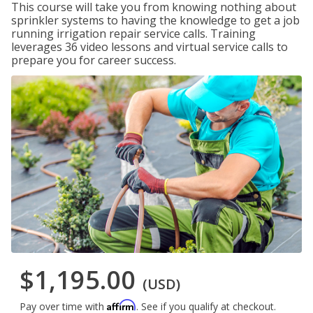
This course will take you from knowing nothing about
sprinkler systems to having the knowledge to get a job
running irrigation repair service calls. Training
leverages 36 video lessons and virtual service calls to
prepare you for career success.
$1,195.00
(USD)
Affirm
Pay over time with
. See if you qualify at checkout.