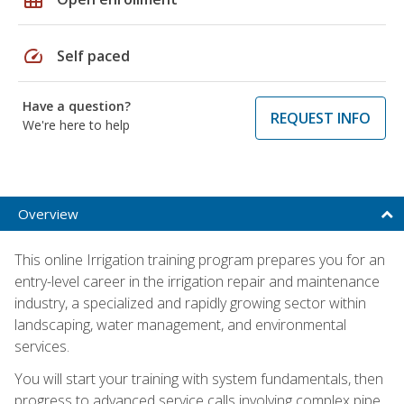
speed
Self paced
Have a question?
REQUEST INFO
We're here to help
Overview
This online Irrigation training program prepares you for an
entry-level career in the irrigation repair and maintenance
industry, a specialized and rapidly growing sector within
landscaping, water management, and environmental
services.
You will start your training with system fundamentals, then
progress to advanced service calls involving complex pipe