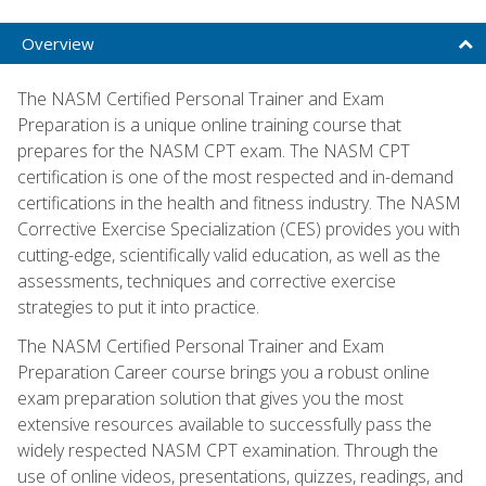
Overview
The NASM Certified Personal Trainer and Exam
Preparation is a unique online training course that
prepares for the NASM CPT exam. The NASM CPT
certification is one of the most respected and in-demand
certifications in the health and fitness industry. The NASM
Corrective Exercise Specialization (CES) provides you with
cutting-edge, scientifically valid education, as well as the
assessments, techniques and corrective exercise
strategies to put it into practice.
The NASM Certified Personal Trainer and Exam
Preparation Career course brings you a robust online
exam preparation solution that gives you the most
extensive resources available to successfully pass the
widely respected NASM CPT examination. Through the
use of online videos, presentations, quizzes, readings, and