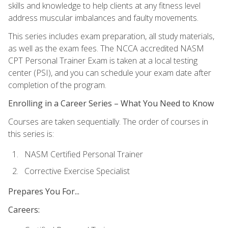
skills and knowledge to help clients at any fitness level
address muscular imbalances and faulty movements.
This series includes exam preparation, all study materials,
as well as the exam fees. The NCCA accredited NASM
CPT Personal Trainer Exam is taken at a local testing
center (PSI), and you can schedule your exam date after
completion of the program.
Enrolling in a Career Series – What You Need to Know
Courses are taken sequentially. The order of courses in
this series is:
NASM Certified Personal Trainer
Corrective Exercise Specialist
Prepares You For...
Careers: