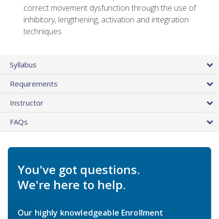
correct movement dysfunction through the use of
inhibitory, lengthening, activation and integration
techniques
Syllabus
Requirements
Instructor
FAQs
You've got questions.
We're here to help.
Our highly knowledgeable Enrollment