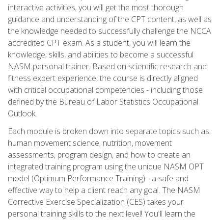
interactive activities, you will get the most thorough
guidance and understanding of the CPT content, as well as
the knowledge needed to successfully challenge the NCCA
accredited CPT exam. As a student, you will learn the
knowledge, skills, and abilities to become a successful
NASM personal trainer. Based on scientific research and
fitness expert experience, the course is directly aligned
with critical occupational competencies - including those
defined by the Bureau of Labor Statistics Occupational
Outlook.
Each module is broken down into separate topics such as:
human movement science, nutrition, movement
assessments, program design, and how to create an
integrated training program using the unique NASM OPT
model (Optimum Performance Training) - a safe and
effective way to help a client reach any goal. The NASM
Corrective Exercise Specialization (CES) takes your
personal training skills to the next level! You'll learn the