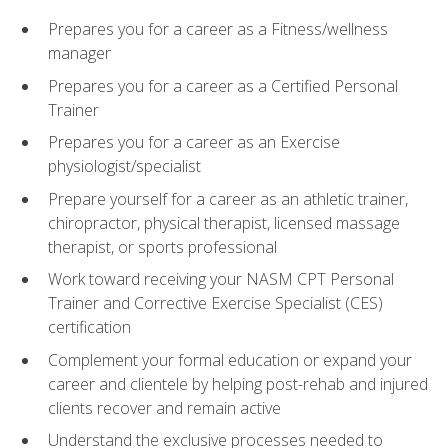
Prepares you for a career as a Fitness/wellness
manager
Prepares you for a career as a Certified Personal
Trainer
Prepares you for a career as an Exercise
physiologist/specialist
Prepare yourself for a career as an athletic trainer,
chiropractor, physical therapist, licensed massage
therapist, or sports professional
Work toward receiving your NASM CPT Personal
Trainer and Corrective Exercise Specialist (CES)
certification
Complement your formal education or expand your
career and clientele by helping post-rehab and injured
clients recover and remain active
Understand the exclusive processes needed to