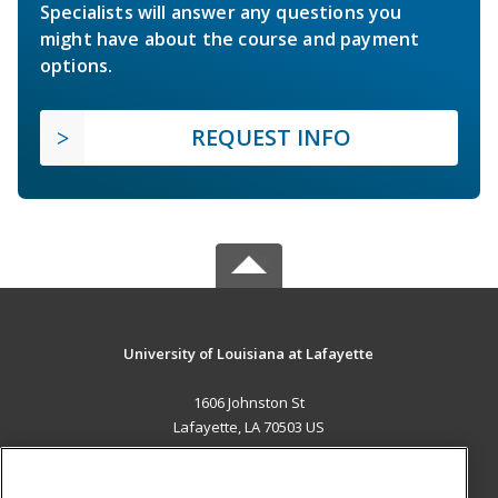
Specialists will answer any questions you
might have about the course and payment
options.
REQUEST INFO
University of Louisiana at Lafayette
1606 Johnston St
Lafayette, LA 70503 US
MAIN CONTENT