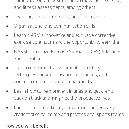
nutrition, program design, human movement science,
and fitness assessments, among others
Teaching, customer service, and first aid skills
Organizational and communication skills
Learn NASM's innovative and exclusive corrective
exercise continuum and the opportunity to earn the
NASM Corrective Exercise Specialist (CES) Advanced
Specialization
Train in movement assessments, inhibitory
techniques, muscle activation techniques, and
common musculoskeletal impairments
Learn how to help prevent injuries and get clients
back on track and living healthy, productive lives
Earn the preferred injury prevention and recovery
credential of collegiate and professional sports teams
How you will benefit