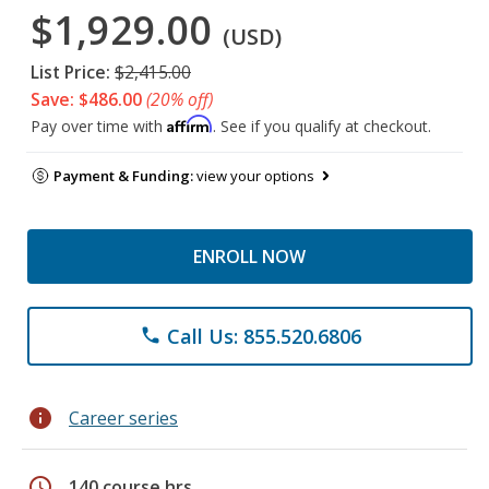
$1,929.00
(USD)
List Price:
$2,415.00
Save: $486.00
(20% off)
Affirm
Pay over time with
. See if you qualify at checkout.
Payment & Funding:
view your options
ENROLL NOW
Call Us: 855.520.6806
phone
info
Career series
schedule
140 course hrs