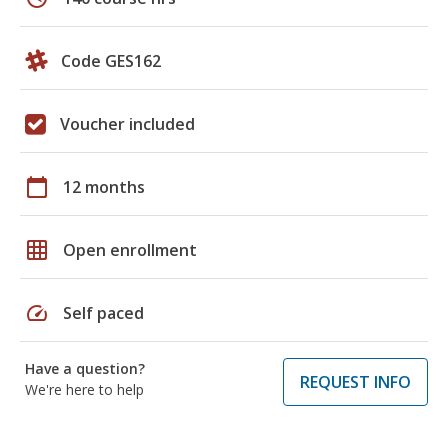
Code GES162
Voucher included
calendar_today
12 months
grid_on
Open enrollment
speed
Self paced
Have a question?
REQUEST INFO
We're here to help