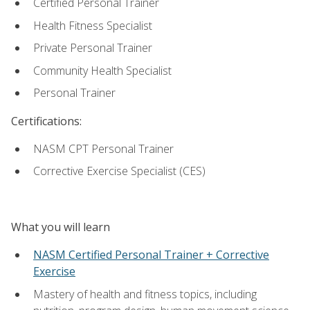
Certified Personal Trainer
Health Fitness Specialist
Private Personal Trainer
Community Health Specialist
Personal Trainer
Certifications:
NASM CPT Personal Trainer
Corrective Exercise Specialist (CES)
What you will learn
NASM Certified Personal Trainer + Corrective
Exercise
Mastery of health and fitness topics, including