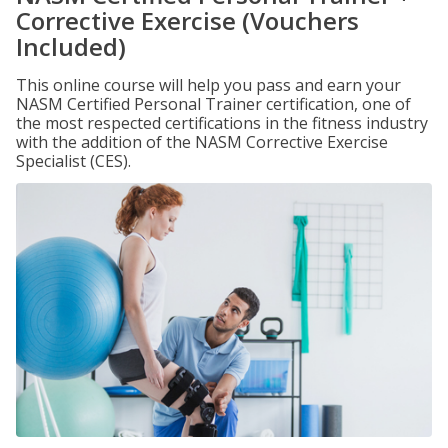
Corrective Exercise (Vouchers
Included)
This online course will help you pass and earn your
NASM Certified Personal Trainer certification, one of
the most respected certifications in the fitness industry
with the addition of the NASM Corrective Exercise
Specialist (CES).