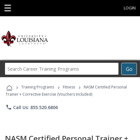
☰
LOGIN
Search
Go
Career
Training
›
›
›
Programs
Training Programs
Fitness
NASM Certified Personal
Trainer + Corrective Exercise (Vouchers Included)
phone
Call Us: 855.520.6806
NASM Certified Personal Trainer +