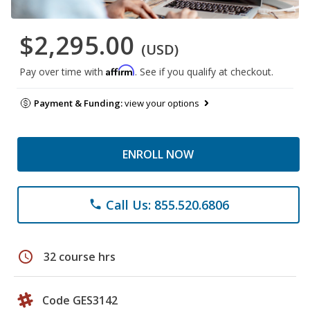
$2,295.00
(USD)
Affirm
Pay over time with
. See if you qualify at checkout.
Payment & Funding:
view your options
ENROLL NOW
Call Us: 855.520.6806
phone
schedule
32 course hrs
Code GES3142