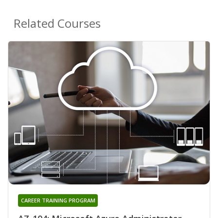
Related Courses
CAREER TRAINING PROGRAM