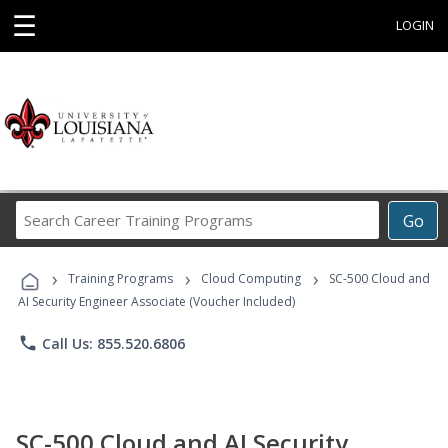
☰
LOGIN
Search
Go
Career
Training
›
›
›
Programs
Training Programs
Cloud Computing
SC-500 Cloud and
AI Security Engineer Associate (Voucher Included)
phone
Call Us: 855.520.6806
SC-500 Cloud and AI Security