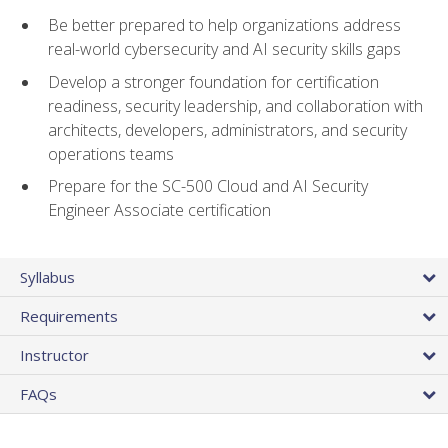
Be better prepared to help organizations address
real-world cybersecurity and AI security skills gaps
Develop a stronger foundation for certification
readiness, security leadership, and collaboration with
architects, developers, administrators, and security
operations teams
Prepare for the SC-500 Cloud and AI Security
Engineer Associate certification
Syllabus
Requirements
Instructor
FAQs