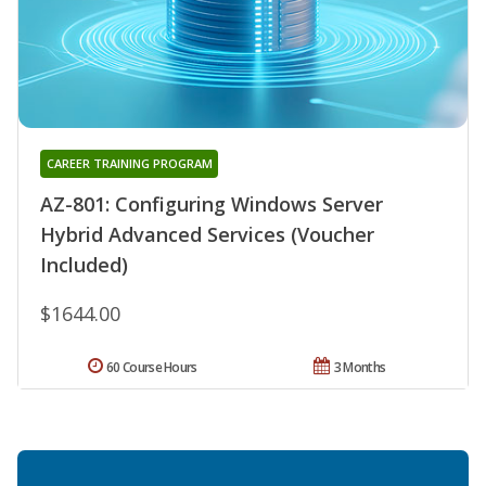
CAREER TRAINING PROGRAM
AZ-801: Configuring Windows Server
Hybrid Advanced Services (Voucher
Included)
$1644.00
60 Course Hours
3 Months