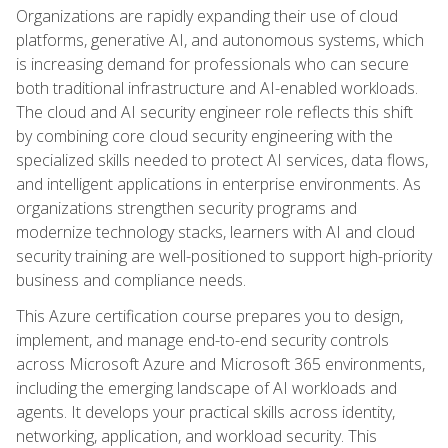
Organizations are rapidly expanding their use of cloud
platforms, generative AI, and autonomous systems, which
is increasing demand for professionals who can secure
both traditional infrastructure and AI-enabled workloads.
The cloud and AI security engineer role reflects this shift
by combining core cloud security engineering with the
specialized skills needed to protect AI services, data flows,
and intelligent applications in enterprise environments. As
organizations strengthen security programs and
modernize technology stacks, learners with AI and cloud
security training are well-positioned to support high-priority
business and compliance needs.
This Azure certification course prepares you to design,
implement, and manage end-to-end security controls
across Microsoft Azure and Microsoft 365 environments,
including the emerging landscape of AI workloads and
agents. It develops your practical skills across identity,
networking, application, and workload security. This