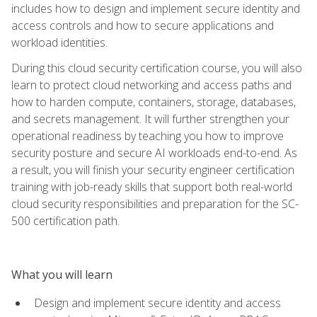
includes how to design and implement secure identity and
access controls and how to secure applications and
workload identities.
During this cloud security certification course, you will also
learn to protect cloud networking and access paths and
how to harden compute, containers, storage, databases,
and secrets management. It will further strengthen your
operational readiness by teaching you how to improve
security posture and secure AI workloads end-to-end. As
a result, you will finish your security engineer certification
training with job-ready skills that support both real-world
cloud security responsibilities and preparation for the SC-
500 certification path.
What you will learn
Design and implement secure identity and access