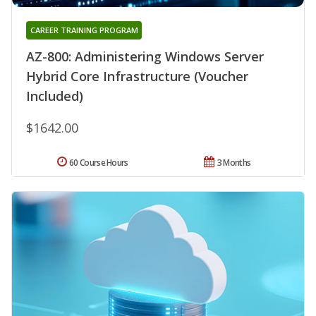
CAREER TRAINING PROGRAM
AZ-800: Administering Windows Server
Hybrid Core Infrastructure (Voucher
Included)
$1642.00
60 Course Hours
3 Months