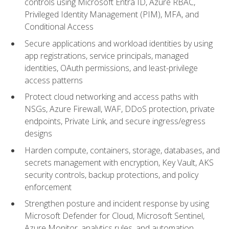
controls using Microsoft Entra ID, Azure RBAC,
Privileged Identity Management (PIM), MFA, and
Conditional Access
Secure applications and workload identities by using
app registrations, service principals, managed
identities, OAuth permissions, and least-privilege
access patterns
Protect cloud networking and access paths with
NSGs, Azure Firewall, WAF, DDoS protection, private
endpoints, Private Link, and secure ingress/egress
designs
Harden compute, containers, storage, databases, and
secrets management with encryption, Key Vault, AKS
security controls, backup protections, and policy
enforcement
Strengthen posture and incident response by using
Microsoft Defender for Cloud, Microsoft Sentinel,
Azure Monitor, analytics rules, and automation