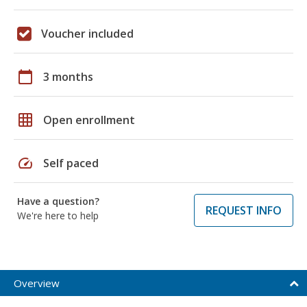
Voucher included
calendar_today
3 months
grid_on
Open enrollment
speed
Self paced
Have a question?
REQUEST INFO
We're here to help
Overview