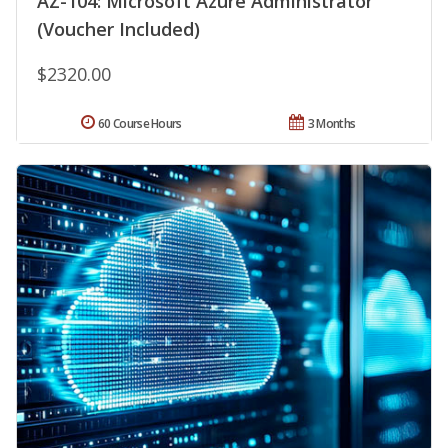
AZ-104: Microsoft Azure Administrator
(Voucher Included)
$2320.00
60 Course Hours
3 Months