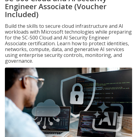
Engineer Associate (Voucher
Included)
Build the skills to secure cloud infrastructure and AI
workloads with Microsoft technologies while preparing
for the SC-500 Cloud and AI Security Engineer
Associate certification. Learn how to protect identities,
networks, compute, data, and generative AI services
using enterprise security controls, monitoring, and
governance.