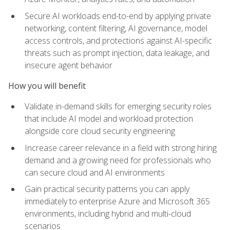
Secure AI workloads end-to-end by applying private
networking, content filtering, AI governance, model
access controls, and protections against AI-specific
threats such as prompt injection, data leakage, and
insecure agent behavior
How you will benefit
Validate in-demand skills for emerging security roles
that include AI model and workload protection
alongside core cloud security engineering
Increase career relevance in a field with strong hiring
demand and a growing need for professionals who
can secure cloud and AI environments
Gain practical security patterns you can apply
immediately to enterprise Azure and Microsoft 365
environments, including hybrid and multi-cloud
scenarios