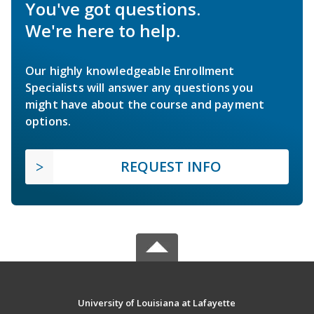
You've got questions.
We're here to help.
Our highly knowledgeable Enrollment
Specialists will answer any questions you
might have about the course and payment
options.
REQUEST INFO
University of Louisiana at Lafayette