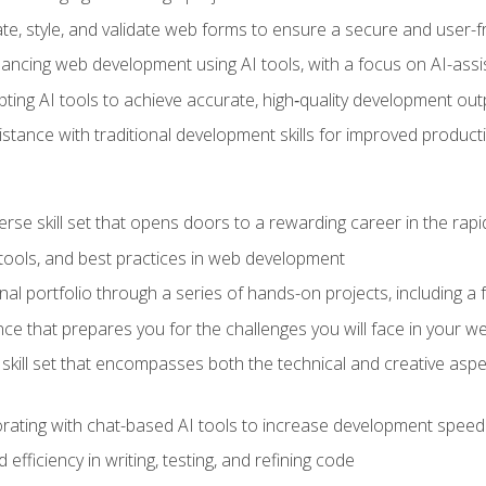
e, style, and validate web forms to ensure a secure and user-f
hancing web development using AI tools, with a focus on AI-as
ting AI tools to achieve accurate, high‑quality development out
tance with traditional development skills for improved producti
verse skill set that opens doors to a rewarding career in the ra
 tools, and best practices in web development
l portfolio through a series of hands-on projects, including a fu
ce that prepares you for the challenges you will face in your w
kill set that encompasses both the technical and creative aspe
orating with chat-based AI tools to increase development speed 
fficiency in writing, testing, and refining code