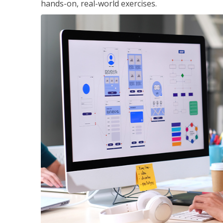
hands-on, real-world exercises.