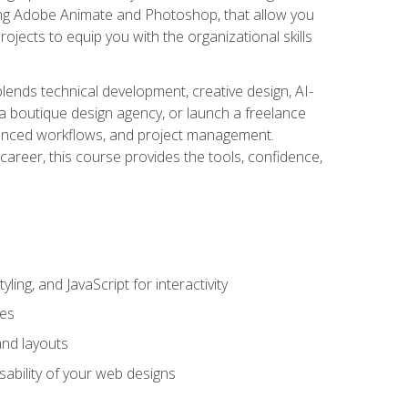
uding Adobe Animate and Photoshop, that allow you
ojects to equip you with the organizational skills
blends technical development, creative design, AI-
a boutique design agency, or launch a freelance
hanced workflows, and project management.
career, this course provides the tools, confidence,
ing, and JavaScript for interactivity
tes
and layouts
sability of your web designs