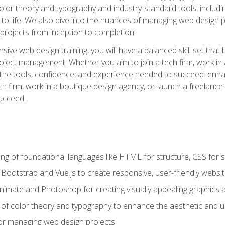
 color theory and typography and industry-standard tools, incl
s to life. We also dive into the nuances of managing web design pr
rojects from inception to completion.
ive web design training, you will have a balanced skill set that 
ect management. Whether you aim to join a tech firm, work in 
s the tools, confidence, and experience needed to succeed. en
h firm, work in a boutique design agency, or launch a freelance 
ucceed.
g of foundational languages like HTML for structure, CSS for styl
h Bootstrap and Vue.js to create responsive, user-friendly websi
Animate and Photoshop for creating visually appealing graphics 
s of color theory and typography to enhance the aesthetic and u
 for managing web design projects