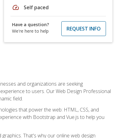
speed
Self paced
Have a question?
REQUEST INFO
We're here to help
usinesses and organizations are seeking
al experience to users. Our Web Design Professional
amic field.
hnologies that power the web: HTML, CSS, and
 experience with Bootstrap and Vue.js to help you
nd graphics. That's why our online web design