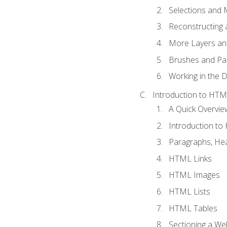
Selections and
Reconstructing 
More Layers and
Brushes and Pai
Working in the D
Introduction to HT
A Quick Overvi
Introduction t
Paragraphs, Hea
HTML Links
HTML Images
HTML Lists
HTML Tables
Sectioning a W