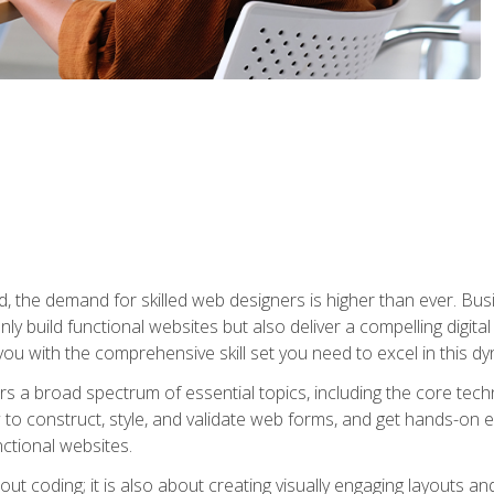
rld, the demand for skilled web designers is higher than ever. B
ly build functional websites but also deliver a compelling digit
ou with the comprehensive skill set you need to excel in this dyn
s a broad spectrum of essential topics, including the core tec
ow to construct, style, and validate web forms, and get hands-on
nctional websites.
out coding; it is also about creating visually engaging layouts a