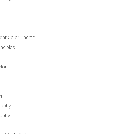
o
cient Color Theme
nciples
lor
nt
raphy
raphy