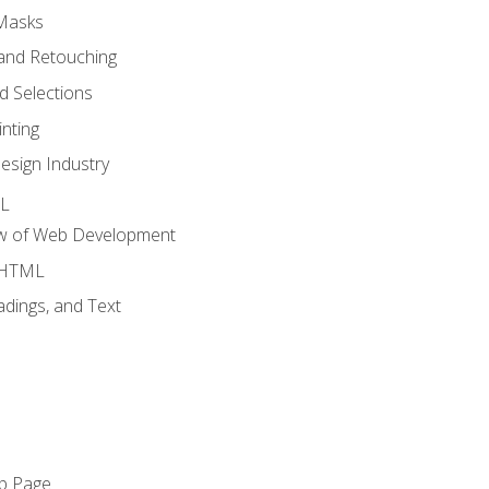
 Masks
and Retouching
 Selections
nting
esign Industry
ML
ew of Web Development
o HTML
dings, and Text
eb Page