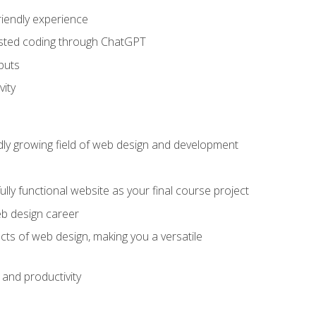
riendly experience
sisted coding through ChatGPT
puts
vity
pidly growing field of web design and development
lly functional website as your final course project
eb design career
cts of web design, making you a versatile
and productivity