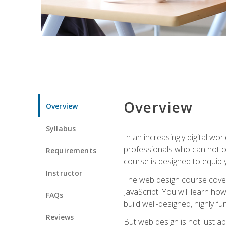
Overview
Overview
Syllabus
In an increasingly digital wo
professionals who can not on
Requirements
course is designed to equip y
Instructor
The web design course cover
JavaScript. You will learn h
FAQs
build well-designed, highly fu
Reviews
But web design is not just ab