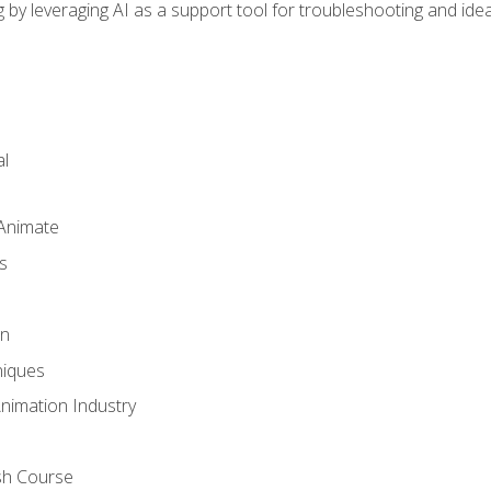
by leveraging AI as a support tool for troubleshooting and ide
l
 Animate
s
gn
iques
Animation Industry
sh Course