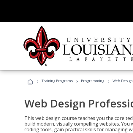
›
›
›
Training Programs
Programming
Web Design 
Web Design Professi
This web design course teaches you the core tech
build modern, visually compelling websites. You 
coding tools, gain practical skills for managing 