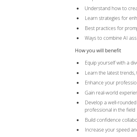
Understand how to creat
Learn strategies for en
Best practices for promp
Ways to combine AI assis
How you will benefit
Equip yourself with a di
Learn the latest trends,
Enhance your professiona
Gain real-world experien
Develop a well-rounded s
professional in the field
Build confidence collab
Increase your speed and e