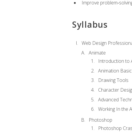
Improve problem‑solving 
Syllabus
Web Design Professiona
Animate
Introduction to
Animation Basic
Drawing Tools
Character Desi
Advanced Techn
Working In the 
Photoshop
Photoshop Cra