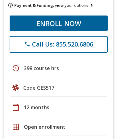
Payment & Funding:
view your options
ENROLL NOW
Call Us: 855.520.6806
phone
schedule
398 course hrs
Code GES517
calendar_today
12 months
grid_on
Open enrollment