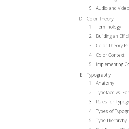
Audio and Vide
Color Theory
Terminology
Building an Effi
Color Theory Pri
Color Context
Implementing Co
Typography
Anatomy
Typeface vs. Fo
Rules for Typog
Types of Typog
Type Hierarchy