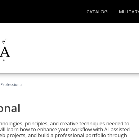
CATALOG
MILITAR
Professional
onal
nologies, principles, and creative techniques needed to
will learn how to enhance your workflow with AI-assisted
web projects, and build a professional portfolio through