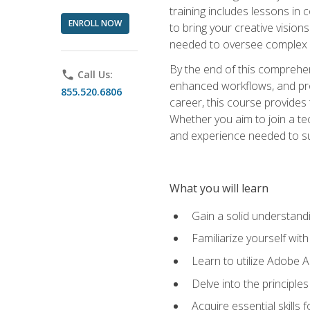
training includes lessons in
ENROLL NOW
to bring your creative vision
needed to oversee complex p
By the end of this comprehens
phone
Call Us:
enhanced workflows, and proj
855.520.6806
career, this course provide
Whether you aim to join a tec
and experience needed to s
What you will learn
Gain a solid understandin
Familiarize yourself wit
Learn to utilize Adobe 
Delve into the principle
Acquire essential skills