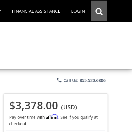
Y
FINANCIAL ASSISTANCE
LOGIN
phone
Call Us: 855.520.6806
$3,378.00
(USD)
Affirm
Pay over time with
. See if you qualify at
checkout.