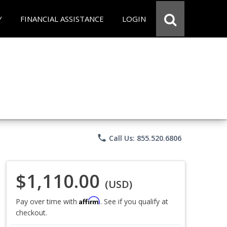
Y
FINANCIAL ASSISTANCE
LOGIN
phone
Call Us: 855.520.6806
$1,110.00
(USD)
Affirm
Pay over time with
. See if you qualify at
checkout.