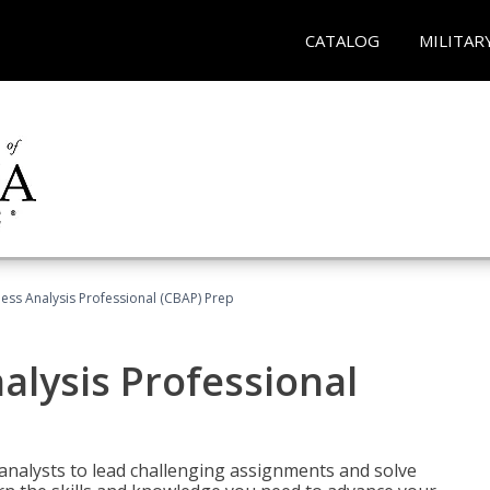
CATALOG
MILITAR
ness Analysis Professional (CBAP) Prep
alysis Professional
analysts to lead challenging assignments and solve