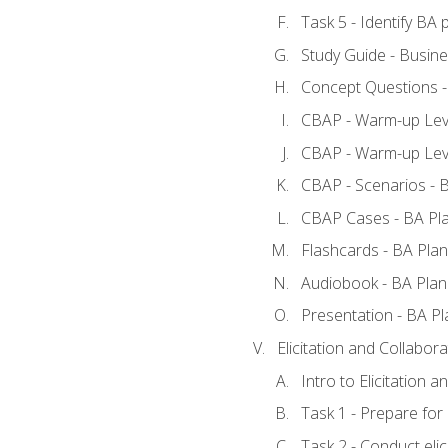
Task 5 - Identify B
Study Guide - Busine
Concept Questions -
CBAP - Warm-up Leve
CBAP - Warm-up Leve
CBAP - Scenarios - 
CBAP Cases - BA Pl
Flashcards - BA Plan
Audiobook - BA Plan
Presentation - BA Pl
Elicitation and Collabora
Intro to Elicitation a
Task 1 - Prepare for e
Task 2 - Conduct elic