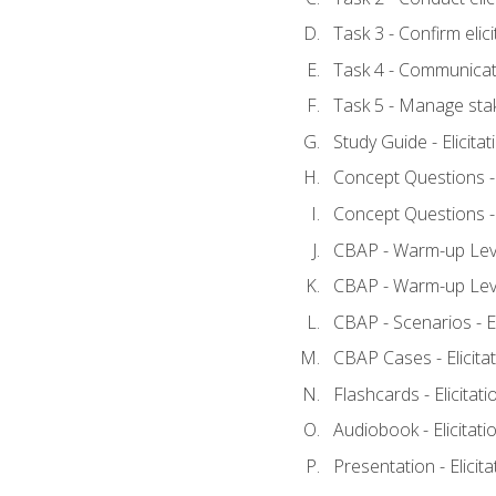
Task 3 - Confirm elici
Task 4 - Communicat
Task 5 - Manage sta
Study Guide - Elicita
Concept Questions - E
Concept Questions - E
CBAP - Warm-up Level
CBAP - Warm-up Level
CBAP - Scenarios - El
CBAP Cases - Elicita
Flashcards - Elicitati
Audiobook - Elicitati
Presentation - Elicit