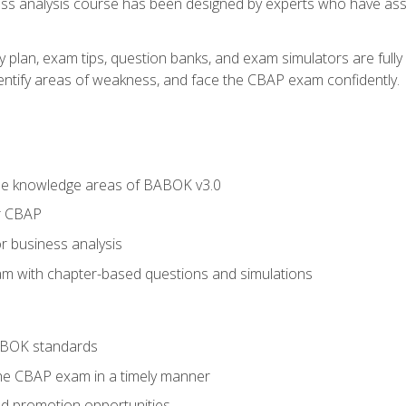
ness analysis course has been designed by experts who have ass
y plan, exam tips, question banks, and exam simulators are full
identify areas of weakness, and face the CBAP exam confidently.
he knowledge areas of BABOK v3.0
r CBAP
r business analysis
xam with chapter-based questions and simulations
ABOK standards
the CBAP exam in a timely manner
nd promotion opportunities