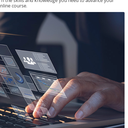
rn the skills and knowledge you need to advance your
nline course.