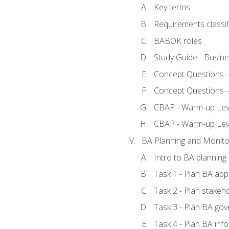
Key terms
Requirements classif
BABOK roles
Study Guide - Busin
Concept Questions 
Concept Questions 
CBAP - Warm-up Level
CBAP - Warm-up Lev
BA Planning and Monito
Intro to BA planning
Task 1 - Plan BA ap
Task 2 - Plan stake
Task 3 - Plan BA go
Task 4 - Plan BA in