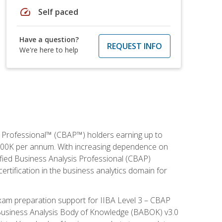
speed
Self paced
Have a question?
REQUEST INFO
We're here to help
is Professional™ (CBAP™) holders earning up to
 $100K per annum. With increasing dependence on
ified Business Analysis Professional (CBAP)
ertification in the business analytics domain for
xam preparation support for IIBA Level 3 – CBAP
e Business Analysis Body of Knowledge (BABOK) v3.0