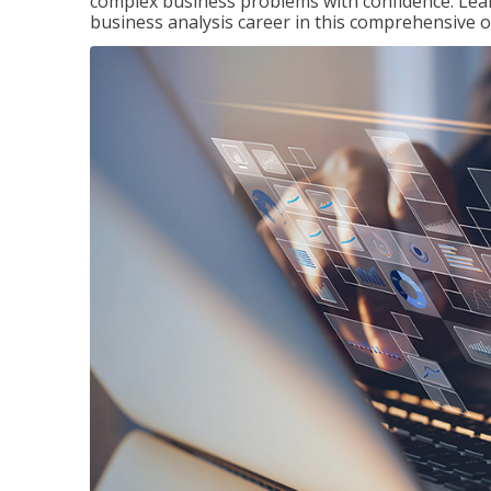
complex business problems with confidence. Lea
business analysis career in this comprehensive o