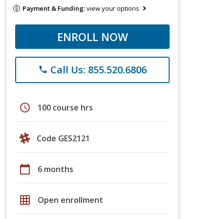
Payment & Funding:
view your options
ENROLL NOW
Call Us: 855.520.6806
phone
schedule
100 course hrs
Code GES2121
calendar_today
6 months
grid_on
Open enrollment