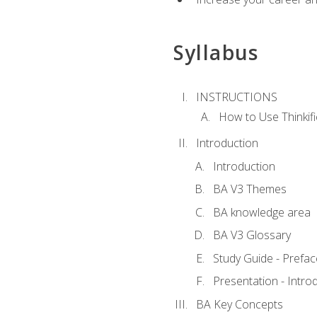
Syllabus
INSTRUCTIONS
How to Use Thinkifi
Introduction
Introduction
BA V3 Themes
BA knowledge area
BA V3 Glossary
Study Guide - Prefac
Presentation - Intr
BA Key Concepts