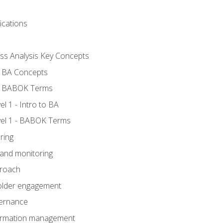
ications
ess Analysis Key Concepts
- BA Concepts
- BABOK Terms
 1 - Intro to BA
el 1 - BABOK Terms
ring
 and monitoring
proach
holder engagement
vernance
formation management