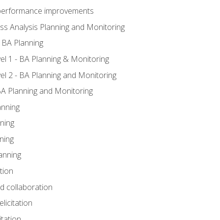
A performance improvements
ss Analysis Planning and Monitoring
 BA Planning
l 1 - BA Planning & Monitoring
l 2 - BA Planning and Monitoring
BA Planning and Monitoring
anning
ning
ning
anning
tion
nd collaboration
licitation
itation