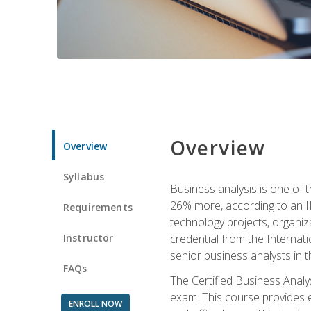
Overview
Overview
Syllabus
Business analysis is one of 
26% more, according to an I
Requirements
technology projects, organiz
Instructor
credential from the Internati
senior business analysts in t
FAQs
The Certified Business Anal
exam. This course provides 
ENROLL NOW