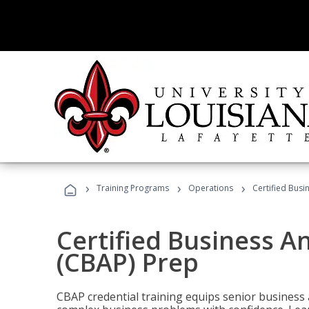
›
›
›
Training Programs
Operations
Certified Busi
Certified Business An
(CBAP) Prep
CBAP credential training equips senior business 