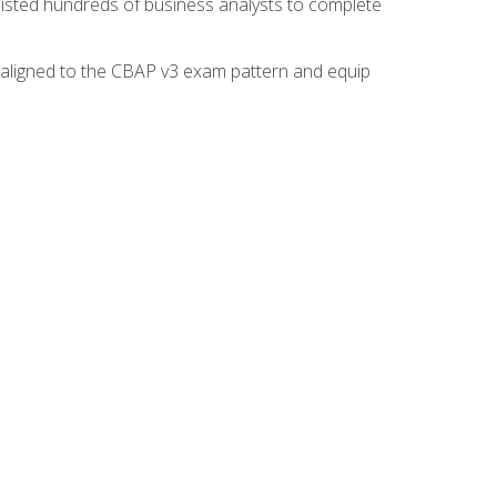
isted hundreds of business analysts to complete
y aligned to the CBAP v3 exam pattern and equip