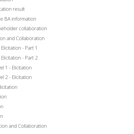
tation result
e BA information
keholder collaboration
tion and Collaboration
licitation - Part 1
licitation - Part 2
 1 - Elicitation
 2 - Elicitation
icitation
tion
on
on
ation and Collaboration