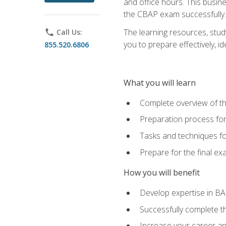
and office hours. This busi
the CBAP exam successfully.
The learning resources, stud
phone
Call Us:
you to prepare effectively, 
855.520.6806
What you will learn
Complete overview of t
Preparation process fo
Tasks and techniques fo
Prepare for the final e
How you will benefit
Develop expertise in B
Successfully complete 
Increase your career a