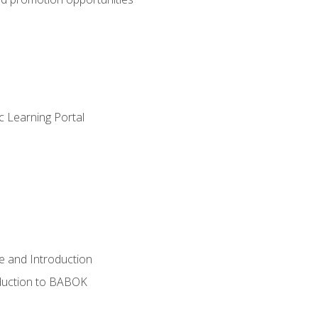
c Learning Portal
e and Introduction
oduction to BABOK