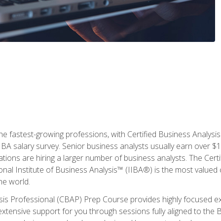
the fastest-growing professions, with Certified Business Analys
IBA salary survey. Senior business analysts usually earn over
ations are hiring a larger number of business analysts. The Cert
onal Institute of Business Analysis™ (IIBA®) is the most valued c
he world.
ysis Professional (CBAP) Prep Course provides highly focused e
extensive support for you through sessions fully aligned to th