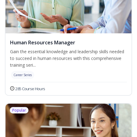
Human Resources Manager
Gain the essential knowledge and leadership skills needed
to succeed in human resources with this comprehensive
training seri...
Career Series
285 Course Hours
Popular