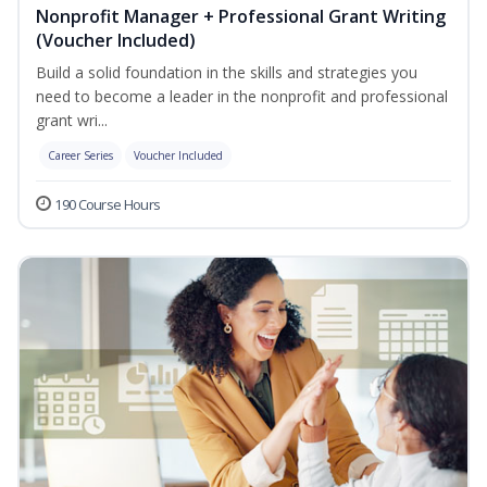
Nonprofit Manager + Professional Grant Writing
(Voucher Included)
Build a solid foundation in the skills and strategies you
need to become a leader in the nonprofit and professional
grant wri...
Career Series
Voucher Included
190 Course Hours