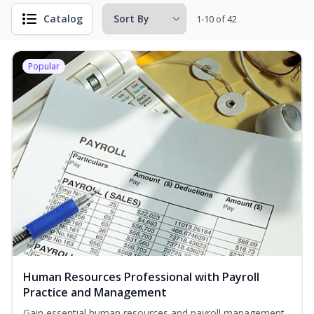
Catalog
1-10 of 42
Popular
Human Resources Professional with Payroll
Practice and Management
Gain essential human resources and payroll management