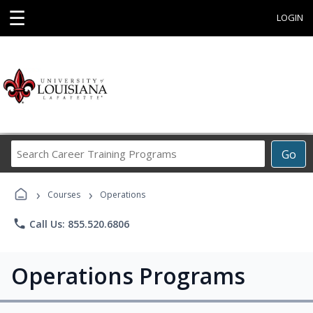
☰
LOGIN
Search
Go
Career
Training
›
›
Programs
Courses
Operations
phone
Call Us: 855.520.6806
Operations Programs