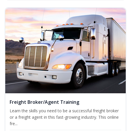
Freight Broker/Agent Training
Learn the skills you need to be a successful freight broker
or a freight agent in this fast-growing industry. This online
fre...