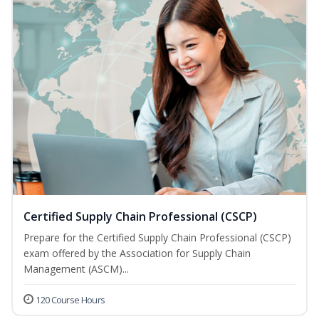
Certified Supply Chain Professional (CSCP)
Prepare for the Certified Supply Chain Professional (CSCP)
exam offered by the Association for Supply Chain
Management (ASCM)...
120 Course Hours