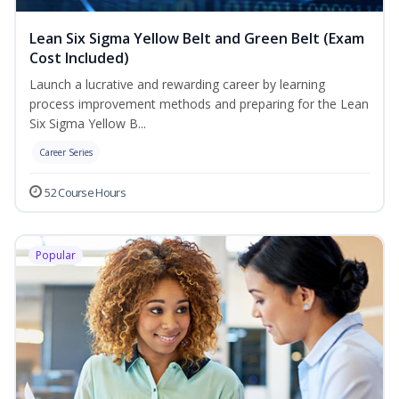
Lean Six Sigma Yellow Belt and Green Belt (Exam
Cost Included)
Launch a lucrative and rewarding career by learning
process improvement methods and preparing for the Lean
Six Sigma Yellow B...
Career Series
52 Course Hours
Popular