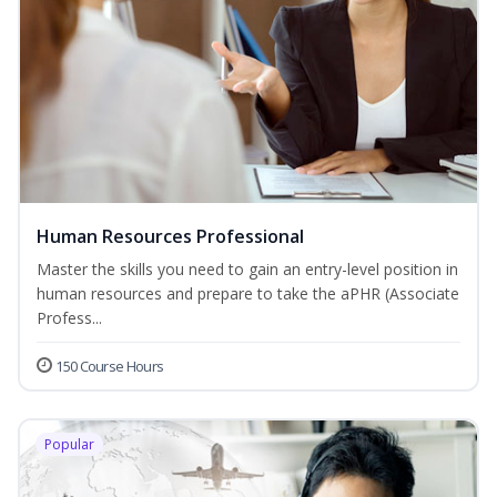
Human Resources Professional
Master the skills you need to gain an entry-level position in
human resources and prepare to take the aPHR (Associate
Profess...
150 Course Hours
Popular