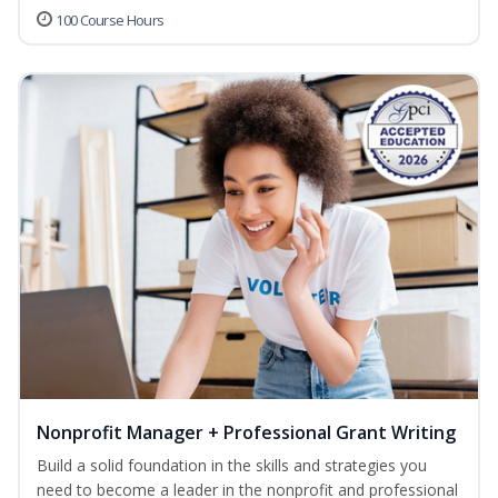
100 Course Hours
Nonprofit Manager + Professional Grant Writing
Build a solid foundation in the skills and strategies you
need to become a leader in the nonprofit and professional