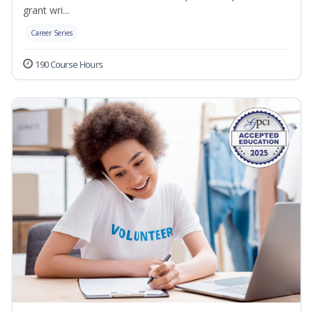
grant wri...
Career Series
190 Course Hours