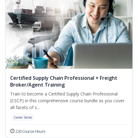
Certified Supply Chain Professional + Freight
Broker/Agent Training
Train to become a Certified Supply Chain Professional
(CSCP) in this comprehensive course bundle as you cover
all facets of s...
Career Series
220 Course Hours