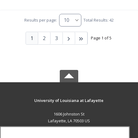
Results per page:
Total Results: 42
1
2
3
Page 1 of 5
University of Louisiana at Lafayette
1606 Johnston St
Lafayette, LA 70503 US
MAIN CONTENT