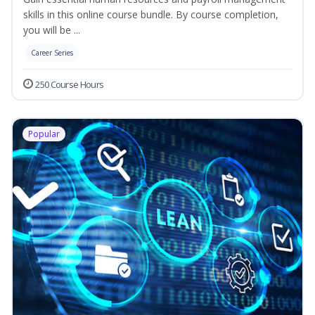
skills in this online course bundle. By course completion,
you will be ...
Career Series
250 Course Hours
Popular