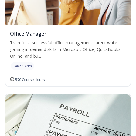
Office Manager
Train for a successful office management career while
gaining in-demand skills in Microsoft Office, QuickBooks
Online, and bu...
Career Series
570 Course Hours