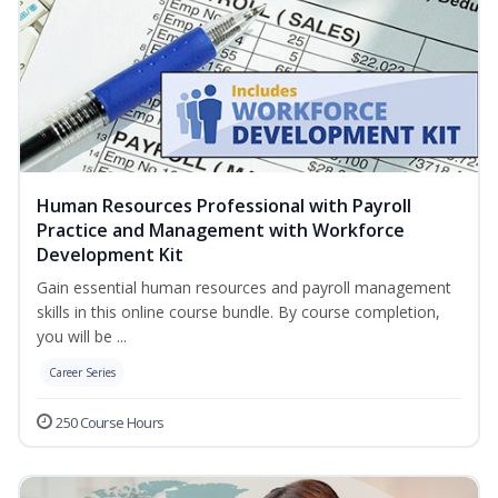
Human Resources Professional with Payroll
Practice and Management with Workforce
Development Kit
Gain essential human resources and payroll management
skills in this online course bundle. By course completion,
you will be ...
Career Series
250 Course Hours