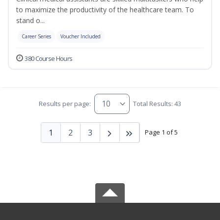
to maximize the productivity of the healthcare team. To
stand o...
Career Series
Voucher Included
380 Course Hours
Results per page:
Total Results: 43
1
2
3
Page 1 of 5