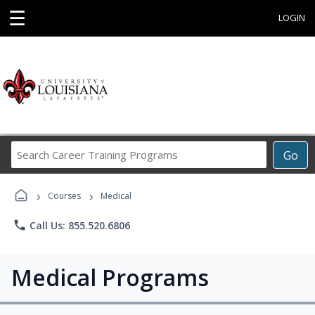
☰
LOGIN
Search
Go
Career
Training
›
›
Programs
Courses
Medical
phone
Call Us: 855.520.6806
Medical Programs