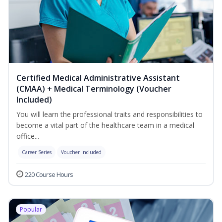
Certified Medical Administrative Assistant
(CMAA) + Medical Terminology (Voucher
Included)
You will learn the professional traits and responsibilities to
become a vital part of the healthcare team in a medical
office...
Career Series
Voucher Included
220 Course Hours
Popular