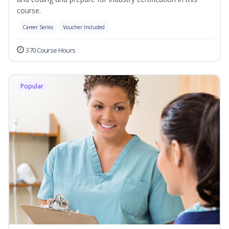
course.
Career Series
Voucher Included
370 Course Hours
Popular