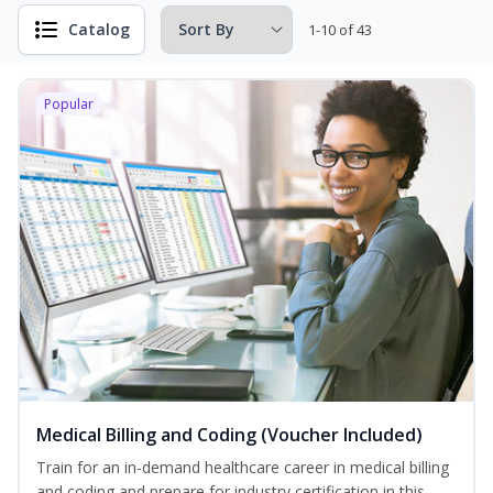
Catalog
1-10 of 43
Popular
Medical Billing and Coding (Voucher Included)
Train for an in-demand healthcare career in medical billing
and coding and prepare for industry certification in this