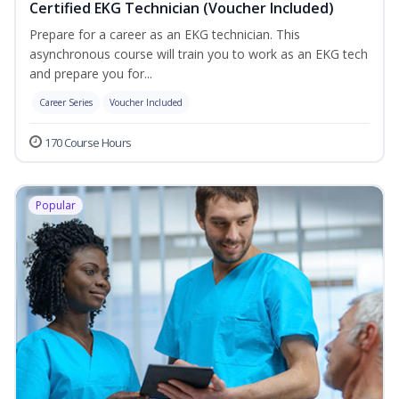
Certified EKG Technician (Voucher Included)
Prepare for a career as an EKG technician. This
asynchronous course will train you to work as an EKG tech
and prepare you for...
Career Series
Voucher Included
170 Course Hours
Popular