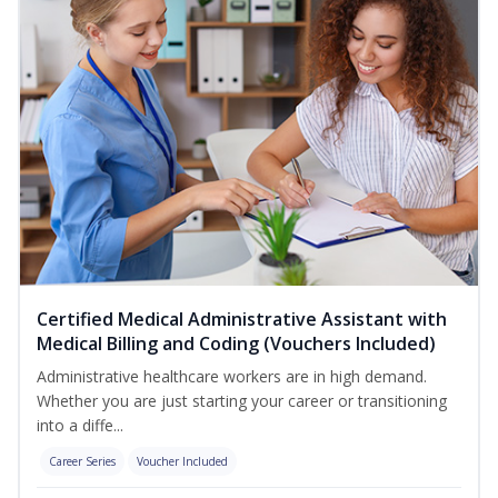
Certified Medical Administrative Assistant with
Medical Billing and Coding (Vouchers Included)
Administrative healthcare workers are in high demand.
Whether you are just starting your career or transitioning
into a diffe...
Career Series
Voucher Included