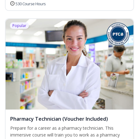
530 Course Hours
Popular
Pharmacy Technician (Voucher Included)
Prepare for a career as a pharmacy technician. This
immersive course will train you to work as a pharmacy