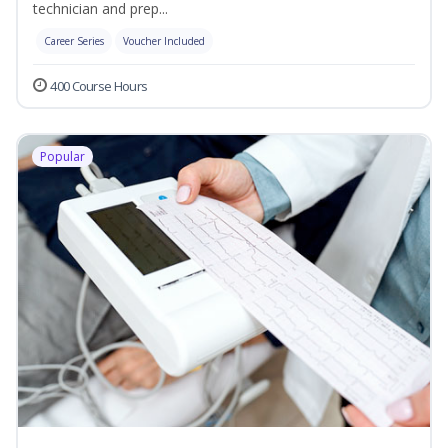
technician and prep...
Career Series
Voucher Included
400 Course Hours
Popular