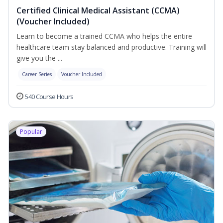
Certified Clinical Medical Assistant (CCMA)
(Voucher Included)
Learn to become a trained CCMA who helps the entire
healthcare team stay balanced and productive. Training will
give you the ...
Career Series
Voucher Included
540 Course Hours
Popular