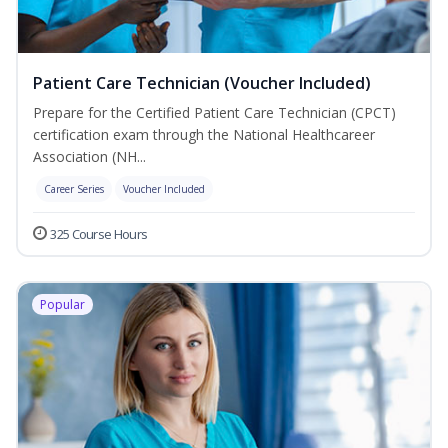
Patient Care Technician (Voucher Included)
Prepare for the Certified Patient Care Technician (CPCT)
certification exam through the National Healthcareer
Association (NH...
Career Series
Voucher Included
325 Course Hours
Popular