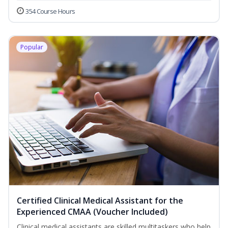
354 Course Hours
Popular
Certified Clinical Medical Assistant for the
Experienced CMAA (Voucher Included)
Clinical medical assistants are skilled multitaskers who help