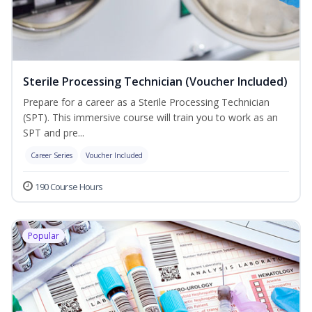
Sterile Processing Technician (Voucher Included)
Prepare for a career as a Sterile Processing Technician
(SPT). This immersive course will train you to work as an
SPT and pre...
Career Series
Voucher Included
190 Course Hours
Popular