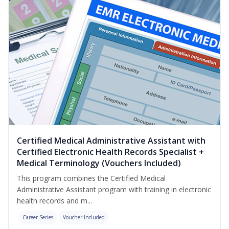
Certified Medical Administrative Assistant with
Certified Electronic Health Records Specialist +
Medical Terminology (Vouchers Included)
This program combines the Certified Medical
Administrative Assistant program with training in electronic
health records and m...
Career Series
Voucher Included