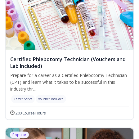
Certified Phlebotomy Technician (Vouchers and
Lab Included)
Prepare for a career as a Certified Phlebotomy Technician
(CPT) and learn what it takes to be successful in this
industry thr...
Career Series
Voucher Included
200 Course Hours
Popular