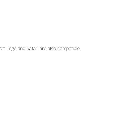
ft Edge and Safari are also compatible.