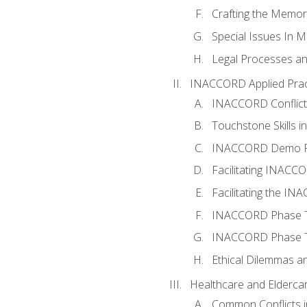
Crafting the Memo
Special Issues In M
Legal Processes an
INACCORD Applied Prac
INACCORD Conflict A
Touchstone Skills in
INACCORD Demo P
Facilitating INACC
Facilitating the I
INACCORD Phase Tw
INACCORD Phase Tw
Ethical Dilemmas an
Healthcare and Elderca
Common Conflicts i