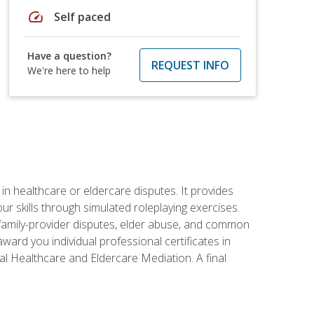
speed
Self paced
Have a question?
REQUEST INFO
We're here to help
in healthcare or eldercare disputes. It provides
r skills through simulated roleplaying exercises.
s, family-provider disputes, elder abuse, and common
ward you individual professional certificates in
l Healthcare and Eldercare Mediation. A final