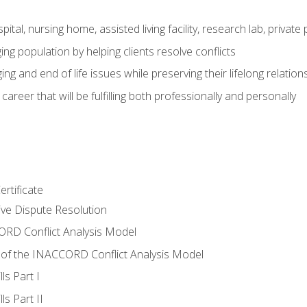
pital, nursing home, assisted living facility, research lab, priva
ging population by helping clients resolve conflicts
ing and end of life issues while preserving their lifelong relation
reer that will be fulfilling both professionally and personally
rtificate
tive Dispute Resolution
RD Conflict Analysis Model
of the INACCORD Conflict Analysis Model
ls Part I
s Part II