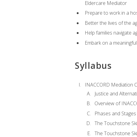
Eldercare Mediator
Prepare to work in a hos
Better the lives of the a
Help families navigate ag
Embark on a meaningful ca
Syllabus
INACCORD Mediation Ce
Justice and Alterna
Overview of INACCO
Phases and Stages 
The Touchstone Skil
The Touchstone Skill