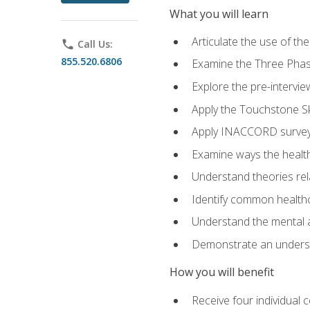
What you will learn
Articulate the use of t
phone
Call Us:
855.520.6806
Examine the Three Pha
Explore the pre-intervi
Apply the Touchstone Ski
Apply INACCORD surveys
Examine ways the health
Understand theories rel
Identify common healthc
Understand the mental an
Demonstrate an understa
How you will benefit
Receive four individual 