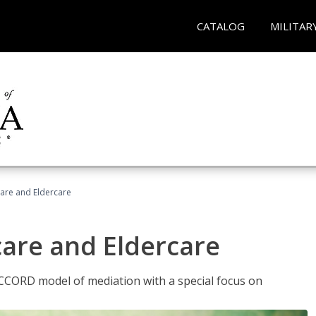
CATALOG
MILITAR
hcare and Eldercare
care and Eldercare
ACCORD model of mediation with a special focus on