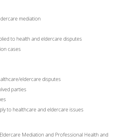
eldercare mediation
lied to health and eldercare disputes
tion cases
althcare/eldercare disputes
lved parties
ues
ly to healthcare and eldercare issues
nd Eldercare Mediation and Professional Health and