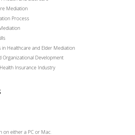
are Mediation
ation Process
Mediation
lls
 in Healthcare and Elder Mediation
d Organizational Development
e Health Insurance Industry
s
n on either a PC or Mac.