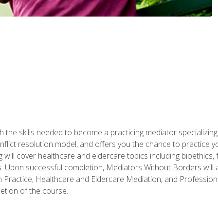
 the skills needed to become a practicing mediator specializing 
lict resolution model, and offers you the chance to practice you
ng will cover healthcare and eldercare topics including bioethic
ts. Upon successful completion, Mediators Without Borders will a
 Practice, Healthcare and Eldercare Mediation, and Professiona
etion of the course.