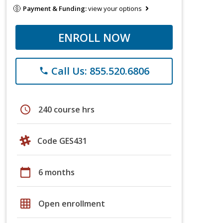
Payment & Funding:
view your options
ENROLL NOW
Call Us: 855.520.6806
phone
schedule
240 course hrs
Code GES431
calendar_today
6 months
grid_on
Open enrollment