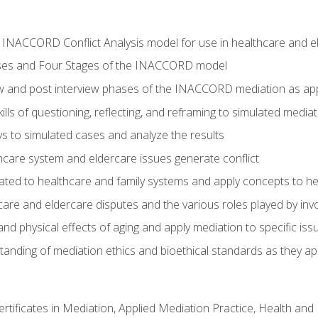
he INACCORD Conflict Analysis model for use in healthcare and 
ses and Four Stages of the INACCORD model
ew and post interview phases of the INACCORD mediation as app
lls of questioning, reflecting, and reframing to simulated media
 to simulated cases and analyze the results
care system and eldercare issues generate conflict
ated to healthcare and family systems and apply concepts to he
are and eldercare disputes and the various roles played by invo
d physical effects of aging and apply mediation to specific iss
nding of mediation ethics and bioethical standards as they app
certificates in Mediation, Applied Mediation Practice, Health a