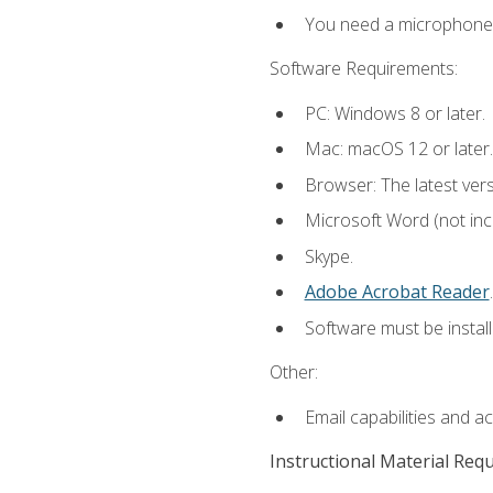
You need a microphone to
Software Requirements:
PC: Windows 8 or later.
Mac: macOS 12 or later.
Browser: The latest ver
Microsoft Word (not incl
Skype.
Adobe Acrobat Reader
.
Software must be install
Other:
Email capabilities and a
Instructional Material Req