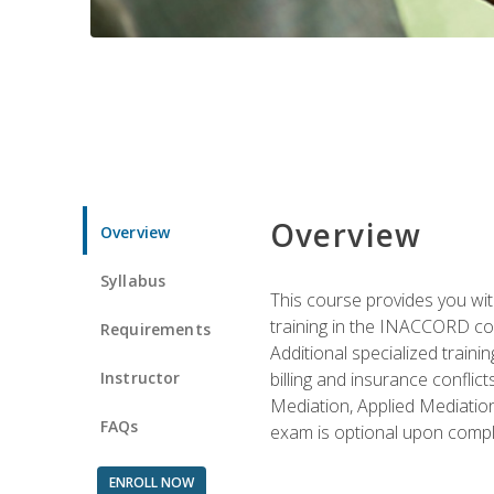
Overview
Overview
Syllabus
This course provides you with
training in the INACCORD conf
Requirements
Additional specialized traini
Instructor
billing and insurance conflic
Mediation, Applied Mediation
FAQs
exam is optional upon compl
ENROLL NOW