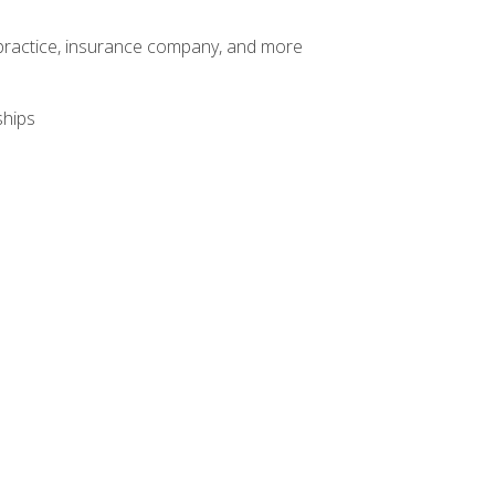
te practice, insurance company, and more
ships