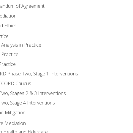
randum of Agreement
ediation
d Ethics
tice
nalysis in Practice
 Practice
ractice
ORD Phase Two, Stage 1 Interventions
NACCORD Caucus
o, Stages 2 & 3 Interventions
o, Stage 4 Interventions
d Mitigation
re Mediation
n Health and Eldercare