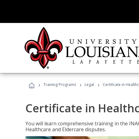
›
›
›
Training Programs
Legal
Certificate in Healt
Certificate in Health
You will learn comprehensive training in the IN
Healthcare and Eldercare disputes.