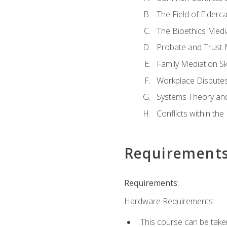
The Field of Elderc
The Bioethics Medi
Probate and Trust 
Family Mediation Ski
Workplace Disputes
Systems Theory an
Conflicts within th
Requirement
Requirements:
Hardware Requirements:
This course can be take