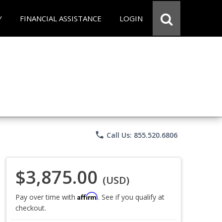
Y
FINANCIAL ASSISTANCE
LOGIN
phone
Call Us: 855.520.6806
$3,875.00
(USD)
Affirm
Pay over time with
. See if you qualify at
checkout.