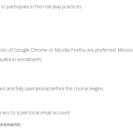
 participate in the role play practices.
sion of Google Chrome or Mozilla Firefox are preferred. Microso
uded in enrollment).
ed and fully operational before the course begins.
ccess to a personal email account.
uirements: