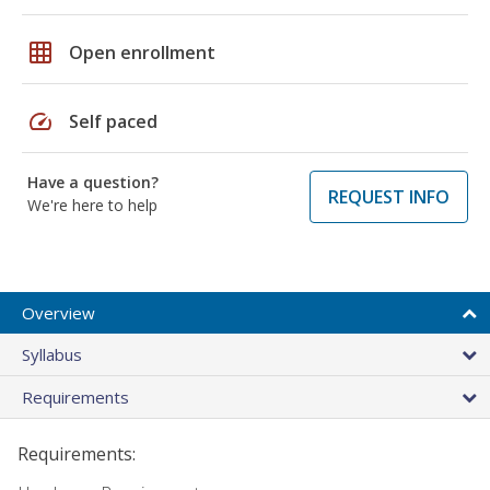
grid_on
Open enrollment
speed
Self paced
Have a question?
REQUEST INFO
We're here to help
Overview
Syllabus
Requirements
Requirements: