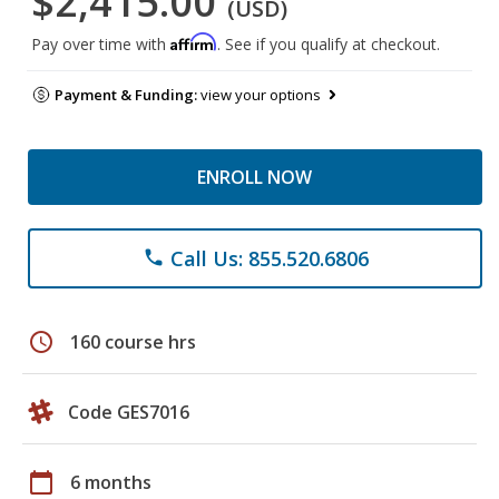
$2,415.00
(USD)
Affirm
Pay over time with
. See if you qualify at checkout.
Payment & Funding:
view your options
ENROLL NOW
Call Us: 855.520.6806
phone
schedule
160 course hrs
Code GES7016
calendar_today
6 months