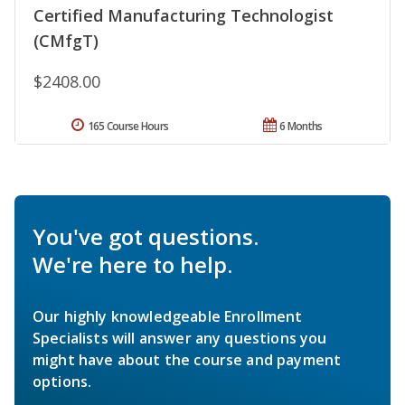
Certified Manufacturing Technologist
(CMfgT)
$2408.00
165 Course Hours
6 Months
You've got questions.
We're here to help.
Our highly knowledgeable Enrollment
Specialists will answer any questions you
might have about the course and payment
options.