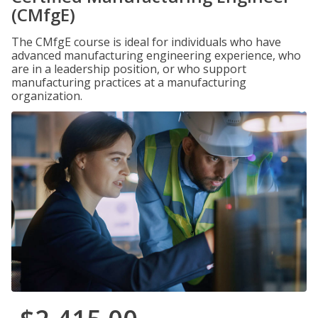
(CMfgE)
The CMfgE course is ideal for individuals who have
advanced manufacturing engineering experience, who
are in a leadership position, or who support
manufacturing practices at a manufacturing
organization.