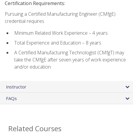
Certification Requirements:
Pursuing a Certified Manufacturing Engineer (CMfgE)
credential requires
Minimum Related Work Experience – 4 years
Total Experience and Education – 8 years
A Certified Manufacturing Technologist (CMfgT) may
take the CMfgE after seven years of work experience
and/or education
Instructor
FAQs
Related Courses