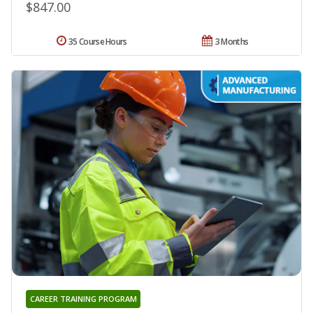
$847.00
35 Course Hours
3 Months
CAREER TRAINING PROGRAM