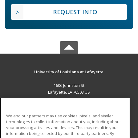
REQUEST INFO
University of Louisiana at Lafayette
1606 Johnston St
Lafayette, LA 70503 US
MAIN CONTENT
Career Training
We and our partners may use cookies, pixels, and similar
technologies to collect information about you, including about
ADDITIONAL RESOURCES
your browsing activities and devices. This may result in your
information being collected by our third-party partners. By
Military
Student Blog