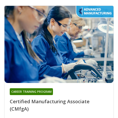
CAREER TRAINING PROGRAM
Certified Manufacturing Associate
(CMfgA)