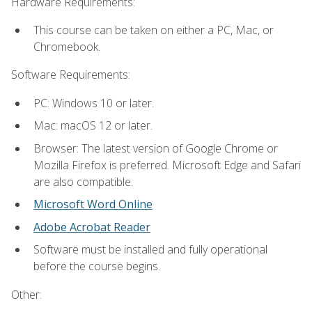
Hardware Requirements:
This course can be taken on either a PC, Mac, or
Chromebook.
Software Requirements:
PC: Windows 10 or later.
Mac: macOS 12 or later.
Browser: The latest version of Google Chrome or
Mozilla Firefox is preferred. Microsoft Edge and Safari
are also compatible.
Microsoft Word Online
Adobe Acrobat Reader
Software must be installed and fully operational
before the course begins.
Other: