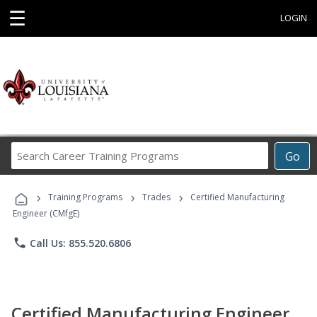
☰
LOGIN
Search
Go
Career
Training
›
›
›
Programs
Training Programs
Trades
Certified Manufacturing
Engineer (CMfgE)
phone
Call Us: 855.520.6806
Certified Manufacturing Engineer