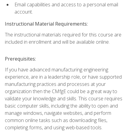
Email capabilities and access to a personal email
account.
Instructional Material Requirements:
The instructional materials required for this course are
included in enrollment and will be available online.
Prerequisites:
If you have advanced manufacturing engineering
experience, are in a leadership role, or have supported
manufacturing practices and processes at your
organization then the CMfgE could be a great way to
validate your knowledge and skills. This course requires
basic computer skills, including the ability to open and
manage windows, navigate websites, and perform
common online tasks such as downloading files,
completing forms, and using web-based tools.