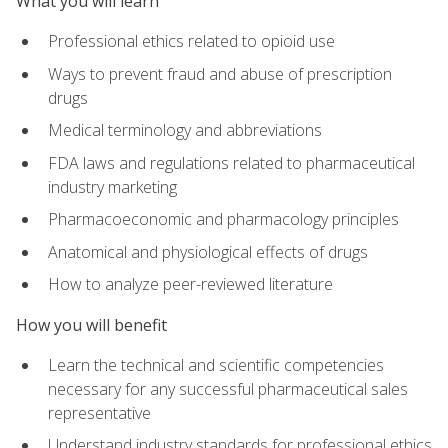
What you will learn
Professional ethics related to opioid use
Ways to prevent fraud and abuse of prescription
drugs
Medical terminology and abbreviations
FDA laws and regulations related to pharmaceutical
industry marketing
Pharmacoeconomic and pharmacology principles
Anatomical and physiological effects of drugs
How to analyze peer-reviewed literature
How you will benefit
Learn the technical and scientific competencies
necessary for any successful pharmaceutical sales
representative
Understand industry standards for professional ethics