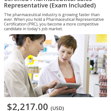
Representative (Exam Included)
The pharmaceutical industry is growing faster than
ever. When you hold a Pharmaceutical Representative
Certification (PRC), you become a more competitive
candidate in today's job market.
$2,217.00
(USD)