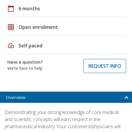
calendar_today
6 months
grid_on
Open enrollment
speed
Self paced
Have a question?
REQUEST INFO
We're here to help
Overview
Demonstrating your strong knowledge of core medical
and scientific concepts will earn respect in the
pharmaceutical industry. Your customers/physicians will