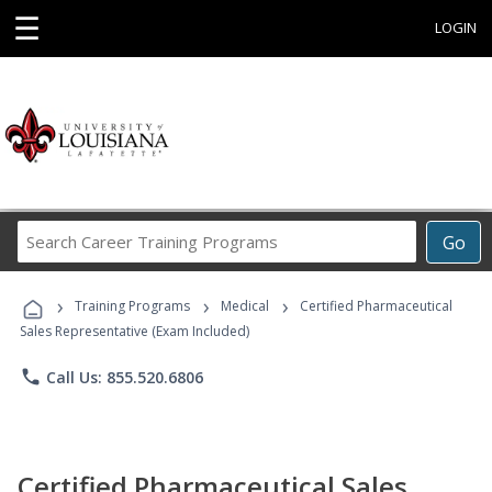
☰
LOGIN
Search
Go
Career
Training
›
›
›
Programs
Training Programs
Medical
Certified Pharmaceutical
Sales Representative (Exam Included)
phone
Call Us: 855.520.6806
Certified Pharmaceutical Sales