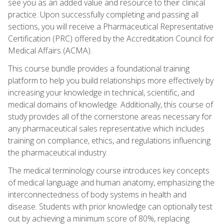
see you as an added value and resource to their clinical
practice. Upon successfully completing and passing all
sections, you will receive a Pharmaceutical Representative
Certification (PRC) offered by the Accreditation Council for
Medical Affairs (ACMA).
This course bundle provides a foundational training
platform to help you build relationships more effectively by
increasing your knowledge in technical, scientific, and
medical domains of knowledge. Additionally, this course of
study provides all of the cornerstone areas necessary for
any pharmaceutical sales representative which includes
training on compliance, ethics, and regulations influencing
the pharmaceutical industry.
The medical terminology course introduces key concepts
of medical language and human anatomy, emphasizing the
interconnectedness of body systems in health and
disease. Students with prior knowledge can optionally test
out by achieving a minimum score of 80%, replacing