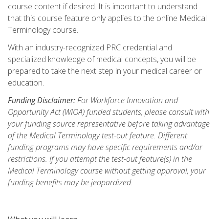
course content if desired. It is important to understand
that this course feature only applies to the online Medical
Terminology course.
With an industry-recognized PRC credential and
specialized knowledge of medical concepts, you will be
prepared to take the next step in your medical career or
education.
Funding Disclaimer:
For Workforce Innovation and
Opportunity Act (WIOA) funded students, please consult with
your funding source representative before taking advantage
of the Medical Terminology test-out feature. Different
funding programs may have specific requirements and/or
restrictions. If you attempt the test-out feature(s) in the
Medical Terminology course without getting approval, your
funding benefits may be jeopardized.