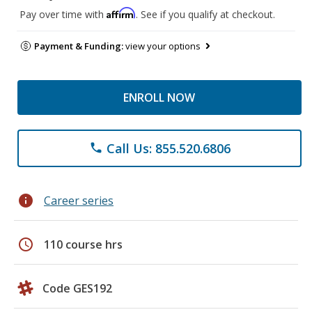
Affirm
Pay over time with
. See if you qualify at checkout.
Payment & Funding:
view your options
ENROLL NOW
Call Us: 855.520.6806
phone
info
Career series
schedule
110 course hrs
Code GES192