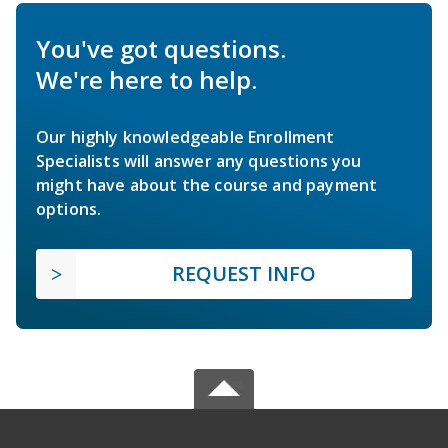
You've got questions.
We're here to help.
Our highly knowledgeable Enrollment
Specialists will answer any questions you
might have about the course and payment
options.
REQUEST INFO