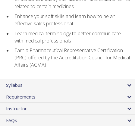
related to certain medicines
Enhance your soft skills and learn how to be an
effective sales professional
Learn medical terminology to better communicate
with medical professionals
Earn a Pharmaceutical Representative Certification
(PRC) offered by the Accreditation Council for Medical
Affairs (ACMA)
Syllabus
Requirements
Instructor
FAQs