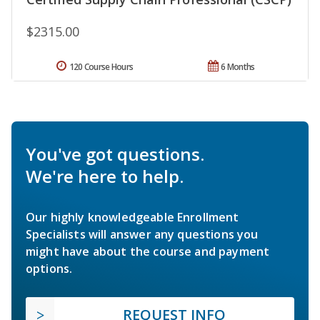
$2315.00
120 Course Hours
6 Months
You've got questions.
We're here to help.
Our highly knowledgeable Enrollment
Specialists will answer any questions you
might have about the course and payment
options.
REQUEST INFO