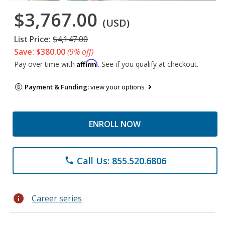
$3,767.00
(USD)
List Price:
$4,147.00
Save: $380.00
(9% off)
Affirm
Pay over time with
. See if you qualify at checkout.
Payment & Funding:
view your options
ENROLL NOW
Call Us: 855.520.6806
phone
info
Career series