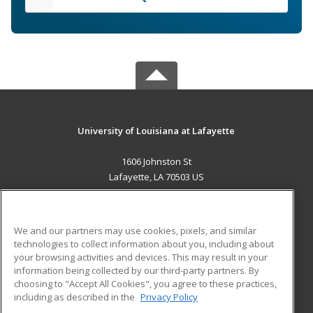
University of Louisiana at Lafayette
1606 Johnston St
Lafayette, LA 70503 US
MAIN CONTENT
Career Training
We and our partners may use cookies, pixels, and similar
technologies to collect information about you, including about
ADDITIONAL RESOURCES
your browsing activities and devices. This may result in your
information being collected by our third-party partners. By
Military
Student Blog
choosing to "Accept All Cookies", you agree to these practices,
Financial Assistance
including as described in the
Privacy Policy
Help