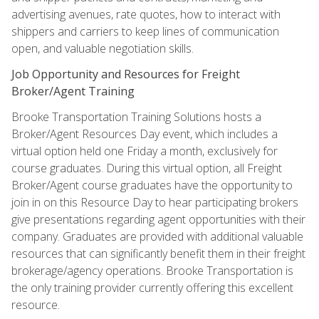
advertising avenues, rate quotes, how to interact with
shippers and carriers to keep lines of communication
open, and valuable negotiation skills.
Job Opportunity and Resources for Freight
Broker/Agent Training
Brooke Transportation Training Solutions hosts a
Broker/Agent Resources Day event, which includes a
virtual option held one Friday a month, exclusively for
course graduates. During this virtual option, all Freight
Broker/Agent course graduates have the opportunity to
join in on this Resource Day to hear participating brokers
give presentations regarding agent opportunities with their
company. Graduates are provided with additional valuable
resources that can significantly benefit them in their freight
brokerage/agency operations. Brooke Transportation is
the only training provider currently offering this excellent
resource.