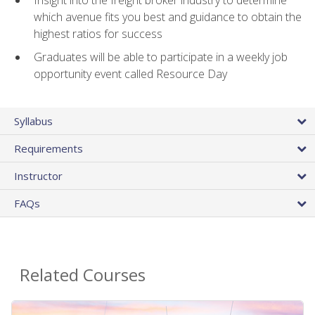
Insight into the freight broker industry to determine
which avenue fits you best and guidance to obtain the
highest ratios for success
Graduates will be able to participate in a weekly job
opportunity event called Resource Day
Syllabus
Requirements
Instructor
FAQs
Related Courses