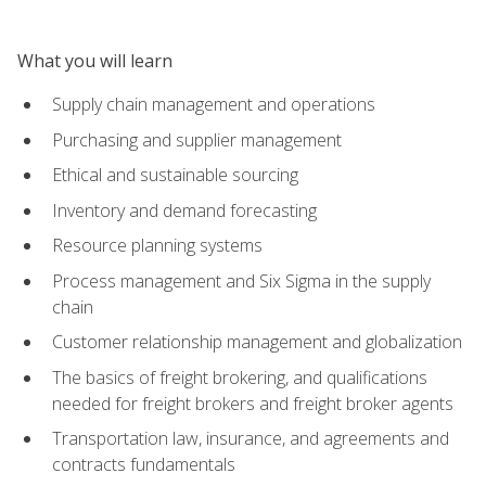
What you will learn
Supply chain management and operations
Purchasing and supplier management
Ethical and sustainable sourcing
Inventory and demand forecasting
Resource planning systems
Process management and Six Sigma in the supply
chain
Customer relationship management and globalization
The basics of freight brokering, and qualifications
needed for freight brokers and freight broker agents
Transportation law, insurance, and agreements and
contracts fundamentals