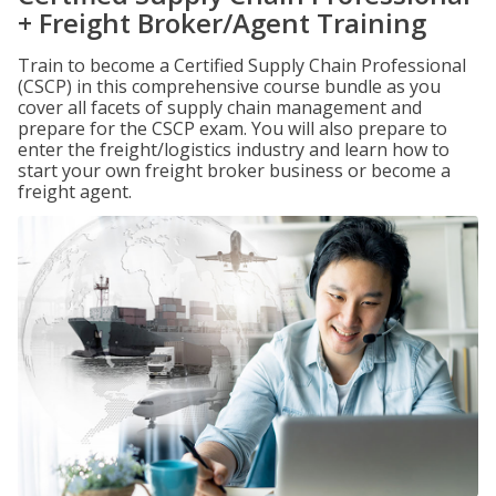
+ Freight Broker/Agent Training
Train to become a Certified Supply Chain Professional
(CSCP) in this comprehensive course bundle as you
cover all facets of supply chain management and
prepare for the CSCP exam. You will also prepare to
enter the freight/logistics industry and learn how to
start your own freight broker business or become a
freight agent.