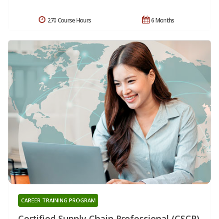
270 Course Hours
6 Months
CAREER TRAINING PROGRAM
Certified Supply Chain Professional (CSCP)