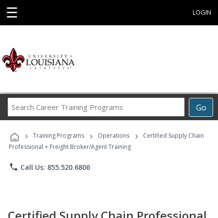
☰
LOGIN
Search
Go
Career
Training
›
›
›
Programs
Training Programs
Operations
Certified Supply Chain
Professional + Freight Broker/Agent Training
phone
Call Us: 855.520.6806
Certified Supply Chain Professional