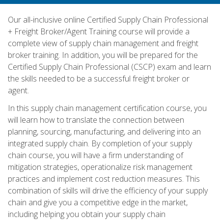
Our all-inclusive online Certified Supply Chain Professional
+ Freight Broker/Agent Training course will provide a
complete view of supply chain management and freight
broker training. In addition, you will be prepared for the
Certified Supply Chain Professional (CSCP) exam and learn
the skills needed to be a successful freight broker or
agent.
In this supply chain management certification course, you
will learn how to translate the connection between
planning, sourcing, manufacturing, and delivering into an
integrated supply chain. By completion of your supply
chain course, you will have a firm understanding of
mitigation strategies, operationalize risk management
practices and implement cost reduction measures. This
combination of skills will drive the efficiency of your supply
chain and give you a competitive edge in the market,
including helping you obtain your supply chain