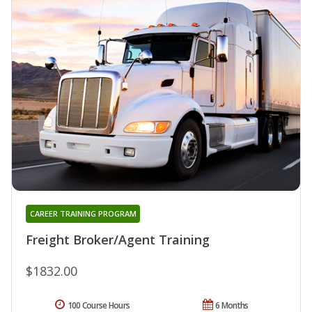
CAREER TRAINING PROGRAM
Freight Broker/Agent Training
$1832.00
100 Course Hours
6 Months