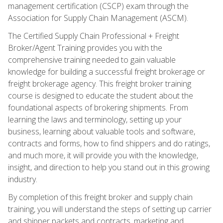
management certification (CSCP) exam through the
Association for Supply Chain Management (ASCM).
The Certified Supply Chain Professional + Freight
Broker/Agent Training provides you with the
comprehensive training needed to gain valuable
knowledge for building a successful freight brokerage or
freight brokerage agency. This freight broker training
course is designed to educate the student about the
foundational aspects of brokering shipments. From
learning the laws and terminology, setting up your
business, learning about valuable tools and software,
contracts and forms, how to find shippers and do ratings,
and much more, it will provide you with the knowledge,
insight, and direction to help you stand out in this growing
industry.
By completion of this freight broker and supply chain
training, you will understand the steps of setting up carrier
and shipper packets and contracts, marketing and