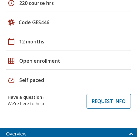
schedule
220 course hrs
Code GES446
calendar_today
12 months
grid_on
Open enrollment
speed
Self paced
Have a question?
REQUEST INFO
We're here to help
Overview