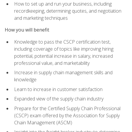
How to set up and run your business, including
recordkeeping, determining quotes, and negotiation
and marketing techniques
How you will benefit
Knowledge to pass the CSCP certification test,
including coverage of topics like improving hiring
potential, potential increase in salary, increased
professional value, and marketability
Increase in supply chain management skills and
knowledge
Learn to increase in customer satisfaction
Expanded view of the supply chain industry
Prepare for the Certified Supply Chain Professional
(CSCP) exam offered by the Association for Supply
Chain Management (ASCM)