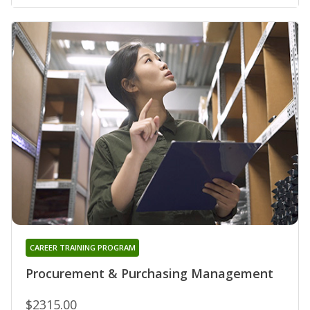
CAREER TRAINING PROGRAM
Procurement & Purchasing Management
$2315.00