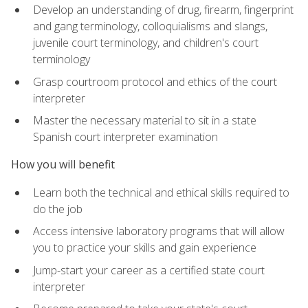
Develop an understanding of drug, firearm, fingerprint
and gang terminology, colloquialisms and slangs,
juvenile court terminology, and children's court
terminology
Grasp courtroom protocol and ethics of the court
interpreter
Master the necessary material to sit in a state
Spanish court interpreter examination
How you will benefit
Learn both the technical and ethical skills required to
do the job
Access intensive laboratory programs that will allow
you to practice your skills and gain experience
Jump-start your career as a certified state court
interpreter