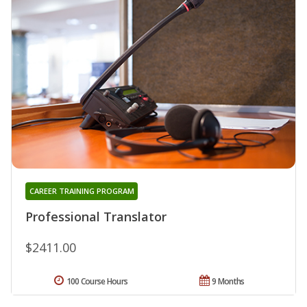
CAREER TRAINING PROGRAM
Professional Translator
$2411.00
100 Course Hours
9 Months