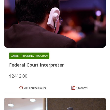
CAREER TRAINING PROGRAM
Federal Court Interpreter
$2412.00
200 Course Hours
9 Months