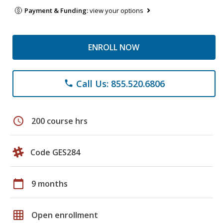
Payment & Funding:
view your options
ENROLL NOW
Call Us: 855.520.6806
phone
schedule
200 course hrs
Code GES284
calendar_today
9 months
grid_on
Open enrollment