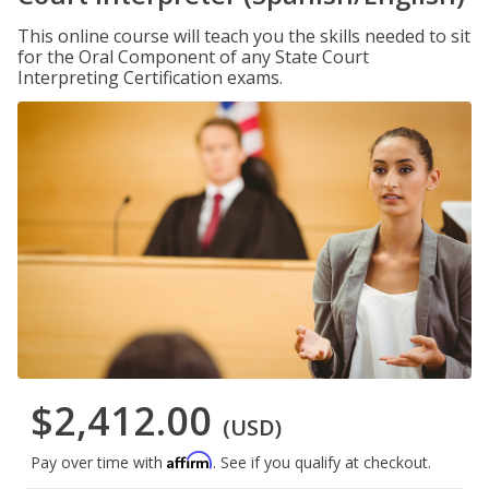
This online course will teach you the skills needed to sit
for the Oral Component of any State Court
Interpreting Certification exams.
$2,412.00
(USD)
Affirm
Pay over time with
. See if you qualify at checkout.