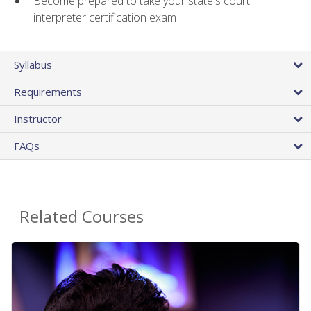
Become prepared to take your state's court
interpreter certification exam
Syllabus
Requirements
Instructor
FAQs
Related Courses