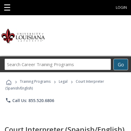
☰
LOGIN
Search
Go
Career
Training
›
›
›
Programs
Training Programs
Legal
Court Interpreter
(Spanish/English)
phone
Call Us: 855.520.6806
Court Interpreter (Spanish/English)