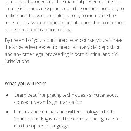
actual court proceeding. The material presented in each
lecture is immediately practiced in the online laboratory to
make sure that you are able not only to memorize the
transfer of a word or phrase but also are able to interpret
as it is required in a court of law.
By the end of your court interpreter course, you will have
the knowledge needed to interpret in any civil deposition
and any other legal proceeding in both criminal and civil
jurisdictions.
What you will learn
Learn best interpreting techniques - simultaneous,
consecutive and sight translation
Understand criminal and civil terminology in both
Spanish and English and the corresponding transfer
into the opposite language