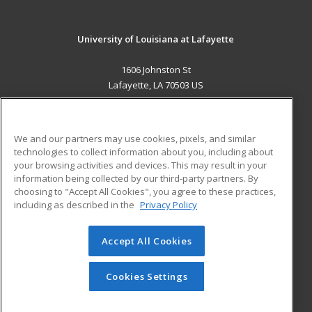
University of Louisiana at Lafayette
1606 Johnston St
Lafayette, LA 70503 US
MAIN CONTENT
Career Training
We and our partners may use cookies, pixels, and similar
technologies to collect information about you, including about
ADDITIONAL RESOURCES
your browsing activities and devices. This may result in your
information being collected by our third-party partners. By
Military
Student Blog
choosing to "Accept All Cookies", you agree to these practices,
Financial Assistance
including as described in the
Privacy Policy
Help
Accept All Cookies
© 2026 ed2go, a division of Cengage Learning. All rights
reserved. The material on this site cannot be reproduced or
redistributed unless you have obtained prior written
Cookies Settings
permission from Cengage Learning.
Privacy Policy