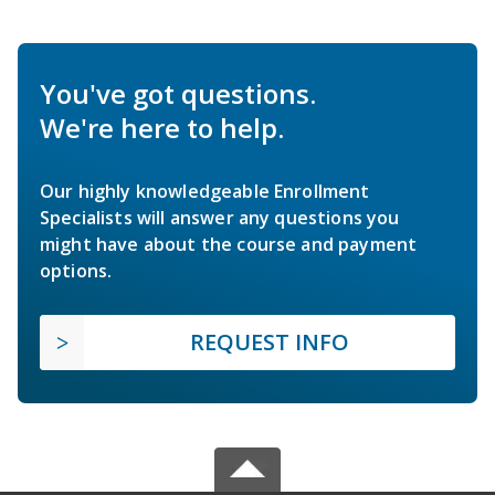
You've got questions.
We're here to help.
Our highly knowledgeable Enrollment
Specialists will answer any questions you
might have about the course and payment
options.
REQUEST INFO