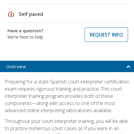
speed
Self paced
Have a question?
REQUEST INFO
We're here to help
Overview
Preparing for a state Spanish court interpreter certification
exam requires rigorous training and practice. This court
interpreter training program provides both of these
components—along with access to one of the most
advanced online interpreting laboratories available.
Throughout your court interpreter training, you will be able
to practice numerous court cases as if you were in an