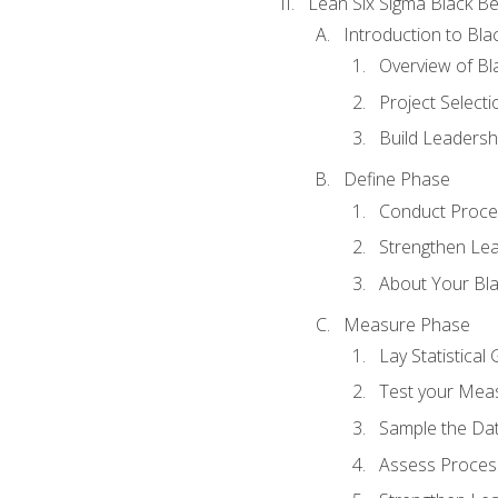
Lean Six Sigma Black Be
Introduction to Blac
Overview of Bla
Project Select
Build Leadershi
Define Phase
Conduct Proce
Strengthen Lead
About Your Bla
Measure Phase
Lay Statistica
Test your Mea
Sample the Da
Assess Process