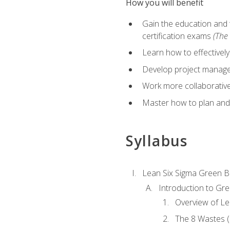
How you will benefit
Gain the education and 
certification exams
(The 
Learn how to effectivel
Develop project managem
Work more collaborativel
Master how to plan and
Syllabus
Lean Six Sigma Green B
Introduction to Gre
Overview of Le
The 8 Wastes