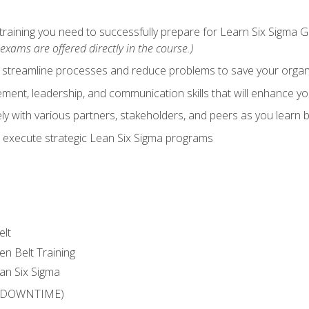
training you need to successfully prepare for Learn Six Sigma G
exams are offered directly in the course.)
y streamline processes and reduce problems to save your orga
ent, leadership, and communication skills that will enhance yo
y with various partners, stakeholders, and peers as you learn b
 execute strategic Lean Six Sigma programs
elt
en Belt Training
an Six Sigma
 (DOWNTIME)