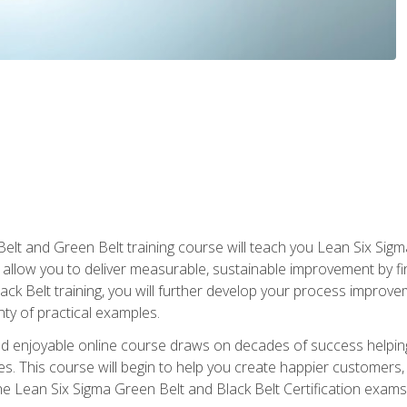
Belt and Green Belt training course will teach you Lean Six Sig
ill allow you to deliver measurable, sustainable improvement by 
lack Belt training, you will further develop your process improv
nty of practical examples.
and enjoyable online course draws on decades of success helpi
. This course will begin to help you create happier customers,
the Lean Six Sigma Green Belt and Black Belt Certification exams