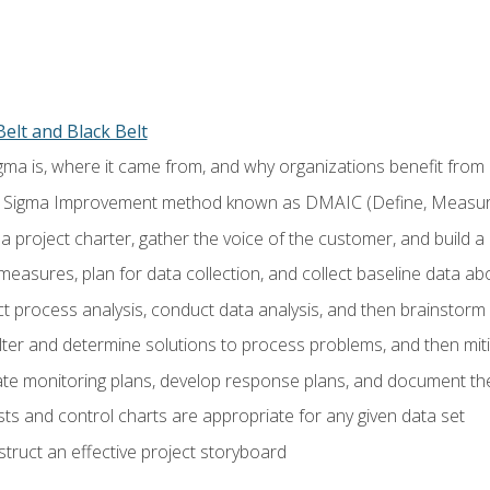
elt and Black Belt
ma is, where it came from, and why organizations benefit from i
 Sigma Improvement method known as DMAIC (Define, Measure,
 project charter, gather the voice of the customer, and build a
easures, plan for data collection, and collect baseline data a
 process analysis, conduct data analysis, and then brainstorm
ilter and determine solutions to process problems, and then mit
e monitoring plans, develop response plans, and document the
ests and control charts are appropriate for any given data set
ruct an effective project storyboard