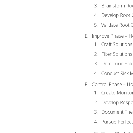
Brainstorm Ro
Develop Root 
Validate Root 
Improve Phase – Ho
Craft Solutions
Filter Solutions
Determine Sol
Conduct Risk
Control Phase – How
Create Monitor
Develop Respo
Document The 
Pursue Perfect