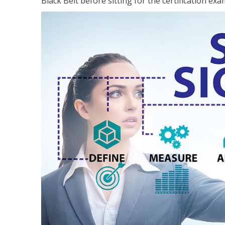
Black Belt before sitting for the certification exa