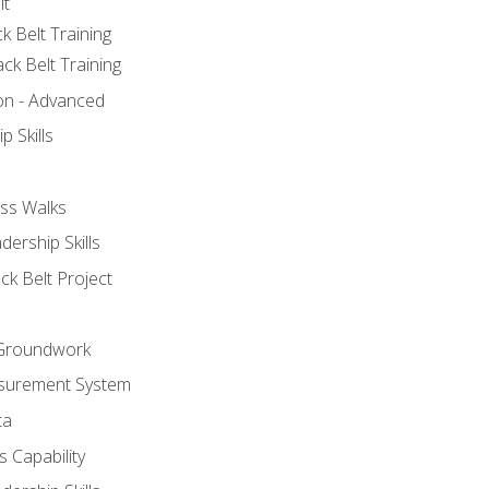
lt
k Belt Training
ck Belt Training
ion - Advanced
p Skills
ss Walks
ership Skills
ck Belt Project
l Groundwork
surement System
ta
 Capability