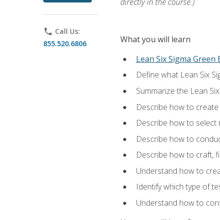
directly in the course.)
phone
Call Us:
What you will learn
855.520.6806
Lean Six Sigma Green B
Define what Lean Six Sig
Summarize the Lean Six
Describe how to create a
Describe how to select m
Describe how to conduct
Describe how to craft, f
Understand how to creat
Identify which type of t
Understand how to const