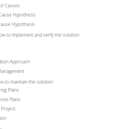
ot Causes
Cause Hypothesis
Cause Hypothesis
w to implement and verify the solution
ution Approach
 Management
 to maintain the solution
ing Plans
nse Plans
Project
ion