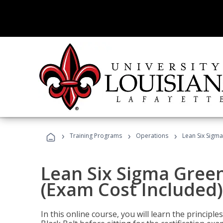
›
›
›
Training Programs
Operations
Lean Six Sigma
Lean Six Sigma Green
(Exam Cost Included)
In this online course, you will learn the princip