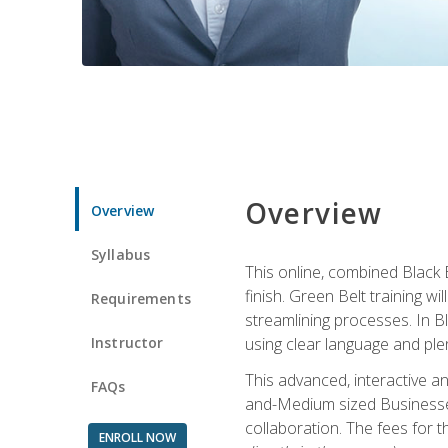
Overview
Overview
Syllabus
This online, combined Black 
finish. Green Belt training w
Requirements
streamlining processes. In B
Instructor
using clear language and ple
This advanced, interactive 
FAQs
and-Medium sized Businesses
collaboration. The fees for 
ENROLL NOW