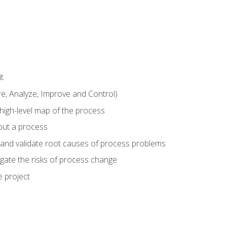
t
 Analyze, Improve and Control)
 high-level map of the process
bout a process
 and validate root causes of process problems
igate the risks of process change
 project