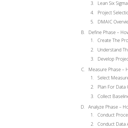
Lean Six Sigma
Project Selecti
DMAIC Overvi
Define Phase – How
Create The Pro
Understand The
Develop Proje
Measure Phase – H
Select Measur
Plan For Data 
Collect Baseli
Analyze Phase – How
Conduct Proces
Conduct Data A