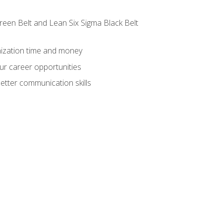
reen Belt and Lean Six Sigma Black Belt
nization time and money
ur career opportunities
etter communication skills