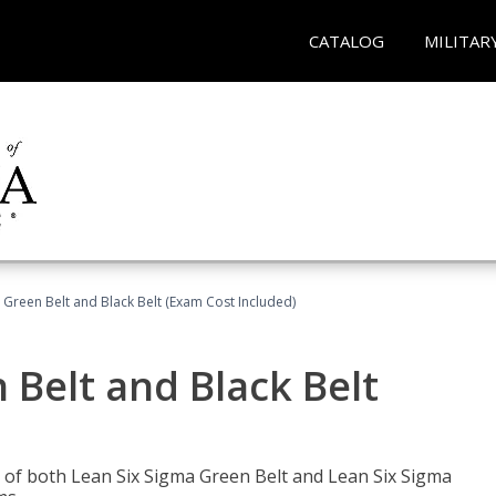
CATALOG
MILITAR
 Green Belt and Black Belt (Exam Cost Included)
 Belt and Black Belt
les of both Lean Six Sigma Green Belt and Lean Six Sigma