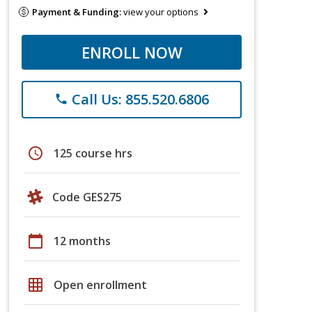
Payment & Funding:
view your options
ENROLL NOW
Call Us: 855.520.6806
phone
schedule
125 course hrs
Code GES275
calendar_today
12 months
grid_on
Open enrollment