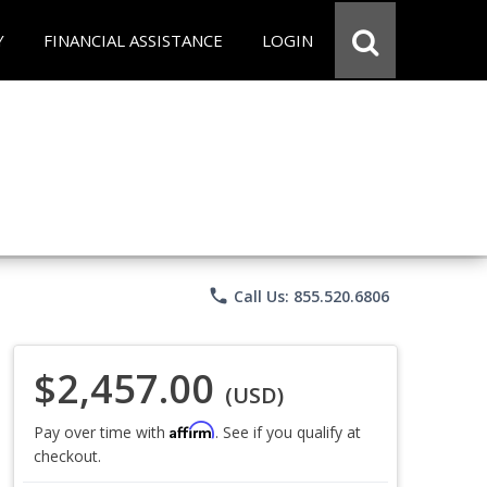
Y
FINANCIAL ASSISTANCE
LOGIN
phone
Call Us: 855.520.6806
$2,457.00
(USD)
Affirm
Pay over time with
. See if you qualify at
checkout.