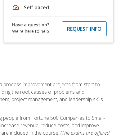
speed
Self paced
Have a question?
REQUEST INFO
We're here to help
ma process improvement projects from start to
finding the root causes of problems and
ement, project management, and leadership skills
ng people from Fortune 500 Companies to Small-
 increase revenue, reduce costs, and improve
 are included in the course.
(The exams are offered