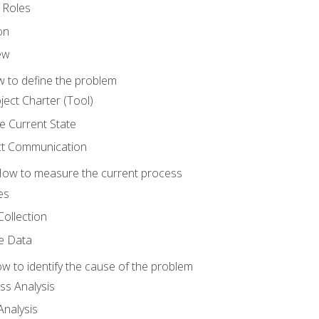
 Roles
on
ew
 to define the problem
ject Charter (Tool)
 Current State
ct Communication
ow to measure the current process
es
Collection
ne Data
 to identify the cause of the problem
s Analysis
nalysis