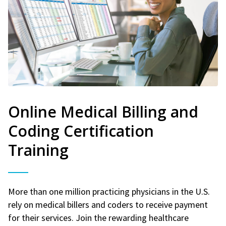
Online Medical Billing and
Coding Certification
Training
More than one million practicing physicians in the U.S.
rely on medical billers and coders to receive payment
for their services. Join the rewarding healthcare