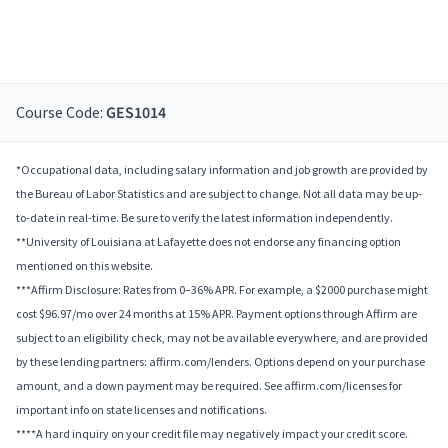
Course Code:
GES1014
*Occupational data, including salary information and job growth are provided by
the Bureau of Labor Statistics and are subject to change. Not all data may be up-
to-date in real-time. Be sure to verify the latest information independently.
**University of Louisiana at Lafayette does not endorse any financing option
mentioned on this website.
***Affirm Disclosure: Rates from 0–36% APR. For example, a $2000 purchase might
cost $96.97/mo over 24 months at 15% APR. Payment options through Affirm are
subject to an eligibility check, may not be available everywhere, and are provided
by these lending partners: affirm.com/lenders. Options depend on your purchase
amount, and a down payment may be required. See affirm.com/licenses for
important info on state licenses and notifications.
****A hard inquiry on your credit file may negatively impact your credit score.