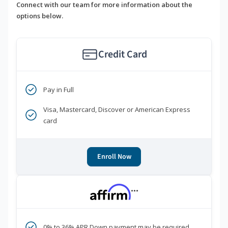
Connect with our team for more information about the
options below.
Credit Card
Pay in Full
Visa, Mastercard, Discover or American Express
card
Enroll Now
***
0% to 36% APR Down payment may be required