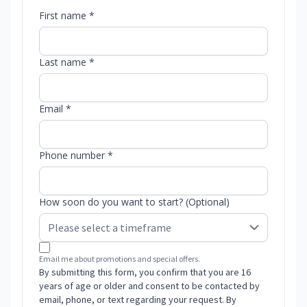
First name *
Last name *
Email *
Phone number *
How soon do you want to start? (Optional)
Email me about promotions and special offers.
By submitting this form, you confirm that you are 16
years of age or older and consent to be contacted by
email, phone, or text regarding your request. By