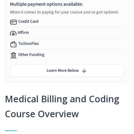
Multiple payment options available:
When it comes to paying for your course you've got options!
Credit Card
Affirm
TuitionFlex
Other Funding
Learn More Below
Medical Billing and Coding
Course Overview