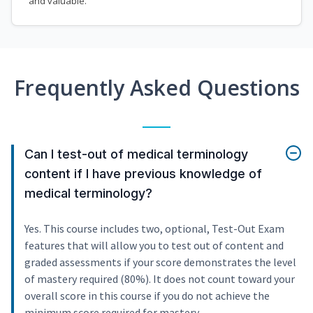
and valuable.
Frequently Asked Questions
Can I test-out of medical terminology
content if I have previous knowledge of
medical terminology?
Yes. This course includes two, optional, Test-Out Exam
features that will allow you to test out of content and
graded assessments if your score demonstrates the level
of mastery required (80%). It does not count toward your
overall score in this course if you do not achieve the
minimum score required for mastery.