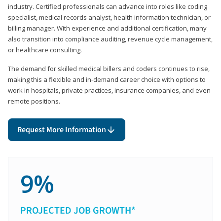
industry. Certified professionals can advance into roles like coding
specialist, medical records analyst, health information technician, or
billing manager. With experience and additional certification, many
also transition into compliance auditing, revenue cycle management,
or healthcare consulting.
The demand for skilled medical billers and coders continues to rise,
making this a flexible and in-demand career choice with options to
work in hospitals, private practices, insurance companies, and even
remote positions.
Request More Information
9%
PROJECTED JOB GROWTH*