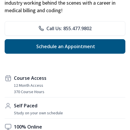
industry working behind the scenes with a career in
medical billing and coding!
Call Us: 855.477.9802
Schedule an Appointment
Course Access
12 Month Access
370 Course Hours
Self Paced
Study on your own schedule
100% Online