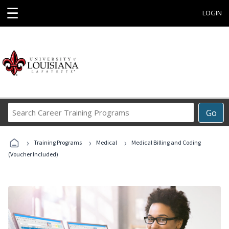
☰
LOGIN
Search
Go
Career
Training
›
›
›
Programs
Training Programs
Medical
Medical Billing and Coding
(Voucher Included)