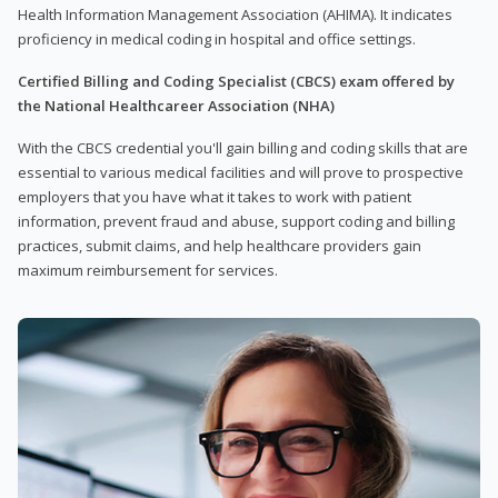
Health Information Management Association (AHIMA). It indicates
proficiency in medical coding in hospital and office settings.
Certified Billing and Coding Specialist (CBCS) exam offered by
the National Healthcareer Association (NHA)
With the CBCS credential you'll gain billing and coding skills that are
essential to various medical facilities and will prove to prospective
employers that you have what it takes to work with patient
information, prevent fraud and abuse, support coding and billing
practices, submit claims, and help healthcare providers gain
maximum reimbursement for services.