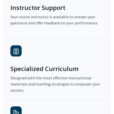
Instructor Support
Your course instructor is available to answer your
questions and offer feedback on your performance.
Specialized Curriculum
Designed with the most effective instructional
materials and teaching strategies to empower your
success.