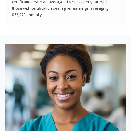
certification earn an average of $61,022 per year, while
those with certification see higher earnings, averaging
$66,979 annually.