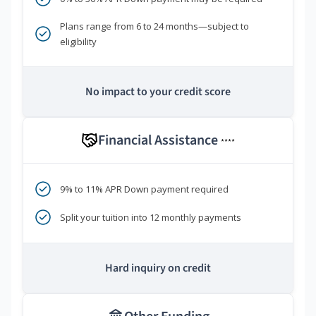
Plans range from 6 to 24 months—subject to
eligibility
No impact to your credit score
Financial Assistance
****
9% to 11% APR Down payment required
Split your tuition into 12 monthly payments
Hard inquiry on credit