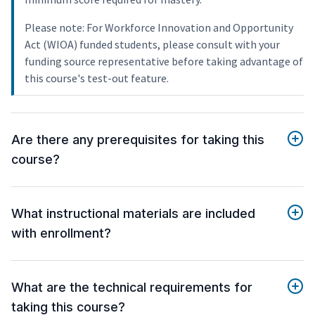
Please note: For Workforce Innovation and Opportunity
Act (WIOA) funded students, please consult with your
funding source representative before taking advantage of
this course's test-out feature.
Are there any prerequisites for taking this
course?
What instructional materials are included
with enrollment?
What are the technical requirements for
taking this course?