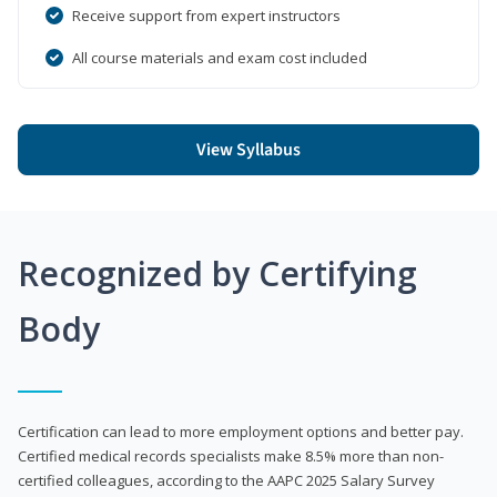
Receive support from expert instructors
All course materials and exam cost included
View Syllabus
Recognized by Certifying
Body
Certification can lead to more employment options and better pay.
Certified medical records specialists make 8.5% more than non-
certified colleagues, according to the AAPC 2025 Salary Survey