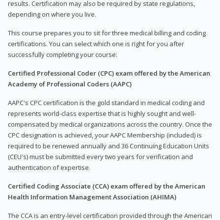
results. Certification may also be required by state regulations,
depending on where you live.
This course prepares you to sit for three medical billing and coding
certifications. You can select which one is right for you after
successfully completing your course:
Certified Professional Coder (CPC) exam offered by the American
Academy of Professional Coders (AAPC)
AAPC's CPC certification is the gold standard in medical coding and
represents world-class expertise that is highly sought and well-
compensated by medical organizations across the country. Once the
CPC designation is achieved, your AAPC Membership (included) is
required to be renewed annually and 36 Continuing Education Units
(CEU's) must be submitted every two years for verification and
authentication of expertise.
Certified Coding Associate (CCA) exam offered by the American
Health Information Management Association (AHIMA)
The CCA is an entry-level certification provided through the American