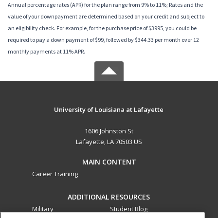
Annual percentage rates (APR) for the plan range from 9% to 11%; Rates and the
value of your downpayment are determined based on your credit and subject to
an eligibility check. For example, for the purchase price of $3995, you could be
required to pay a down payment of $99, followed by $344.33 per month over 12
monthly payments at 11% APR.
University of Louisiana at Lafayette
1606 Johnston St
Lafayette, LA 70503 US
MAIN CONTENT
Career Training
ADDITIONAL RESOURCES
Military
Student Blog