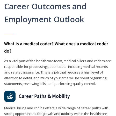
Career Outcomes and
Employment Outlook
What is a medical coder? What does a medical coder
do?
As a vital part of the healthcare team, medical billers and coders are
responsible for processing patient data, including medical records
and related insurance. This is a job that requires a high level of
attention to detail, and much of your time will be spent organizing
statements, reviewing bills, and performing quality control.
Career Paths & Mobility
Medical billing and coding offers a wide range of career paths with
strong opportunities for growth and mobility within the healthcare