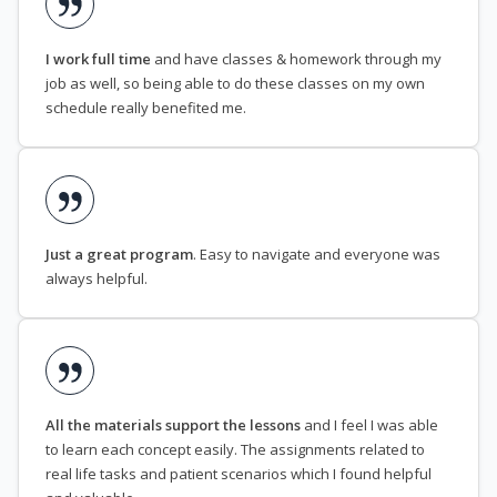
I work full time
and have classes & homework through my
job as well, so being able to do these classes on my own
schedule really benefited me.
Just a great program
. Easy to navigate and everyone was
always helpful.
All the materials support the lessons
and I feel I was able
to learn each concept easily. The assignments related to
real life tasks and patient scenarios which I found helpful