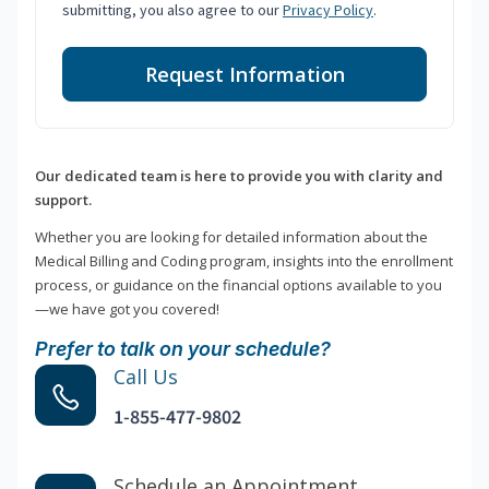
submitting, you also agree to our
Privacy Policy
.
Request Information
Our dedicated team is here to provide you with clarity and
support.
Whether you are looking for detailed information about the
Medical Billing and Coding program, insights into the enrollment
process, or guidance on the financial options available to you
—we have got you covered!
Prefer to talk on your schedule?
Call Us
1-855-477-9802
Schedule an Appointment