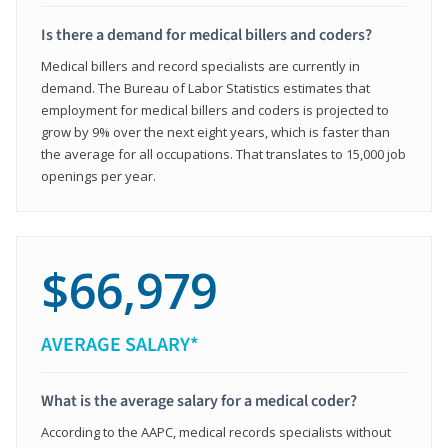
Is there a demand for medical billers and coders?
Medical billers and record specialists are currently in
demand. The Bureau of Labor Statistics estimates that
employment for medical billers and coders is projected to
grow by 9% over the next eight years, which is faster than
the average for all occupations. That translates to 15,000 job
openings per year.
$66,979
AVERAGE SALARY*
What is the average salary for a medical coder?
According to the AAPC, medical records specialists without