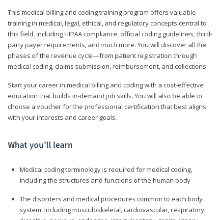
This medical billing and coding training program offers valuable
training in medical, legal, ethical, and regulatory concepts central to
this field, including HIPAA compliance, official coding guidelines, third-
party payer requirements, and much more. You will discover all the
phases of the revenue cycle—from patient registration through
medical coding, claims submission, reimbursement, and collections.
Start your career in medical billing and coding with a cost-effective
education that builds in-demand job skills. You will also be able to
choose a voucher for the professional certification that best aligns
with your interests and career goals.
What you’ll learn
Medical coding terminology is required for medical coding,
including the structures and functions of the human body
The disorders and medical procedures common to each body
system, including musculoskeletal, cardiovascular, respiratory,