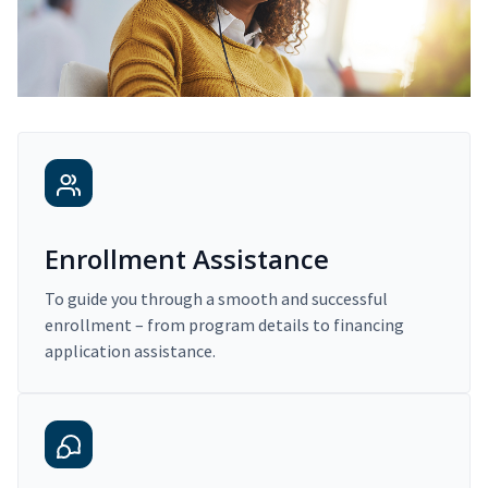
Enrollment Assistance
To guide you through a smooth and successful
enrollment – from program details to financing
application assistance.