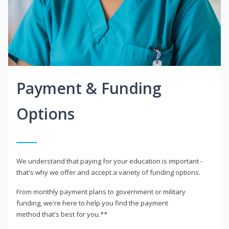
Payment & Funding
Options
We understand that paying for your education is important -
that's why we offer and accept a variety of funding options.
From monthly payment plans to government or military
funding, we're here to help you find the payment
method that's best for you.**