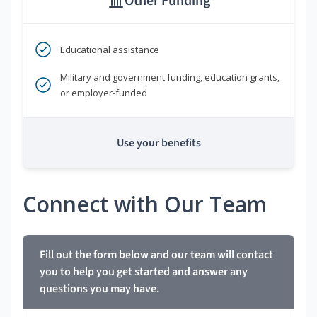
Other Funding
Educational assistance
Military and government funding, education grants,
or employer-funded
Use your benefits
Connect with Our Team
Fill out the form below and our team will contact
you to help you get started and answer any
questions you may have.