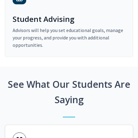
Student Advising
Advisors will help you set educational goals, manage
your progress, and provide you with additional
opportunities.
See What Our Students Are
Saying