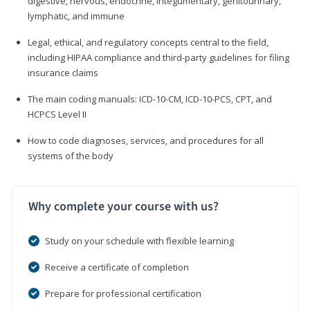
digestive, nervous, endocrine, integumentary, genitourinary,
lymphatic, and immune
Legal, ethical, and regulatory concepts central to the field,
including HIPAA compliance and third-party guidelines for filing
insurance claims
The main coding manuals: ICD-10-CM, ICD-10-PCS, CPT, and
HCPCS Level II
How to code diagnoses, services, and procedures for all
systems of the body
Why complete your course with us?
Study on your schedule with flexible learning
Receive a certificate of completion
Prepare for professional certification