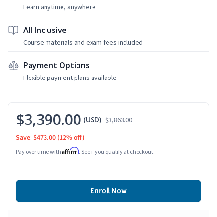
Learn anytime, anywhere
All Inclusive
Course materials and exam fees included
Payment Options
Flexible payment plans available
$3,390.00
(USD)
$3,863.00
Save: $473.00
(12% off)
Affirm
Pay over time with
. See if you qualify at checkout.
Enroll Now