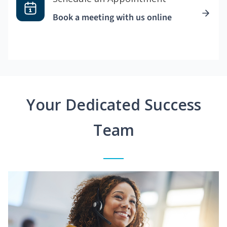
Book a meeting with us online
Your Dedicated Success
Team