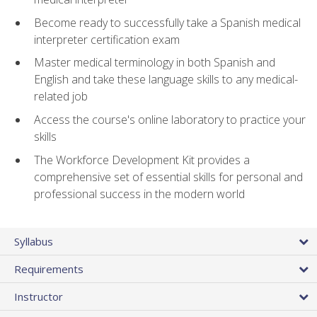
Become ready to successfully take a Spanish medical
interpreter certification exam
Master medical terminology in both Spanish and
English and take these language skills to any medical-
related job
Access the course's online laboratory to practice your
skills
The Workforce Development Kit provides a
comprehensive set of essential skills for personal and
professional success in the modern world
Syllabus
Requirements
Instructor