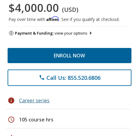
$4,000.00
(USD)
Affirm
Pay over time with
. See if you qualify at checkout.
Payment & Funding:
view your options
ENROLL NOW
Call Us: 855.520.6806
phone
info
Career series
schedule
105 course hrs