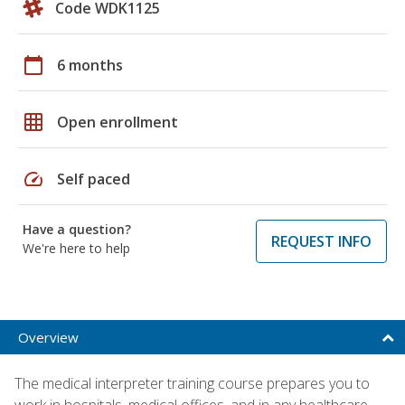
Code WDK1125
calendar_today
6 months
grid_on
Open enrollment
speed
Self paced
Have a question?
REQUEST INFO
We're here to help
Overview
The medical interpreter training course prepares you to
work in hospitals, medical offices, and in any healthcare