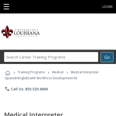
☰
LOGIN
Search
Go
Career
Training
›
›
›
Programs
Training Programs
Medical
Medical Interpreter
(Spanish/English) with Workforce Development Kit
phone
Call Us: 855.520.6806
Medical Interpreter