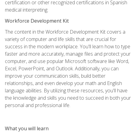
certification or other recognized certifications in Spanish
medical interpreting.
Workforce Development Kit
The content in the Workforce Development Kit covers a
variety of computer and life skills that are crucial for
success in the modern workplace. You'll learn how to type
faster and more accurately, manage files and protect your
computer, and use popular Microsoft software like Word,
Excel, PowerPoint, and Outlook. Additionally, you can
improve your communication skills, build better
relationships, and even develop your math and English
language abilities. By utilizing these resources, you'll have
the knowledge and skills you need to succeed in both your
personal and professional life.
What you will learn