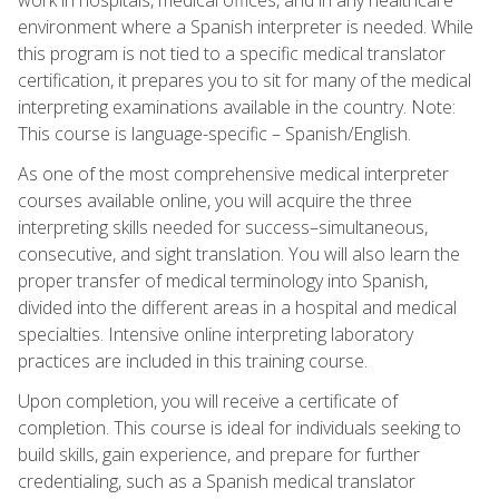
environment where a Spanish interpreter is needed. While
this program is not tied to a specific medical translator
certification, it prepares you to sit for many of the medical
interpreting examinations available in the country. Note:
This course is language-specific – Spanish/English.
As one of the most comprehensive medical interpreter
courses available online, you will acquire the three
interpreting skills needed for success–simultaneous,
consecutive, and sight translation. You will also learn the
proper transfer of medical terminology into Spanish,
divided into the different areas in a hospital and medical
specialties. Intensive online interpreting laboratory
practices are included in this training course.
Upon completion, you will receive a certificate of
completion. This course is ideal for individuals seeking to
build skills, gain experience, and prepare for further
credentialing, such as a Spanish medical translator