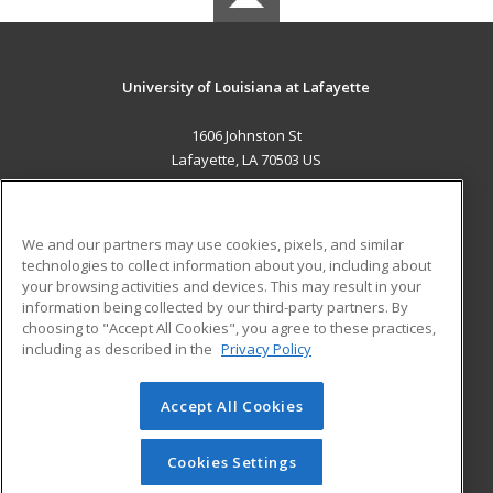
University of Louisiana at Lafayette
1606 Johnston St
Lafayette, LA 70503 US
MAIN CONTENT
Career Training
We and our partners may use cookies, pixels, and similar
technologies to collect information about you, including about
ADDITIONAL RESOURCES
your browsing activities and devices. This may result in your
information being collected by our third-party partners. By
Military
Student Blog
choosing to "Accept All Cookies", you agree to these practices,
Financial Assistance
including as described in the
Privacy Policy
Help
Accept All Cookies
© 2026 ed2go, a division of Cengage Learning. All rights
reserved. The material on this site cannot be reproduced or
redistributed unless you have obtained prior written
Cookies Settings
permission from Cengage Learning.
Privacy Policy