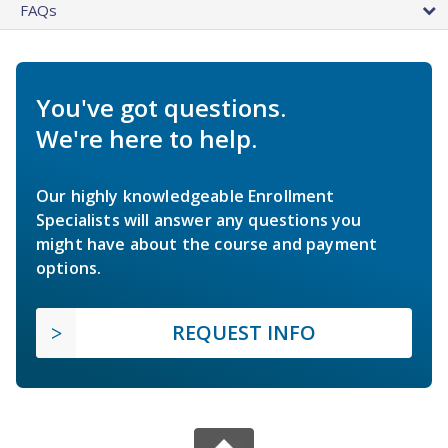
FAQs
You've got questions.
We're here to help.
Our highly knowledgeable Enrollment
Specialists will answer any questions you
might have about the course and payment
options.
REQUEST INFO