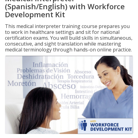
(Spanish/English) with Workforce
Development Kit
This medical interpreter training course prepares you
to work in healthcare settings and sit for national
certification exams. You will build skills in simultaneous,
consecutive, and sight translation while mastering
medical terminology through hands-on online practice.