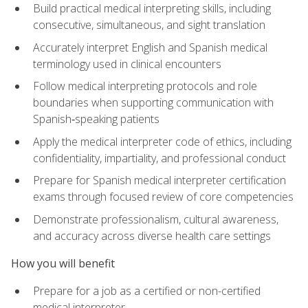
Build practical medical interpreting skills, including
consecutive, simultaneous, and sight translation
Accurately interpret English and Spanish medical
terminology used in clinical encounters
Follow medical interpreting protocols and role
boundaries when supporting communication with
Spanish‑speaking patients
Apply the medical interpreter code of ethics, including
confidentiality, impartiality, and professional conduct
Prepare for Spanish medical interpreter certification
exams through focused review of core competencies
Demonstrate professionalism, cultural awareness,
and accuracy across diverse health care settings
How you will benefit
Prepare for a job as a certified or non-certified
medical interpreter