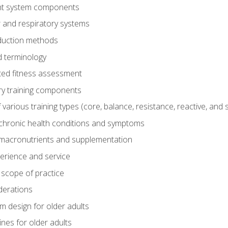
t system components
 and respiratory systems
duction methods
 terminology
ed fitness assessment
ry training components
rious training types (core, balance, resistance, reactive, and sp
chronic health conditions and symptoms
macronutrients and supplementation
perience and service
 scope of practice
derations
 design for older adults
ines for older adults