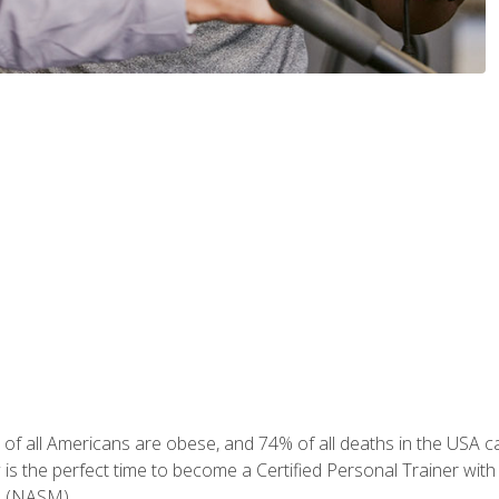
of all Americans are obese, and 74% of all deaths in the USA can
w is the perfect time to become a Certified Personal Trainer with
e (NASM).