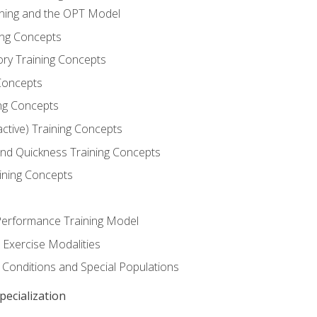
ining and the OPT Model
ning Concepts
ory Training Concepts
Concepts
ng Concepts
active) Training Concepts
 and Quickness Training Concepts
ining Concepts
erformance Training Model
 Exercise Modalities
 Conditions and Special Populations
ecialization