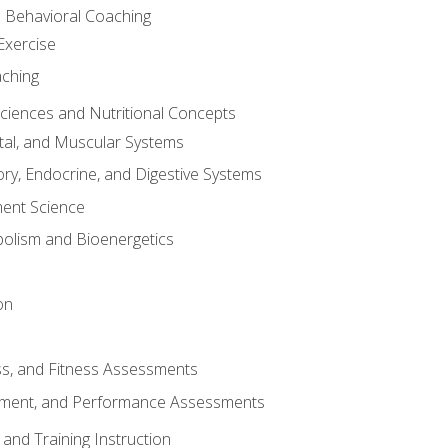
d Behavioral Coaching
Exercise
aching
Sciences and Nutritional Concepts
tal, and Muscular Systems
ory, Endocrine, and Digestive Systems
nt Science
olism and Bioenergetics
on
ss, and Fitness Assessments
ment, and Performance Assessments
and Training Instruction