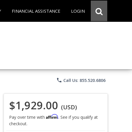
Y
FINANCIAL ASSISTANCE
LOGIN
phone
Call Us: 855.520.6806
$1,929.00
(USD)
Affirm
Pay over time with
. See if you qualify at
checkout.