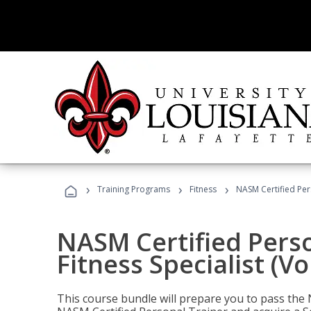
›
›
›
Training Programs
Fitness
NASM Certified Pers
NASM Certified Perso
Fitness Specialist (V
This course bundle will prepare you to pass th