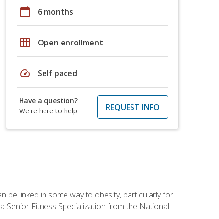
calendar_today
6 months
grid_on
Open enrollment
speed
Self paced
Have a question?
REQUEST INFO
We're here to help
 be linked in some way to obesity, particularly for
 a Senior Fitness Specialization from the National