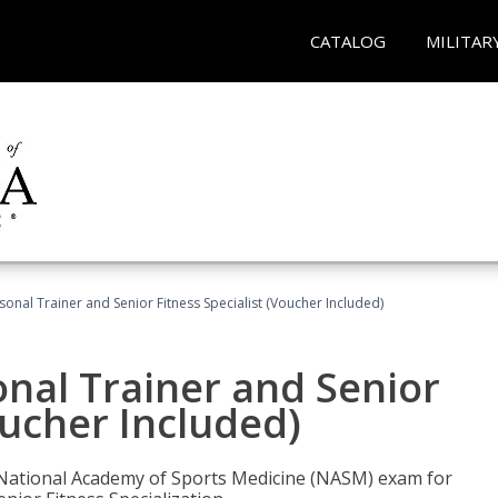
CATALOG
MILITAR
onal Trainer and Senior Fitness Specialist (Voucher Included)
nal Trainer and Senior
oucher Included)
e National Academy of Sports Medicine (NASM) exam for