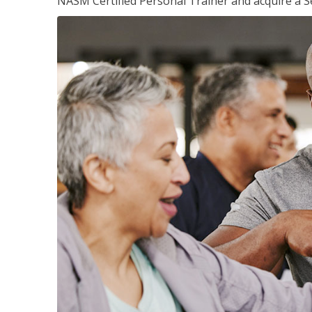
NASM Certified Personal Trainer and acquire a Se