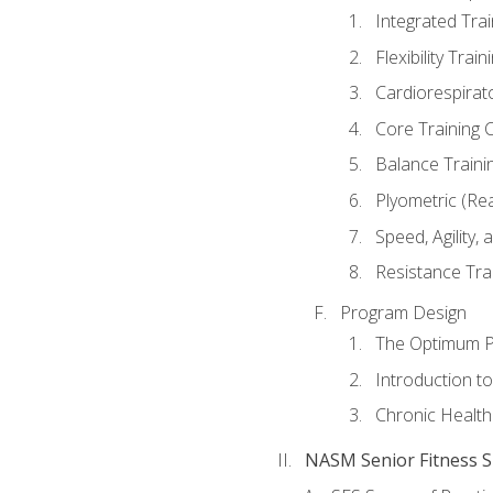
Integrated Tra
Flexibility Trai
Cardiorespirat
Core Training 
Balance Traini
Plyometric (Re
Speed, Agility,
Resistance Tra
Program Design
The Optimum P
Introduction to
Chronic Health
NASM Senior Fitness Sp