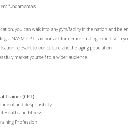
ment fundamentals
ation, you can walk into any gym/facility in the nation and be e
olding a NASM-CPT is important for demonstrating expertise in y
ication relevant to our culture and the aging population
cessfully market yourself to a wider audience
al Trainer (CPT)
opment and Responsibility
f Health and Fitness
raining Profession