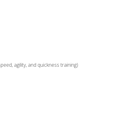
eed, agility, and quickness training)