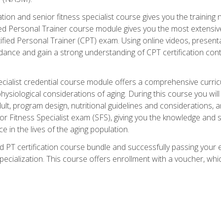
cation and senior fitness specialist course gives you the training 
fied Personal Trainer course module gives you the most extensiv
ed Personal Trainer (CPT) exam. Using online videos, presentatio
idance and gain a strong understanding of CPT certification cont
cialist credential course module offers a comprehensive curric
physiological considerations of aging. During this course you wi
lt, program design, nutritional guidelines and considerations,
r Fitness Specialist exam (SFS), giving you the knowledge and sk
e in the lives of the aging population.
 PT certification course bundle and successfully passing your 
Specialization. This course offers enrollment with a voucher, wh