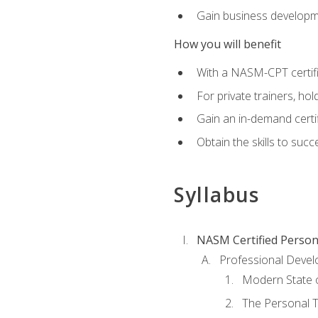
Gain business develop
How you will benefit
With a NASM-CPT certific
For private trainers, h
Gain an in-demand certif
Obtain the skills to suc
Syllabus
NASM Certified Person
Professional Devel
Modern State o
The Personal T