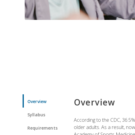
Overview
Overview
Syllabus
According to the CDC, 36.5% 
older adults. As a result, no
Requirements
Academy of Sports Medicin