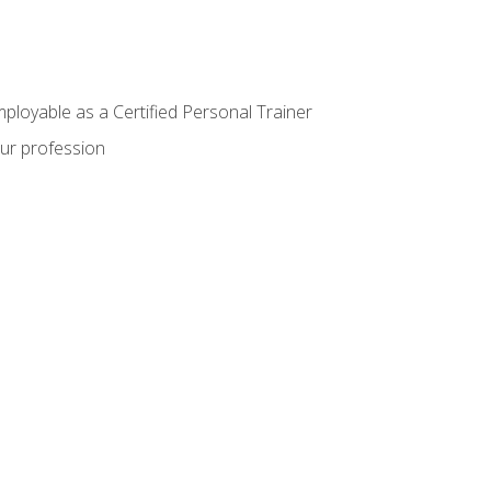
mployable as a Certified Personal Trainer
our profession