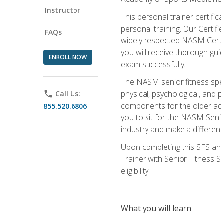
Instructor
This personal trainer certifi
personal training. Our Certi
FAQs
widely respected NASM Certifi
you will receive thorough gu
ENROLL NOW
exam successfully.
The NASM senior fitness spe
physical, psychological, and 
phone
Call Us:
components for the older adu
855.520.6806
you to sit for the NASM Senio
industry and make a differenc
Upon completing this SFS and
Trainer with Senior Fitness 
eligibility.
What you will learn