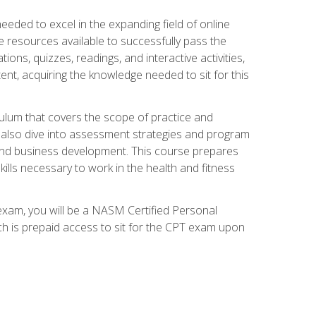
needed to excel in the expanding field of online
e resources available to successfully pass the
ns, quizzes, readings, and interactive activities,
ent, acquiring the knowledge needed to sit for this
ulum that covers the scope of practice and
ll also dive into assessment strategies and program
 and business development. This course prepares
ills necessary to work in the health and fitness
exam, you will be a NASM Certified Personal
ich is prepaid access to sit for the CPT exam upon