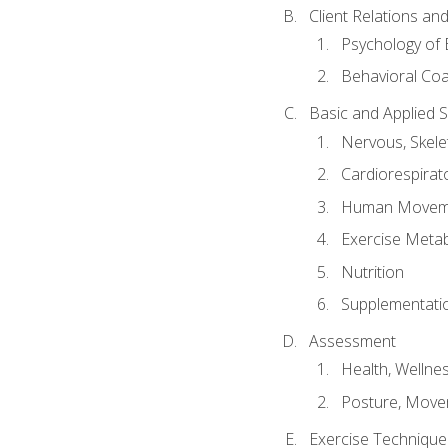
Client Relations an
Psychology of 
Behavioral Co
Basic and Applied 
Nervous, Skele
Cardiorespirat
Human Moveme
Exercise Metab
Nutrition
Supplementati
Assessment
Health, Wellne
Posture, Move
Exercise Technique 