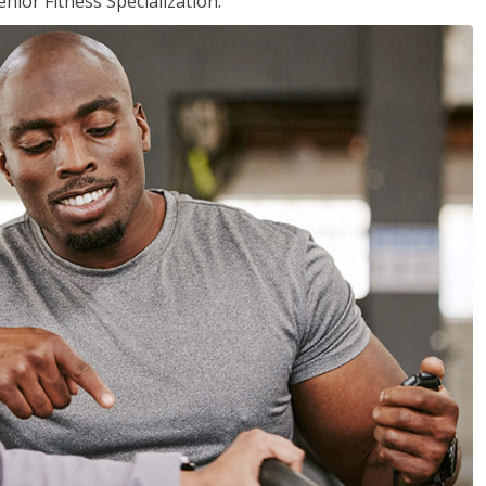
nior Fitness Specialization.