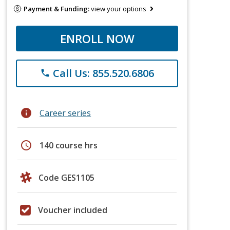
Payment & Funding:
view your options
ENROLL NOW
Call Us: 855.520.6806
phone
info
Career series
schedule
140 course hrs
Code GES1105
Voucher included