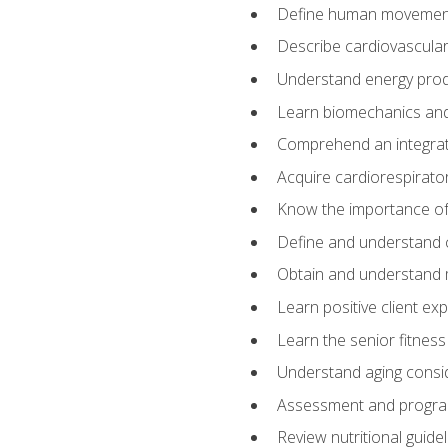
Define human movemen
Describe cardiovascular
Understand energy pro
Learn biomechanics and
Comprehend an integrat
Acquire cardiorespirato
Know the importance of va
Define and understand 
Obtain and understand 
Learn positive client ex
Learn the senior fitness
Understand aging consi
Assessment and program
Review nutritional guidel