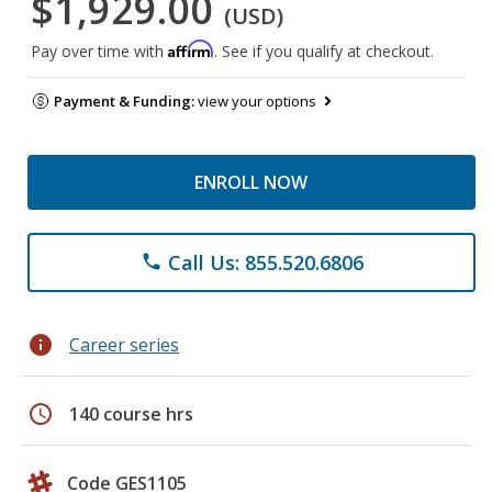
$1,929.00
(USD)
Affirm
Pay over time with
. See if you qualify at checkout.
Payment & Funding:
view your options
ENROLL NOW
Call Us: 855.520.6806
phone
info
Career series
schedule
140 course hrs
Code GES1105