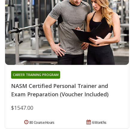
CAREER TRAINING PROGRAM
NASM Certified Personal Trainer and
Exam Preparation (Voucher Included)
$1547.00
80 Course Hours
6 Months