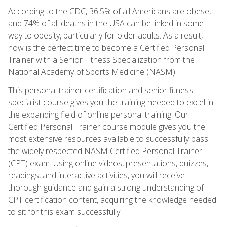
According to the CDC, 36.5% of all Americans are obese,
and 74% of all deaths in the USA can be linked in some
way to obesity, particularly for older adults. As a result,
now is the perfect time to become a Certified Personal
Trainer with a Senior Fitness Specialization from the
National Academy of Sports Medicine (NASM).
This personal trainer certification and senior fitness
specialist course gives you the training needed to excel in
the expanding field of online personal training. Our
Certified Personal Trainer course module gives you the
most extensive resources available to successfully pass
the widely respected NASM Certified Personal Trainer
(CPT) exam. Using online videos, presentations, quizzes,
readings, and interactive activities, you will receive
thorough guidance and gain a strong understanding of
CPT certification content, acquiring the knowledge needed
to sit for this exam successfully.