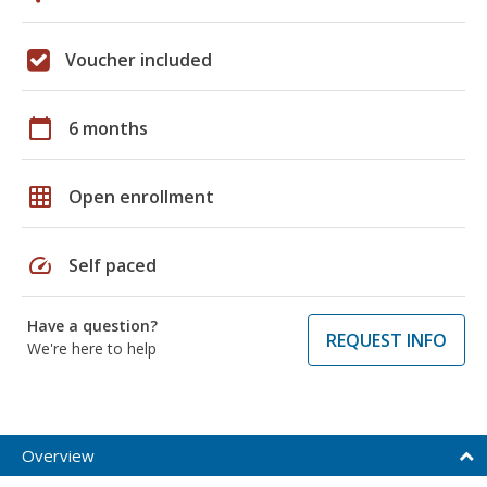
Voucher included
calendar_today
6 months
grid_on
Open enrollment
speed
Self paced
Have a question?
REQUEST INFO
We're here to help
Overview