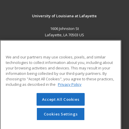
University of Louisiana at Lafayette
1606 Johnston St
Lafayette, LA 70503 US
MAIN CONTENT
Career Training
We and our partners may use cookies, pixels, and similar
technologies to collect information about you, including about
ADDITIONAL RESOURCES
your browsing activities and devices. This may result in your
information being collected by our third-party partners. By
Military
Student Blog
choosing to "Accept All Cookies", you agree to these practices,
Financial Assistance
including as described in the
Privacy Policy
Help
Accept All Cookies
© 2026 ed2go, a division of Cengage Learning. All rights
reserved. The material on this site cannot be reproduced or
redistributed unless you have obtained prior written
Cookies Settings
permission from Cengage Learning.
Privacy Policy