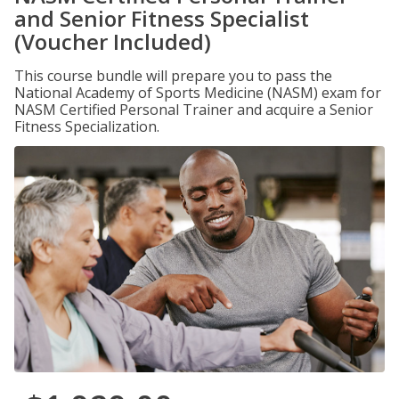
and Senior Fitness Specialist
(Voucher Included)
This course bundle will prepare you to pass the
National Academy of Sports Medicine (NASM) exam for
NASM Certified Personal Trainer and acquire a Senior
Fitness Specialization.