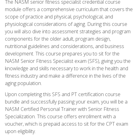
The NASM senior fitness specialist credential course
module offers a comprehensive curriculum that covers the
scope of practice and physical, psychological, and
physiological considerations of aging. During this course
you will also dive into assessment strategies and program
components for the older adult, program design,
nutritional guidelines and considerations, and business
development. This course prepares you to sit for the
NASM Senior Fitness Specialist exam (SFS), giving you the
knowledge and skills necessary to work in the health and
fitness industry and make a difference in the lives of the
aging population.
Upon completing this SFS and PT certification course
bundle and successfully passing your exam, you will be a
NASM Certified Personal Trainer with Senior Fitness
Specialization. This course offers enrollment with a
voucher, which is prepaid access to sit for the CPT exam
upon eligibility.