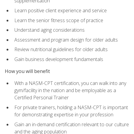
supplementation
Learn positive client experience and service
Learn the senior fitness scope of practice
Understand aging considerations
Assessment and program design for older adults
Review nutritional guidelines for older adults
Gain business development fundamentals
How you will benefit
With a NASM-CPT certification, you can walk into any
gym/facility in the nation and be employable as a
Certified Personal Trainer
For private trainers, holding a NASM-CPT is important
for demonstrating expertise in your profession
Gain an in-demand certification relevant to our culture
and the aging population