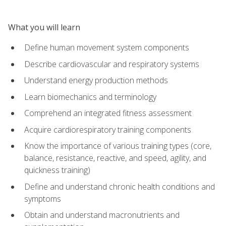
What you will learn
Define human movement system components
Describe cardiovascular and respiratory systems
Understand energy production methods
Learn biomechanics and terminology
Comprehend an integrated fitness assessment
Acquire cardiorespiratory training components
Know the importance of various training types (core,
balance, resistance, reactive, and speed, agility, and
quickness training)
Define and understand chronic health conditions and
symptoms
Obtain and understand macronutrients and