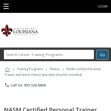
☰
LOGIN
Search
Go
Career
Training
›
›
›
Programs
Training Programs
Fitness
NASM Certified Personal
Trainer and Senior Fitness Specialist (Voucher Included)
phone
Call Us: 855.520.6806
NASM Certified Personal Trainer