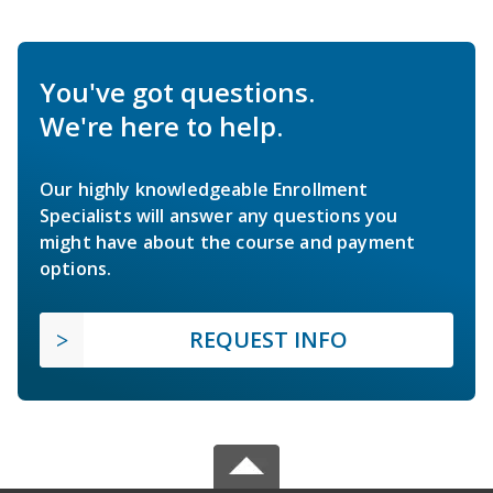
You've got questions.
We're here to help.
Our highly knowledgeable Enrollment
Specialists will answer any questions you
might have about the course and payment
options.
REQUEST INFO