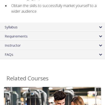
Obtain the skills to successfully market yourself to a
wider audience
Syllabus
Requirements
Instructor
FAQs
Related Courses