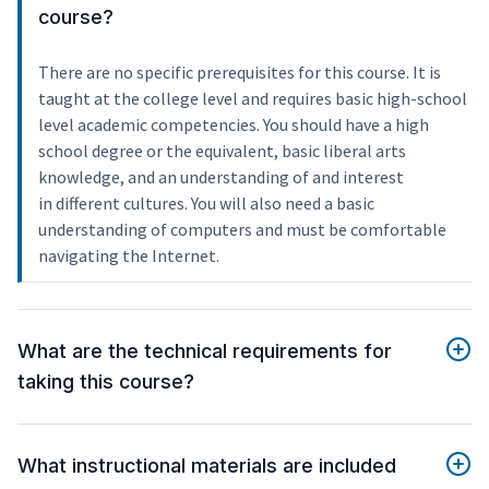
course?
There are no specific prerequisites for this course. It is
taught at the college level and requires basic high-school
level academic competencies. You should have a high
school degree or the equivalent, basic liberal arts
knowledge, and an understanding of and interest
in different cultures. You will also need a basic
understanding of computers and must be comfortable
navigating the Internet.
What are the technical requirements for
taking this course?
What instructional materials are included