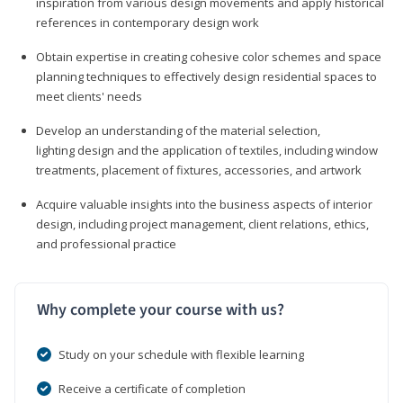
inspiration from various design movements and apply historical
references in contemporary design work
Obtain expertise in creating cohesive color schemes and space
planning techniques to effectively design residential spaces to
meet clients' needs
Develop an understanding of the material selection,
lighting design and the application of textiles, including window
treatments, placement of fixtures, accessories, and artwork
Acquire valuable insights into the business aspects of interior
design, including project management, client relations, ethics,
and professional practice
Why complete your course with us?
Study on your schedule with flexible learning
Receive a certificate of completion