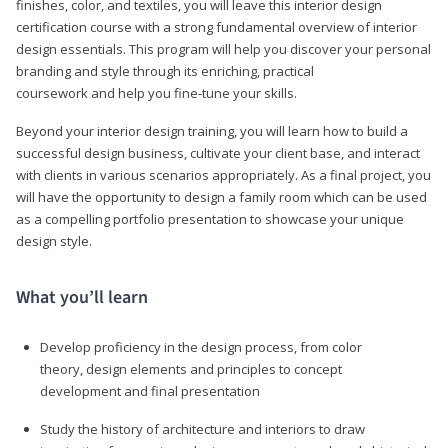
finishes, color, and textiles, you will leave this interior design
certification course with a strong fundamental overview of interior
design essentials. This program will help you discover your personal
branding and style through its enriching, practical
coursework and help you fine-tune your skills.
Beyond your interior design training, you will learn how to build a
successful design business, cultivate your client base, and interact
with clients in various scenarios appropriately. As a final project, you
will have the opportunity to design a family room which can be used
as a compelling portfolio presentation to showcase your unique
design style.
What you’ll learn
Develop proficiency in the design process, from color
theory, design elements and principles to concept
development and final presentation
Study the history of architecture and interiors to draw