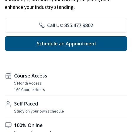
enhance your industry standing.
Call Us: 855.477.9802
Schedule an Appointment
Course Access
9 Month Access
160 Course Hours
Self Paced
Study on your own schedule
100% Online