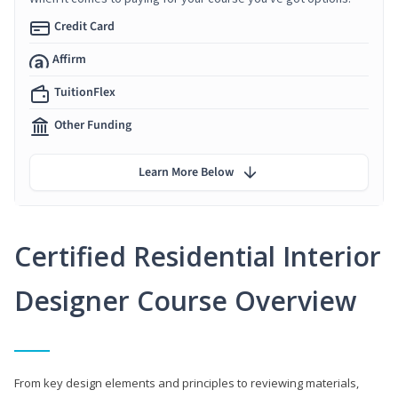
Credit Card
Affirm
TuitionFlex
Other Funding
Learn More Below
Certified Residential Interior
Designer Course Overview
From key design elements and principles to reviewing materials,