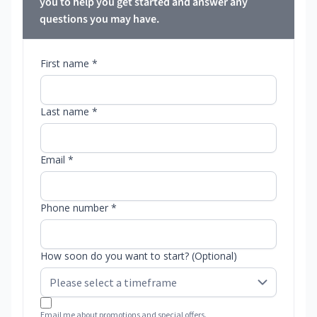
you to help you get started and answer any
questions you may have.
First name *
Last name *
Email *
Phone number *
How soon do you want to start? (Optional)
Email me about promotions and special offers.