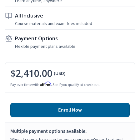
Learn anytime, anywhere
All Inclusive
Course materials and exam fees included
Payment Options
Flexible payment plans available
$2,410.00
(USD)
Affirm
Pay over time with
. See if you qualify at checkout.
Enroll Now
Multiple payment options available:
When it comes to paying for your course you've got options!