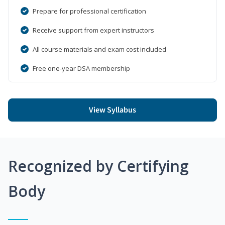
Prepare for professional certification
Receive support from expert instructors
All course materials and exam cost included
Free one-year DSA membership
View Syllabus
Recognized by Certifying
Body