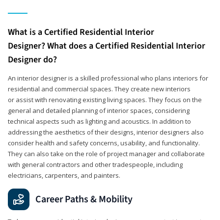
What is a Certified Residential Interior
Designer? What does a Certified Residential Interior
Designer do?
An interior designer is a skilled professional who plans interiors for
residential and commercial spaces. They create new interiors
or assist with renovating existing living spaces. They focus on the
general and detailed planning of interior spaces, considering
technical aspects such as lighting and acoustics. In addition to
addressing the aesthetics of their designs, interior designers also
consider health and safety concerns, usability, and functionality.
They can also take on the role of project manager and collaborate
with general contractors and other tradespeople, including
electricians, carpenters, and painters.
Career Paths & Mobility