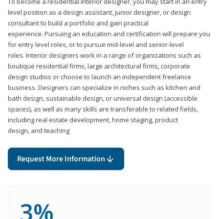
To become a residential interior designer, you may start in an entry
level position as a design assistant, junior designer, or design
consultant to build a portfolio and gain practical
experience. Pursuing an education and certification will prepare you
for entry level roles, or to pursue mid-level and senior-level
roles. Interior designers work in a range of organizations such as
boutique residential firms, large architectural firms, corporate
design studios or choose to launch an independent freelance
business. Designers can specialize in niches such as kitchen and
bath design, sustainable design, or universal design (accessible
spaces), as well as many skills are transferable to related fields,
including real estate development, home staging, product
design, and teaching
Request More Information
3%