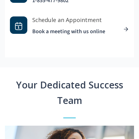
1-855-477-9802
Schedule an Appointment
Book a meeting with us online
Your Dedicated Success
Team