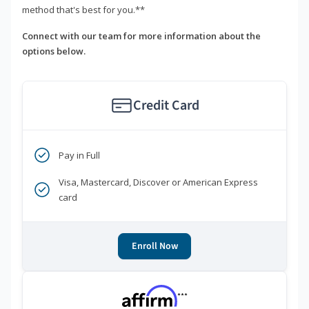
method that's best for you.**
Connect with our team for more information about the
options below.
Credit Card
Pay in Full
Visa, Mastercard, Discover or American Express
card
Enroll Now
***