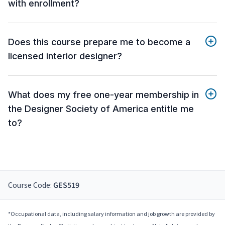
with enrollment?
Does this course prepare me to become a
licensed interior designer?
What does my free one-year membership in
the Designer Society of America entitle me
to?
Course Code:
GES519
*Occupational data, including salary information and job growth are provided by