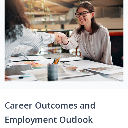
Career Outcomes and
Employment Outlook