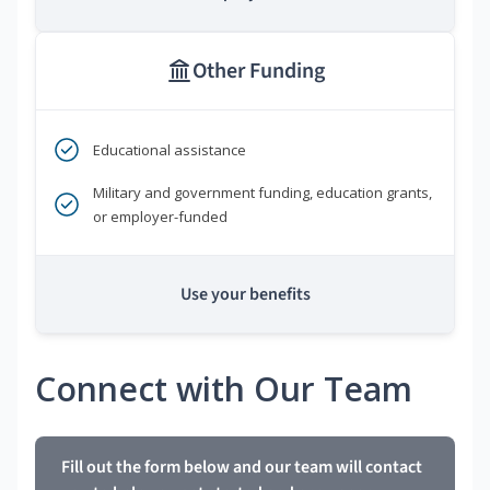
Other Funding
Educational assistance
Military and government funding, education grants,
or employer-funded
Use your benefits
Connect with Our Team
Fill out the form below and our team will contact