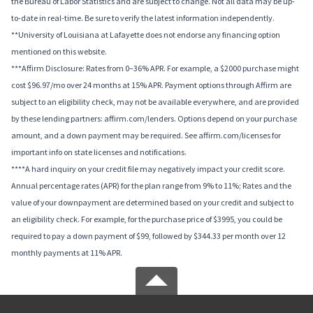
the Bureau of Labor Statistics and are subject to change. Not all data may be up-
to-date in real-time. Be sure to verify the latest information independently.
**University of Louisiana at Lafayette does not endorse any financing option
mentioned on this website.
***Affirm Disclosure: Rates from 0–36% APR. For example, a $2000 purchase might
cost $96.97/mo over 24 months at 15% APR. Payment options through Affirm are
subject to an eligibility check, may not be available everywhere, and are provided
by these lending partners: affirm.com/lenders. Options depend on your purchase
amount, and a down payment may be required. See affirm.com/licenses for
important info on state licenses and notifications.
****A hard inquiry on your credit file may negatively impact your credit score.
Annual percentage rates (APR) for the plan range from 9% to 11%; Rates and the
value of your downpayment are determined based on your credit and subject to
an eligibility check. For example, for the purchase price of $3995, you could be
required to pay a down payment of $99, followed by $344.33 per month over 12
monthly payments at 11% APR.