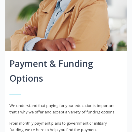
Payment & Funding
Options
We understand that paying for your education is important -
that's why we offer and accept a variety of funding options.
From monthly payment plans to government or military
funding, we're here to help you find the payment