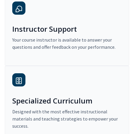
Instructor Support
Your course instructor is available to answer your
questions and offer feedback on your performance.
Specialized Curriculum
Designed with the most effective instructional
materials and teaching strategies to empower your
success.