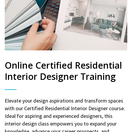
Online Certified Residential
Interior Designer Training
Elevate your design aspirations and transform spaces
with our Certified Residential Interior Designer course.
Ideal for aspiring and experienced designers, this
interior design class empowers you to expand your
knowledge, advance your career prospects, and