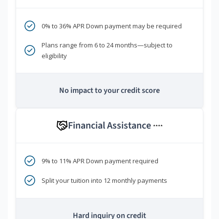
0% to 36% APR Down payment may be required
Plans range from 6 to 24 months—subject to
eligibility
No impact to your credit score
Financial Assistance
****
9% to 11% APR Down payment required
Split your tuition into 12 monthly payments
Hard inquiry on credit