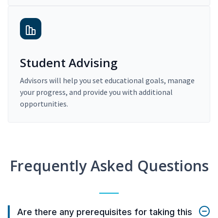
Student Advising
Advisors will help you set educational goals, manage
your progress, and provide you with additional
opportunities.
Frequently Asked Questions
Are there any prerequisites for taking this