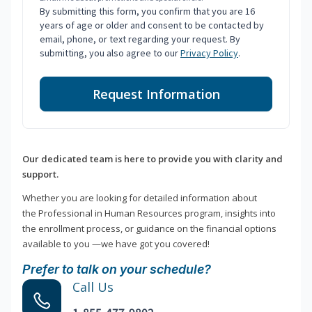
By submitting this form, you confirm that you are 16
years of age or older and consent to be contacted by
email, phone, or text regarding your request. By
submitting, you also agree to our
Privacy Policy
.
Request Information
Our dedicated team is here to provide you with clarity and
support.
Whether you are looking for detailed information about
the Professional in Human Resources program, insights into
the enrollment process, or guidance on the financial options
available to you —we have got you covered!
Prefer to talk on your schedule?
Call Us