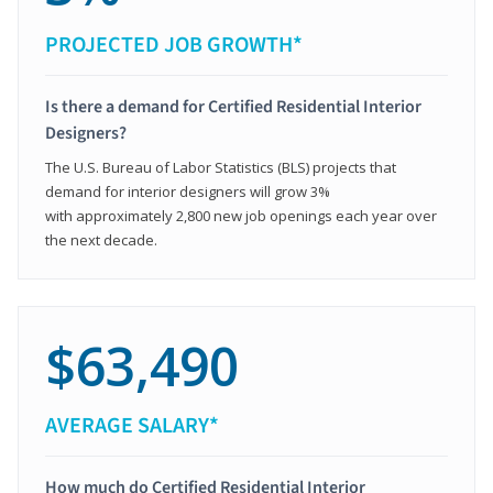
PROJECTED JOB GROWTH*
Is there a demand for Certified Residential Interior
Designers?
The U.S. Bureau of Labor Statistics (BLS) projects that
demand for interior designers will grow 3%
with approximately 2,800 new job openings each year over
the next decade.
$63,490
AVERAGE SALARY*
How much do Certified Residential Interior