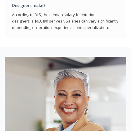
Designers make?
According to BLS, the median salary for interior
designers is $63,490 per year. Salaries can vary significantly
depending on location, experience, and specialization.