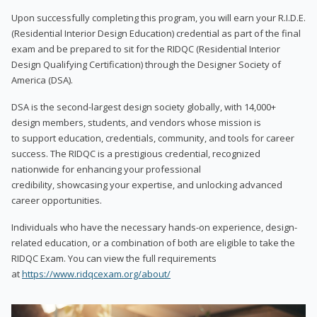
Upon successfully completing this program, you will earn your R.I.D.E.
(Residential Interior Design Education) credential as part of the final
exam and be prepared to sit for the RIDQC (Residential Interior
Design Qualifying Certification) through the Designer Society of
America (DSA).
DSA is the second-largest design society globally, with 14,000+
design members, students, and vendors whose mission is
to support education, credentials, community, and tools for career
success. The RIDQC is a prestigious credential, recognized
nationwide for enhancing your professional
credibility, showcasing your expertise, and unlocking advanced
career opportunities.
Individuals who have the necessary hands-on experience, design-
related education, or a combination of both are eligible to take the
RIDQC Exam. You can view the full requirements
at
https://www.ridqcexam.org/about/