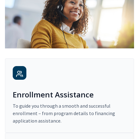
Enrollment Assistance
To guide you through a smooth and successful
enrollment – from program details to financing
application assistance.