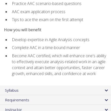
Practice AAC scenario-based questions
AAC exam application process
Tips to ace the exam on the first attempt
How you will benefit
Develop expertise in Agile Analysis concepts
Complete AAC in a time-bound manner
Become AAC certified, which will enhance one's ability
to effectively execute analysis-related work in an agile
context and attain better opportunities, faster career
growth, enhanced skills, and confidence at work
Syllabus
Requirements
Instructor