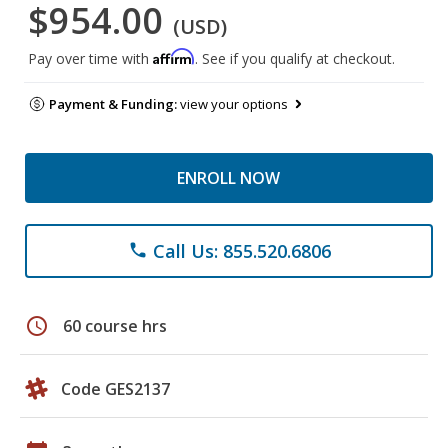
$954.00
(USD)
Affirm
Pay over time with
. See if you qualify at checkout.
Payment & Funding:
view your options
ENROLL NOW
Call Us: 855.520.6806
phone
schedule
60 course hrs
Code GES2137