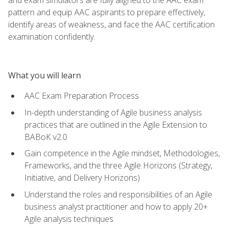
pattern and equip AAC aspirants to prepare effectively,
identify areas of weakness, and face the AAC certification
examination confidently.
What you will learn
AAC Exam Preparation Process
In-depth understanding of Agile business analysis
practices that are outlined in the Agile Extension to
BABoK v2.0
Gain competence in the Agile mindset, Methodologies,
Frameworks, and the three Agile Horizons (Strategy,
Initiative, and Delivery Horizons)
Understand the roles and responsibilities of an Agile
business analyst practitioner and how to apply 20+
Agile analysis techniques