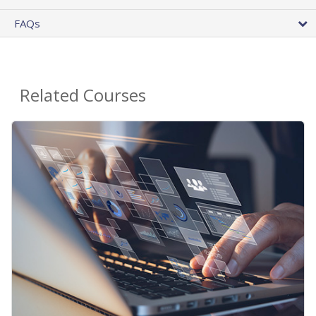
FAQs
Related Courses