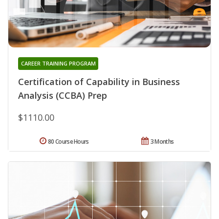
CAREER TRAINING PROGRAM
Certification of Capability in Business
Analysis (CCBA) Prep
$1110.00
80 Course Hours
3 Months