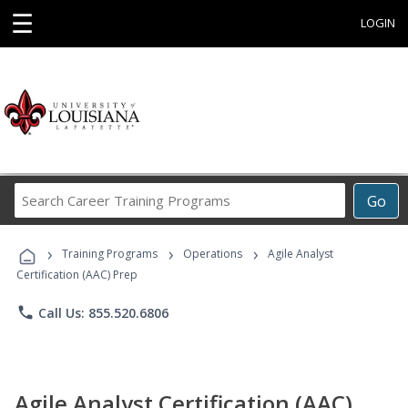
☰
LOGIN
Search
Go
Career
Training
›
›
›
Programs
Training Programs
Operations
Agile Analyst
Certification (AAC) Prep
phone
Call Us: 855.520.6806
Agile Analyst Certification (AAC)