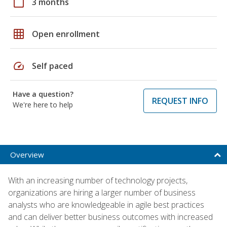
calendar_today
3 months
grid_on
Open enrollment
speed
Self paced
Have a question?
REQUEST INFO
We're here to help
Overview
With an increasing number of technology projects,
organizations are hiring a larger number of business
analysts who are knowledgeable in agile best practices
and can deliver better business outcomes with increased