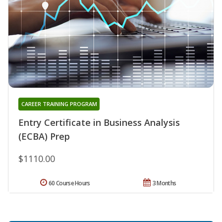
CAREER TRAINING PROGRAM
Entry Certificate in Business Analysis
(ECBA) Prep
$1110.00
60 Course Hours
3 Months