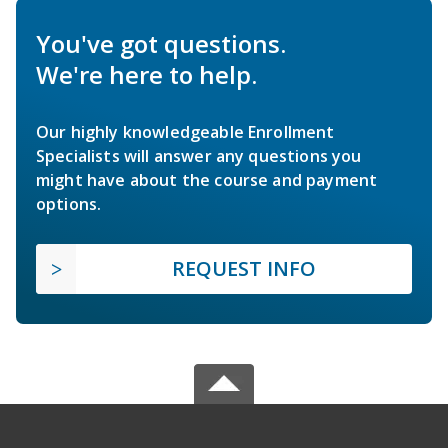
You've got questions.
We're here to help.
Our highly knowledgeable Enrollment
Specialists will answer any questions you
might have about the course and payment
options.
REQUEST INFO