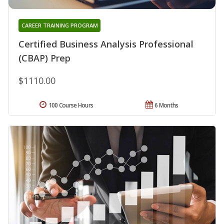
CAREER TRAINING PROGRAM
Certified Business Analysis Professional
(CBAP) Prep
$1110.00
100 Course Hours
6 Months