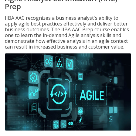
Prep
IIBA AAC recognizes a business analyst's ability to
apply agile best practices effectively and deliver better
business outcomes. The IIBA AAC Prep course enables
one to learn the in-demand Agile analysis skills and
demonstrate how effective analysis in an agile context
can result in increased business and customer value.