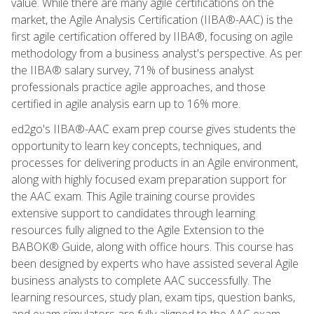
value. While there are many agile certifications on the
market, the Agile Analysis Certification (IIBA®-AAC) is the
first agile certification offered by IIBA®, focusing on agile
methodology from a business analyst's perspective. As per
the IIBA® salary survey, 71% of business analyst
professionals practice agile approaches, and those
certified in agile analysis earn up to 16% more.
ed2go's IIBA®-AAC exam prep course gives students the
opportunity to learn key concepts, techniques, and
processes for delivering products in an Agile environment,
along with highly focused exam preparation support for
the AAC exam. This Agile training course provides
extensive support to candidates through learning
resources fully aligned to the Agile Extension to the
BABOK® Guide, along with office hours. This course has
been designed by experts who have assisted several Agile
business analysts to complete AAC successfully. The
learning resources, study plan, exam tips, question banks,
and exam simulators are fully aligned to the AAC exam