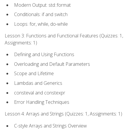
Modern Output: std::format
Conditionals: if and switch
Loops: for, while, do-while
Lesson 3: Functions and Functional Features (Quizzes: 1,
Assignments: 1)
Defining and Using Functions
Overloading and Default Parameters
Scope and Lifetime
Lambdas and Generics
consteval and constexpr
Error Handling Techniques
Lesson 4: Arrays and Strings (Quizzes: 1, Assignments: 1)
C-style Arrays and Strings Overview