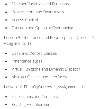
Member Variables and Functions
Constructors and Destructors
Access Control
Function and Operator Overloading
Lesson 9: Inheritance and Polymorphism (Quizzes: 1,
Assignments: 1)
Base and Derived Classes
Inheritance Types
Virtual Functions and Dynamic Dispatch
Abstract Classes and Interfaces
Lesson 10: File I/O (Quizzes: 1, Assignments: 1)
File Streams and Concepts
Reading Files: ifstream