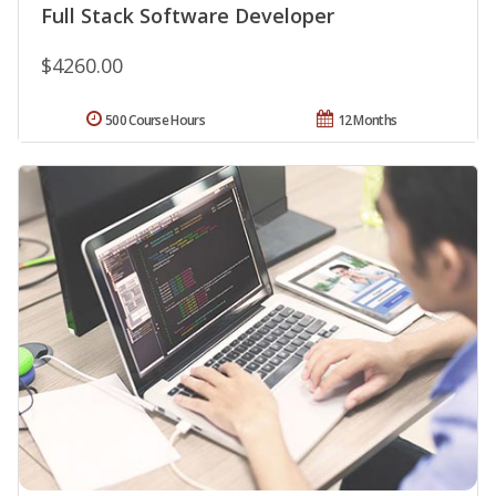
Full Stack Software Developer
$4260.00
500 Course Hours
12 Months