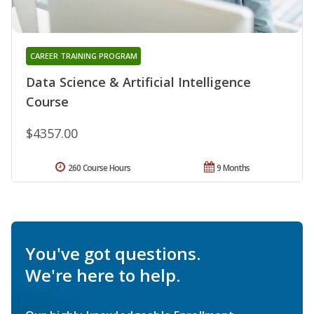
CAREER TRAINING PROGRAM
Data Science & Artificial Intelligence
Course
$4357.00
260 Course Hours
9 Months
You've got questions.
We're here to help.