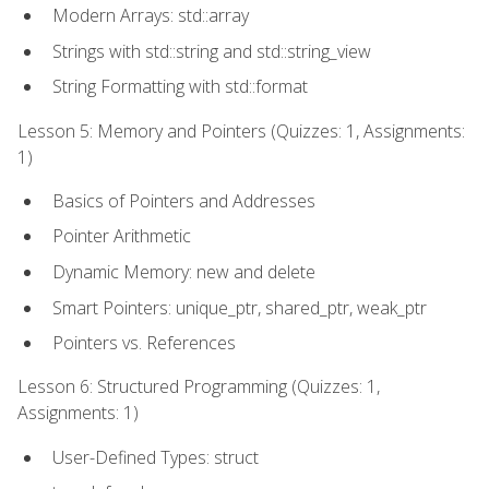
Modern Arrays: std::array
Strings with std::string and std::string_view
String Formatting with std::format
Lesson 5: Memory and Pointers (Quizzes: 1, Assignments:
1)
Basics of Pointers and Addresses
Pointer Arithmetic
Dynamic Memory: new and delete
Smart Pointers: unique_ptr, shared_ptr, weak_ptr
Pointers vs. References
Lesson 6: Structured Programming (Quizzes: 1,
Assignments: 1)
User-Defined Types: struct