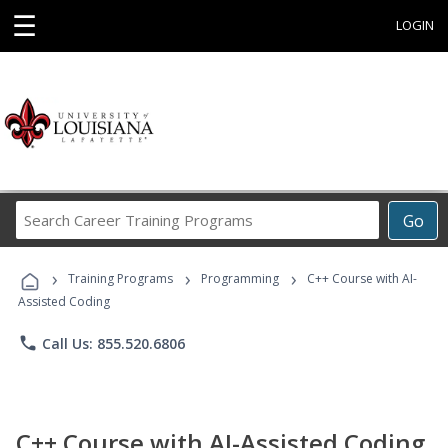
☰
LOGIN
Search
Go
Career
Training
›
›
›
Programs
Training Programs
Programming
C++ Course with AI-
Assisted Coding
phone
Call Us: 855.520.6806
C++ Course with AI-Assisted Coding