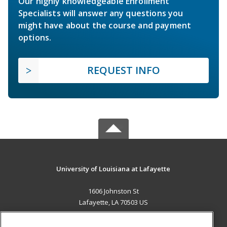
Our highly knowledgeable Enrollment
Specialists will answer any questions you
might have about the course and payment
options.
REQUEST INFO
University of Louisiana at Lafayette
1606 Johnston St
Lafayette, LA 70503 US
MAIN CONTENT