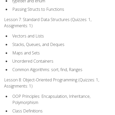
typedef and enum
Passing Structs to Functions
Lesson 7: Standard Data Structures (Quizzes: 1,
Assignments: 1)
Vectors and Lists
Stacks, Queues, and Deques
Maps and Sets
Unordered Containers
Common Algorithms: sort, find, Ranges
Lesson 8: Object-Oriented Programming (Quizzes: 1,
Assignments: 1)
OOP Principles: Encapsulation, Inheritance,
Polymorphism
Class Definitions