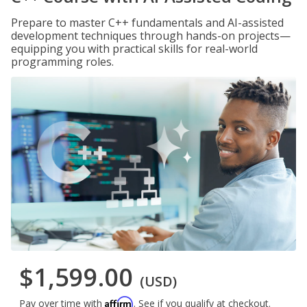
Prepare to master C++ fundamentals and AI-assisted
development techniques through hands-on projects—
equipping you with practical skills for real-world
programming roles.
$1,599.00
(USD)
Affirm
Pay over time with
. See if you qualify at checkout.