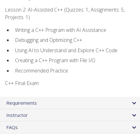
Lesson 2: AI-Assisted C++ (Quizzes: 1, Assignments: 5,
Projects: 1)
Writing a C++ Program with AI Assistance
Debugging and Optimizing C++
Using AI to Understand and Explore C++ Code
Creating a C++ Program with File I/O
Recommended Practice
C++ Final Exam
Requirements
Instructor
FAQs