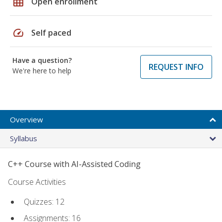
grid_on
Open enrollment
speed
Self paced
Have a question?
REQUEST INFO
We're here to help
Overview
Syllabus
C++ Course with AI-Assisted Coding
Course Activities
Quizzes: 12
Assignments: 16