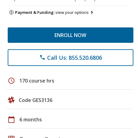
Payment & Funding:
view your options
ENROLL NOW
Call Us: 855.520.6806
phone
schedule
170 course hrs
Code GES3136
calendar_today
6 months