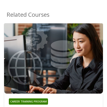
Related Courses
CAREER TRAINING PROGRAM