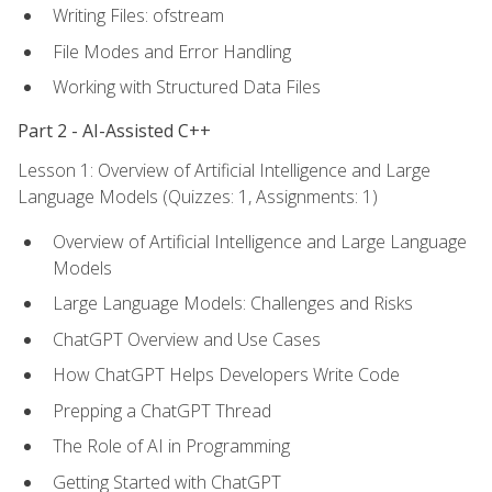
Writing Files: ofstream
File Modes and Error Handling
Working with Structured Data Files
Part 2 - AI-Assisted C++
Lesson 1: Overview of Artificial Intelligence and Large
Language Models (Quizzes: 1, Assignments: 1)
Overview of Artificial Intelligence and Large Language
Models
Large Language Models: Challenges and Risks
ChatGPT Overview and Use Cases
How ChatGPT Helps Developers Write Code
Prepping a ChatGPT Thread
The Role of AI in Programming
Getting Started with ChatGPT