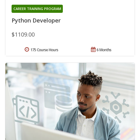
CAREER TRAINING PROGRAM
Python Developer
$1109.00
175 Course Hours
6 Months