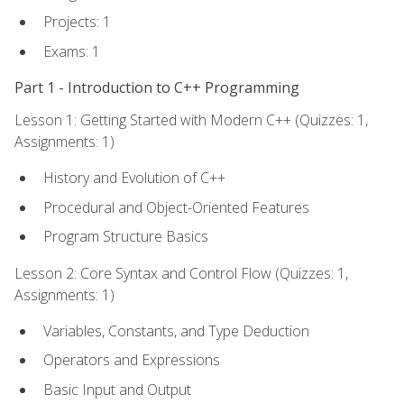
Projects: 1
Exams: 1
Part 1 - Introduction to C++ Programming
Lesson 1: Getting Started with Modern C++ (Quizzes: 1,
Assignments: 1)
History and Evolution of C++
Procedural and Object-Oriented Features
Program Structure Basics
Lesson 2: Core Syntax and Control Flow (Quizzes: 1,
Assignments: 1)
Variables, Constants, and Type Deduction
Operators and Expressions
Basic Input and Output