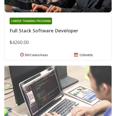
CAREER TRAINING PROGRAM
Full Stack Software Developer
$4260.00
500 Course Hours
12 Months