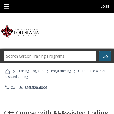
☰
LOGIN
Search
Go
Career
Training
›
›
›
Programs
Training Programs
Programming
C++ Course with AI-
Assisted Coding
phone
Call Us: 855.520.6806
C++ Course with AI-Assisted Coding