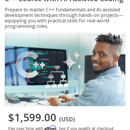
Prepare to master C++ fundamentals and AI-assisted
development techniques through hands-on projects—
equipping you with practical skills for real-world
programming roles.
$1,599.00
(USD)
Affirm
Pay over time with
. See if you qualify at checkout.