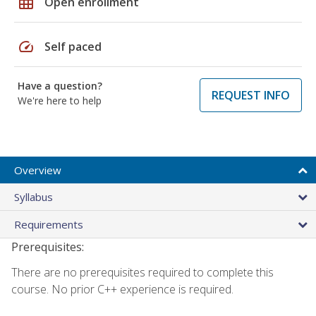
grid_on
Open enrollment
speed
Self paced
Have a question?
REQUEST INFO
We're here to help
Overview
Syllabus
Requirements
Prerequisites:
There are no prerequisites required to complete this
course. No prior C++ experience is required.