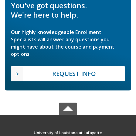
You've got questions.
We're here to help.
Our highly knowledgeable Enrollment
Specialists will answer any questions you
might have about the course and payment
options.
REQUEST INFO
University of Louisiana at Lafayette