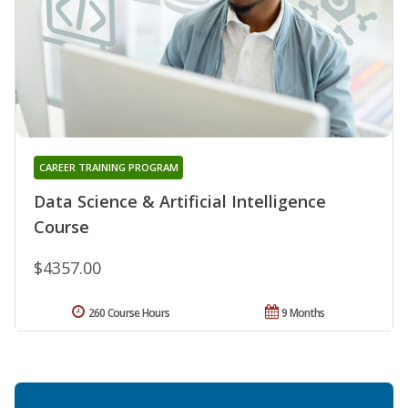
CAREER TRAINING PROGRAM
Data Science & Artificial Intelligence
Course
$4357.00
260 Course Hours
9 Months