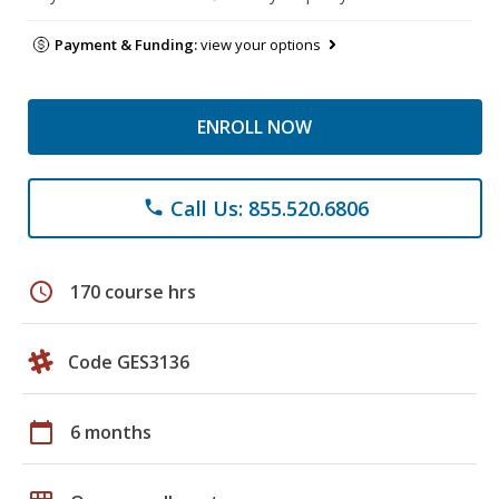
Payment & Funding:
view your options
ENROLL NOW
Call Us: 855.520.6806
phone
schedule
170 course hrs
Code GES3136
calendar_today
6 months