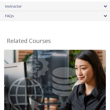
Instructor
FAQs
Related Courses