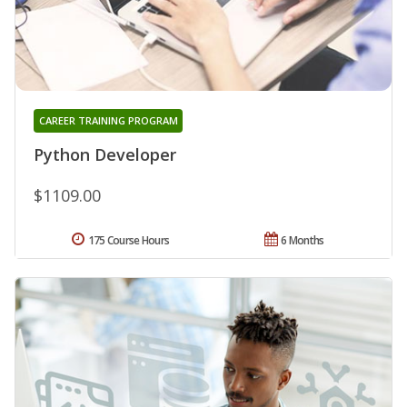
CAREER TRAINING PROGRAM
Python Developer
$1109.00
175 Course Hours
6 Months