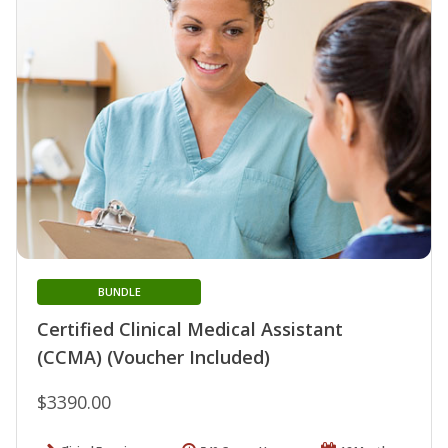
BUNDLE
Certified Clinical Medical Assistant
(CCMA) (Voucher Included)
$3390.00