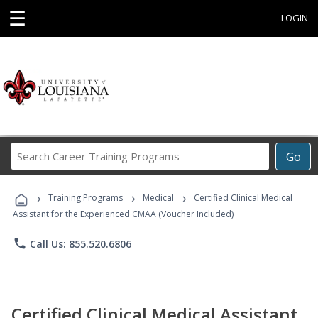
☰
LOGIN
Search
Go
Career
Training
›
›
›
Programs
Training Programs
Medical
Certified Clinical Medical
Assistant for the Experienced CMAA (Voucher Included)
phone
Call Us: 855.520.6806
Certified Clinical Medical Assistant