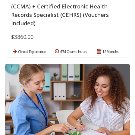
(CCMA) + Certified Electronic Health
Records Specialist (CEHRS) (Vouchers
Included)
$3860.00
Clinical Experience
674 Course Hours
12 Months