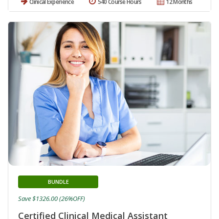
Clinical Experience
540 Course Hours
12 Months
BUNDLE
Save $1326.00 (26%OFF)
Certified Clinical Medical Assistant