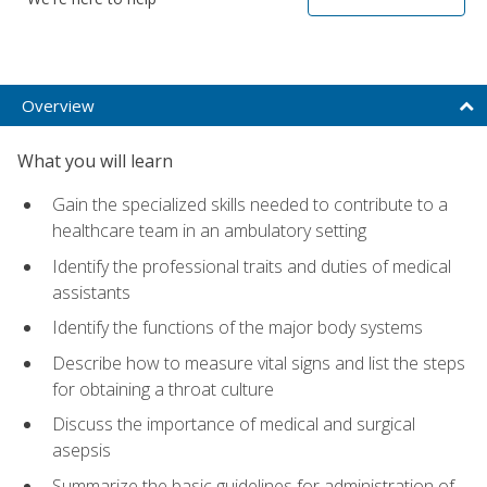
Overview
What you will learn
Gain the specialized skills needed to contribute to a
healthcare team in an ambulatory setting
Identify the professional traits and duties of medical
assistants
Identify the functions of the major body systems
Describe how to measure vital signs and list the steps
for obtaining a throat culture
Discuss the importance of medical and surgical
asepsis
Summarize the basic guidelines for administration of