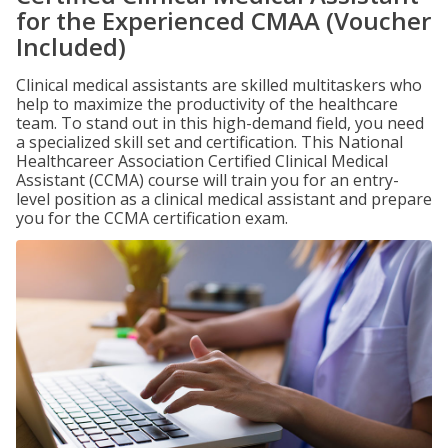
for the Experienced CMAA (Voucher
Included)
Clinical medical assistants are skilled multitaskers who
help to maximize the productivity of the healthcare
team. To stand out in this high-demand field, you need
a specialized skill set and certification. This National
Healthcareer Association Certified Clinical Medical
Assistant (CCMA) course will train you for an entry-
level position as a clinical medical assistant and prepare
you for the CCMA certification exam.