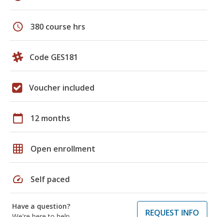
schedule
380 course hrs
Code GES181
Voucher included
calendar_today
12 months
grid_on
Open enrollment
speed
Self paced
Have a question?
REQUEST INFO
We're here to help