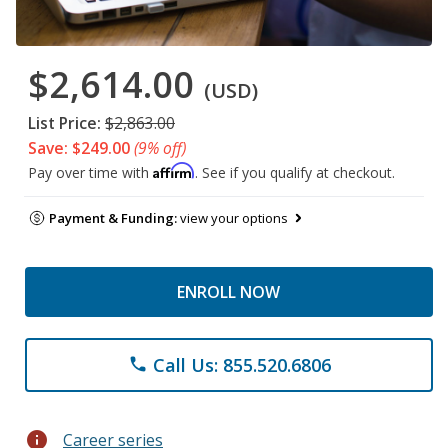
$2,614.00
(USD)
List Price:
$2,863.00
Save: $249.00
(9% off)
Affirm
Pay over time with
. See if you qualify at checkout.
Payment & Funding:
view your options
ENROLL NOW
Call Us: 855.520.6806
phone
info
Career series