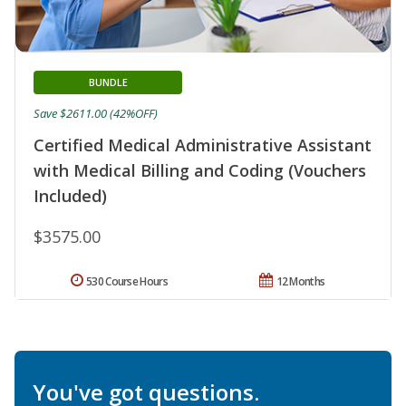
BUNDLE
Save $2611.00 (42%OFF)
Certified Medical Administrative Assistant
with Medical Billing and Coding (Vouchers
Included)
$3575.00
530 Course Hours
12 Months
You've got questions.