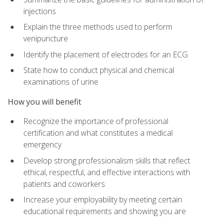
injections
Explain the three methods used to perform
venipuncture
Identify the placement of electrodes for an ECG
State how to conduct physical and chemical
examinations of urine
How you will benefit
Recognize the importance of professional
certification and what constitutes a medical
emergency
Develop strong professionalism skills that reflect
ethical, respectful, and effective interactions with
patients and coworkers
Increase your employability by meeting certain
educational requirements and showing you are