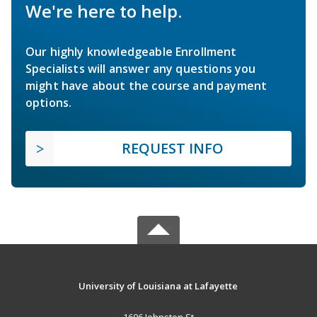
We're here to help.
Our highly knowledgeable Enrollment
Specialists will answer any questions you
might have about the course and payment
options.
REQUEST INFO
University of Louisiana at Lafayette