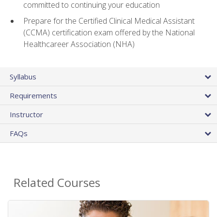
committed to continuing your education
Prepare for the Certified Clinical Medical Assistant
(CCMA) certification exam offered by the National
Healthcareer Association (NHA)
Syllabus
Requirements
Instructor
FAQs
Related Courses