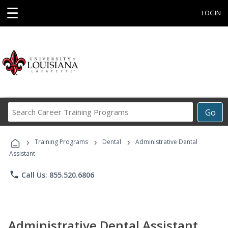
☰
LOGIN
Search
Go
Career
Training
›
›
›
Programs
Training Programs
Dental
Administrative Dental
Assistant
phone
Call Us: 855.520.6806
Administrative Dental Assistant