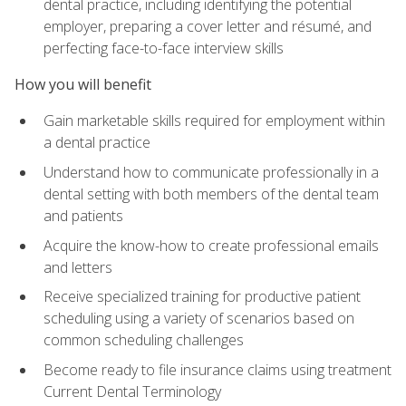
dental practice, including identifying the potential
employer, preparing a cover letter and résumé, and
perfecting face-to-face interview skills
How you will benefit
Gain marketable skills required for employment within
a dental practice
Understand how to communicate professionally in a
dental setting with both members of the dental team
and patients
Acquire the know-how to create professional emails
and letters
Receive specialized training for productive patient
scheduling using a variety of scenarios based on
common scheduling challenges
Become ready to file insurance claims using treatment
Current Dental Terminology