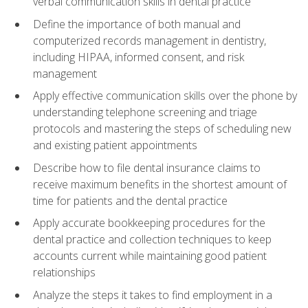
verbal communication skills in dental practice
Define the importance of both manual and
computerized records management in dentistry,
including HIPAA, informed consent, and risk
management
Apply effective communication skills over the phone by
understanding telephone screening and triage
protocols and mastering the steps of scheduling new
and existing patient appointments
Describe how to file dental insurance claims to
receive maximum benefits in the shortest amount of
time for patients and the dental practice
Apply accurate bookkeeping procedures for the
dental practice and collection techniques to keep
accounts current while maintaining good patient
relationships
Analyze the steps it takes to find employment in a