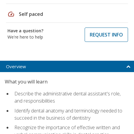
speed
Self paced
Have a question?
REQUEST INFO
We're here to help
Overview
What you will learn
Describe the administrative dental assistant's role,
and responsibilities
Identify dental anatomy and terminology needed to
succeed in the business of dentistry
Recognize the importance of effective written and