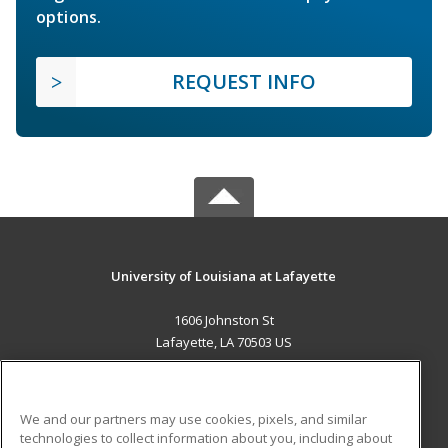
options.
REQUEST INFO
University of Louisiana at Lafayette
1606 Johnston St
Lafayette, LA 70503 US
MAIN CONTENT
Career Training
We and our partners may use cookies, pixels, and similar
technologies to collect information about you, including about