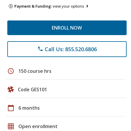
Payment & Funding:
view your options
ENROLL NOW
Call Us: 855.520.6806
phone
schedule
150 course hrs
Code GES101
calendar_today
6 months
grid_on
Open enrollment