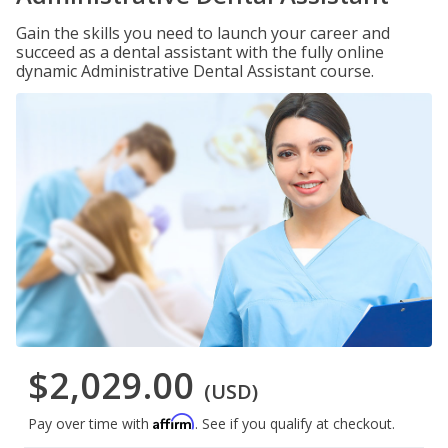
Gain the skills you need to launch your career and
succeed as a dental assistant with the fully online
dynamic Administrative Dental Assistant course.
$2,029.00
(USD)
Affirm
Pay over time with
. See if you qualify at checkout.