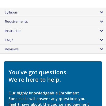
Syllabus
Requirements
Instructor
FAQs
Reviews
You've got questions.
We're here to help.
Our highly knowledgeable Enrollment
Specialists will answer any questions you
might have about the course and payment