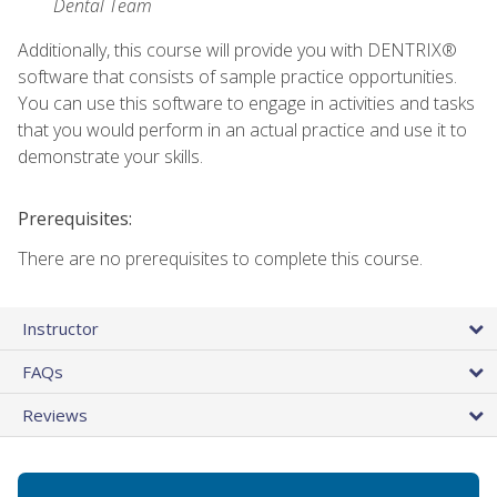
Dental Team
Additionally, this course will provide you with DENTRIX®
software that consists of sample practice opportunities.
You can use this software to engage in activities and tasks
that you would perform in an actual practice and use it to
demonstrate your skills.
Prerequisites:
There are no prerequisites to complete this course.
Instructor
FAQs
Reviews