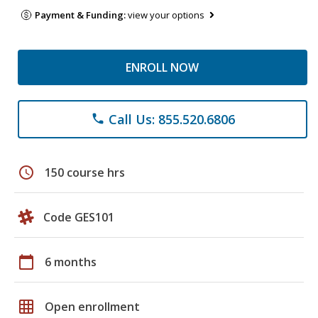
Payment & Funding:
view your options
ENROLL NOW
Call Us: 855.520.6806
phone
schedule
150 course hrs
Code GES101
calendar_today
6 months
grid_on
Open enrollment