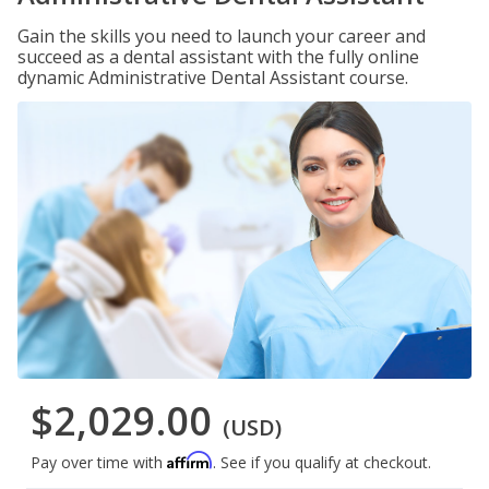
Gain the skills you need to launch your career and
succeed as a dental assistant with the fully online
dynamic Administrative Dental Assistant course.
$2,029.00
(USD)
Affirm
Pay over time with
. See if you qualify at checkout.