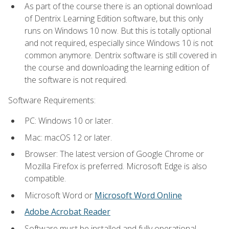
As part of the course there is an optional download
of Dentrix Learning Edition software, but this only
runs on Windows 10 now. But this is totally optional
and not required, especially since Windows 10 is not
common anymore. Dentrix software is still covered in
the course and downloading the learning edition of
the software is not required.
Software Requirements:
PC: Windows 10 or later.
Mac: macOS 12 or later.
Browser: The latest version of Google Chrome or
Mozilla Firefox is preferred. Microsoft Edge is also
compatible.
Microsoft Word or
Microsoft Word Online
Adobe Acrobat Reader
Software must be installed and fully operational