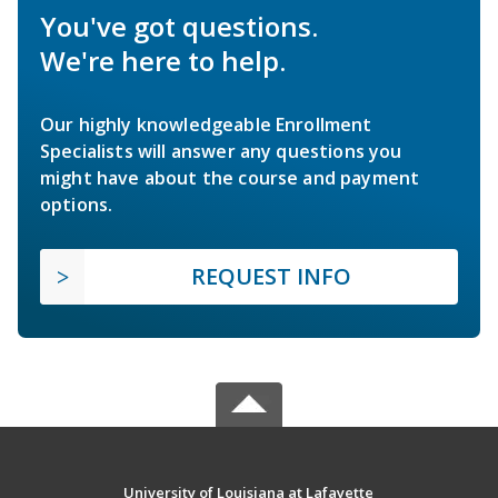
You've got questions.
We're here to help.
Our highly knowledgeable Enrollment
Specialists will answer any questions you
might have about the course and payment
options.
REQUEST INFO
University of Louisiana at Lafayette