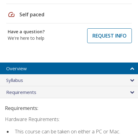
speed
Self paced
Have a question?
REQUEST INFO
We're here to help
Overview
Syllabus
Requirements
Requirements:
Hardware Requirements:
This course can be taken on either a PC or Mac.