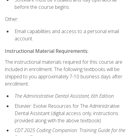
before the course begins.
Other:
Email capabilities and access to a personal email
account.
Instructional Material Requirements:
The instructional materials required for this course are
included in enrollment. The following textbooks will be
shipped to you approximately 7-10 business days after
enrollment:
The Administrative Dental Assistant, 6th Edition
Elsevier: Evolve Resources for The Administrative
Dental Assistant (digital access only; instructions
provided along with the above textbook)
CDT 2025 Coding Companion: Training Guide for the