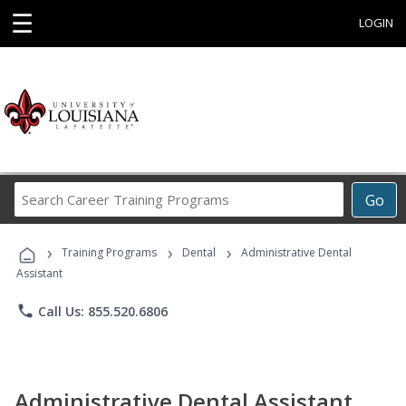
☰
LOGIN
Search
Go
Career
Training
›
›
›
Programs
Training Programs
Dental
Administrative Dental
Assistant
phone
Call Us: 855.520.6806
Administrative Dental Assistant