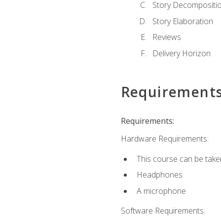
Story Decompositi
Story Elaboration
Reviews
Delivery Horizon
Requirement
Requirements:
Hardware Requirements:
This course can be take
Headphones
A microphone
Software Requirements: