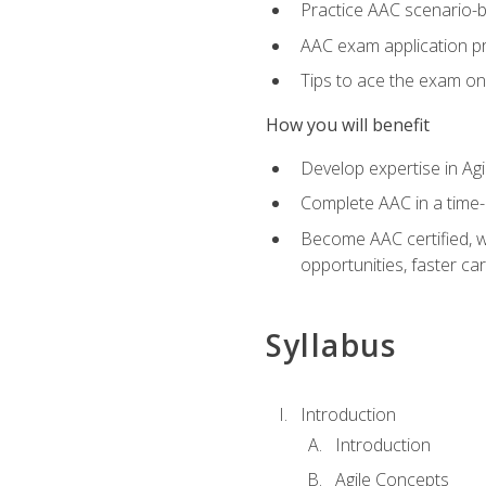
Practice AAC scenario-
AAC exam application p
Tips to ace the exam on 
How you will benefit
Develop expertise in Agi
Complete AAC in a tim
Become AAC certified, wh
opportunities, faster ca
Syllabus
Introduction
Introduction
Agile Concepts