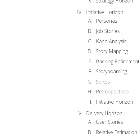
Strategy Horizon
Initiative Horizon
Personas
Job Stories
Kano Analysis
Story Mapping
Backlog Refinemen
Storyboarding
Spikes
Retrospectives
Initiative Horizon
Delivery Horizon
User Stories
Relative Estimation