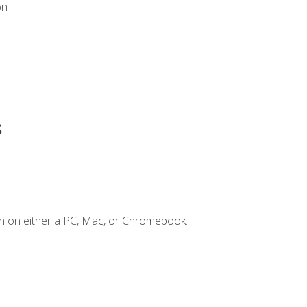
on
s
n on either a PC, Mac, or Chromebook.