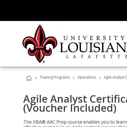
›
›
›
Training Programs
Operations
Agile Analyst 
Agile Analyst Certifi
(Voucher Included)
The IIBA® AAC Prep course enables you to learn