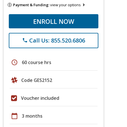
Payment & Funding:
view your options
ENROLL NOW
Call Us: 855.520.6806
phone
schedule
60 course hrs
Code GES2152
Voucher included
calendar_today
3 months