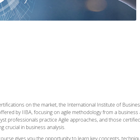
rtifications on the market, the International Institute of Busines
ion offered by IIBA, focusing on agile methodology from a business
yst professionals practice Agile approaches, and those certified
ng crucial in business analysis.
 course gives you the opportunity to learn key concepts, techniq