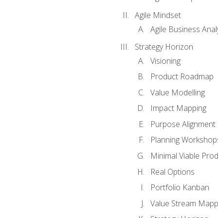
Agile Mindset
Agile Business Anal
Strategy Horizon
Visioning
Product Roadmap
Value Modelling
Impact Mapping
Purpose Alignment
Planning Workshop
Minimal Viable Pro
Real Options
Portfolio Kanban
Value Stream Mapp