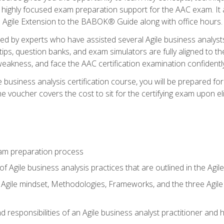
 highly focused exam preparation support for the AAC exam. It 
he Agile Extension to the BABOK® Guide along with office hours.
d by experts who have assisted several Agile business analysts
tips, question banks, and exam simulators are fully aligned to 
f weakness, and face the AAC certification examination confidently
e business analysis certification course, you will be prepared f
 voucher covers the cost to sit for the certifying exam upon eligi
am preparation process
f Agile business analysis practices that are outlined in the Agi
gile mindset, Methodologies, Frameworks, and the three Agile Ho
 responsibilities of an Agile business analyst practitioner and 