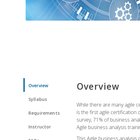
Overview
Overview
Syllabus
While there are many agile ce
is the first agile certificat
Requirements
survey, 71% of business anal
Instructor
Agile business analysis traini
This Agile business analysis