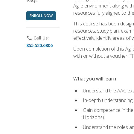
FAQs
Agile environment along with
resources fully aligned to t
ENROLL NOW
This course has been designe
resources, study plan, exam 
effectively, identify areas o
phone
Call Us:
855.520.6806
Upon completion of this Agil
with or without a voucher. The
What you will learn
Understand the AAC ex
In-depth understanding o
Gain competence in the A
Horizons)
Understand the roles and