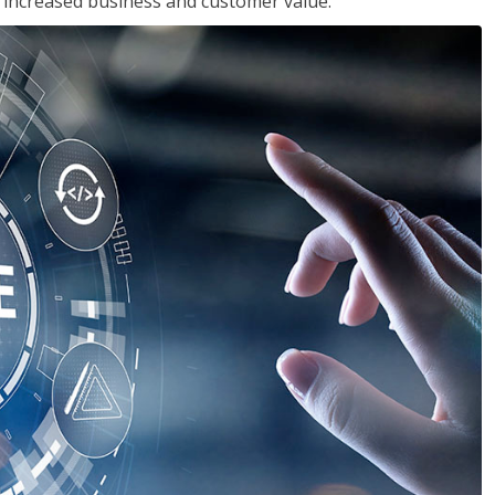
in increased business and customer value.